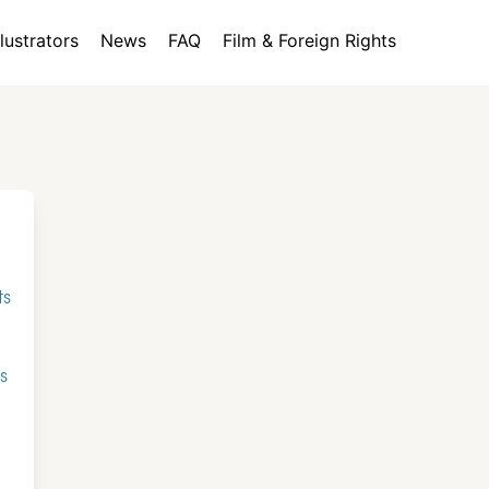
llustrators
News
FAQ
Film & Foreign Rights
ts
s