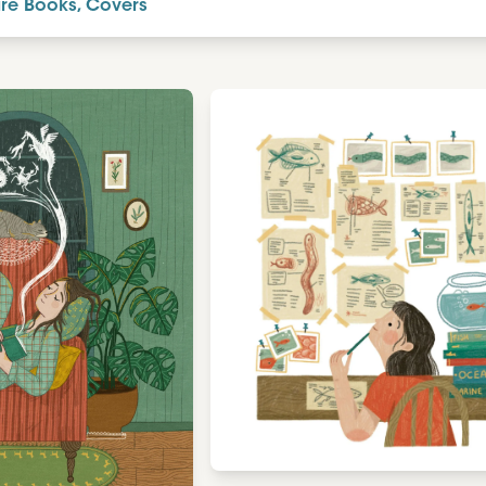
ure Books, Covers