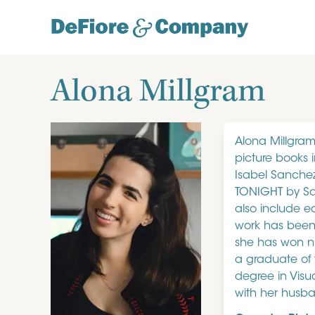
Alona Millgram
Alona Millgram 
picture books 
Isabel Sanche
TONIGHT by Sa
also include e
work has been s
she has won nu
a graduate of 
degree in Visu
with her husb