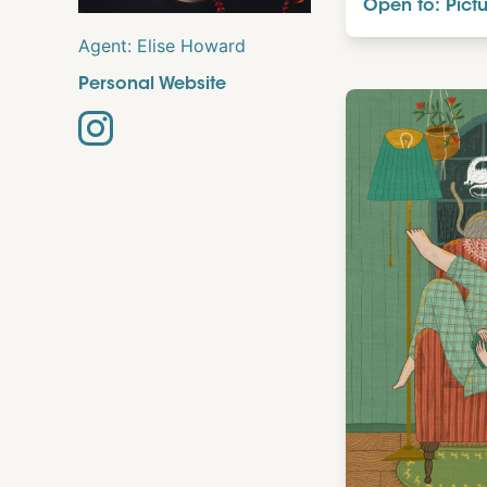
Open to: Pict
Agent:
Elise Howard
Personal Website