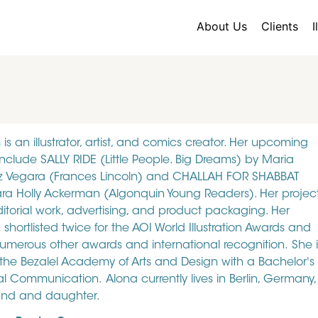
About Us
Clients
I
is an illustrator, artist, and comics creator. Her upcoming
include SALLY RIDE (Little People. Big Dreams) by Maria
z Vegara (Frances Lincoln) and CHALLAH FOR SHABBAT
ra Holly Ackerman (Algonquin Young Readers). Her projec
ditorial work, advertising, and product packaging. Her
hortlisted twice for the AOI World Illustration Awards and
merous other awards and international recognition. She i
the Bezalel Academy of Arts and Design with a Bachelor's
al Communication. Alona currently lives in Berlin, Germany,
and and daughter.