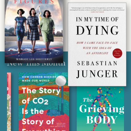
New This Month