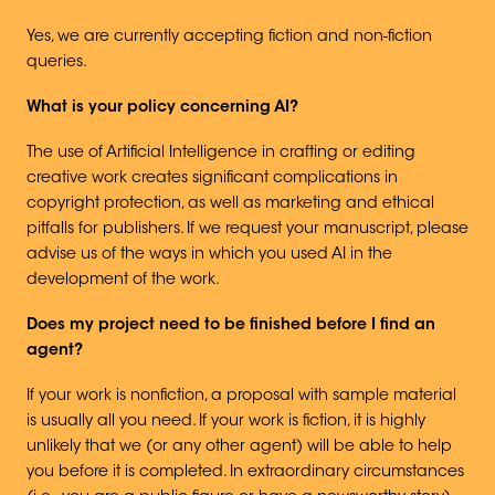
Yes, we are currently accepting fiction and non-fiction
queries.
What is your policy concerning AI?
The use of Artificial Intelligence in crafting or editing
creative work creates significant complications in
copyright protection, as well as marketing and ethical
pitfalls for publishers. If we request your manuscript, please
advise us of the ways in which you used AI in the
development of the work.
Does my project need to be finished before I find an
agent?
If your work is nonfiction, a proposal with sample material
is usually all you need. If your work is fiction, it is highly
unlikely that we (or any other agent) will be able to help
you before it is completed. In extraordinary circumstances