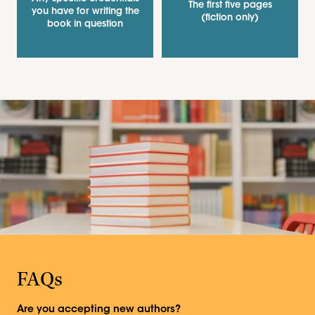
The first five pages
you have for writing the
(fiction only)
book in question
FAQs
Are you accepting new authors?