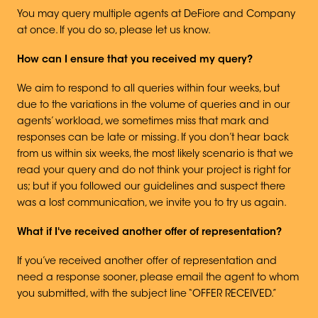
You may query multiple agents at DeFiore and Company
at once. If you do so, please let us know.
How can I ensure that you received my query?
We aim to respond to all queries within four weeks, but
due to the variations in the volume of queries and in our
agents’ workload, we sometimes miss that mark and
responses can be late or missing. If you don’t hear back
from us within six weeks, the most likely scenario is that we
read your query and do not think your project is right for
us; but if you followed our guidelines and suspect there
was a lost communication, we invite you to try us again.
What if I've received another offer of representation?
If you’ve received another offer of representation and
need a response sooner, please email the agent to whom
you submitted, with the subject line “OFFER RECEIVED.”