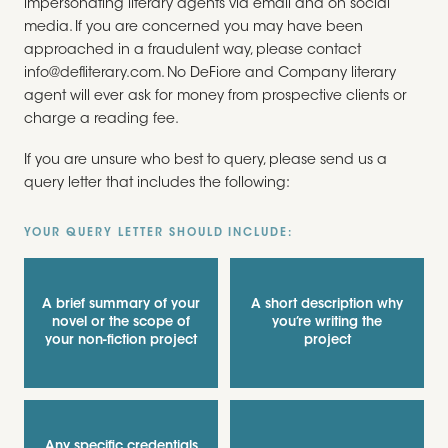
impersonating literary agents via email and on social
media. If you are concerned you may have been
approached in a fraudulent way, please contact
info@defliterary.com. No DeFiore and Company literary
agent will ever ask for money from prospective clients or
charge a reading fee.
If you are unsure who best to query, please send us a
query letter that includes the following:
YOUR QUERY LETTER SHOULD INCLUDE:
A brief summary of your
A short description why
novel or the scope of
you’re writing the
your non-fiction project
project
Any specific credentials