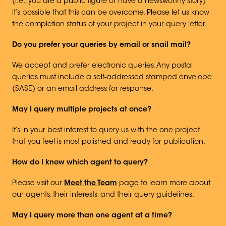
(i.e., you are a public figure or have a newsworthy story)
it’s possible that this can be overcome. Please let us know
the completion status of your project in your query letter.
Do you prefer your queries by email or snail mail?
We accept and prefer electronic queries. Any postal
queries must include a self-addressed stamped envelope
(SASE) or an email address for response.
May I query multiple projects at once?
It’s in your best interest to query us with the one project
that you feel is most polished and ready for publication.
How do I know which agent to query?
Please visit our
Meet the Team
page to learn more about
our agents, their interests, and their query guidelines.
May I query more than one agent at a time?