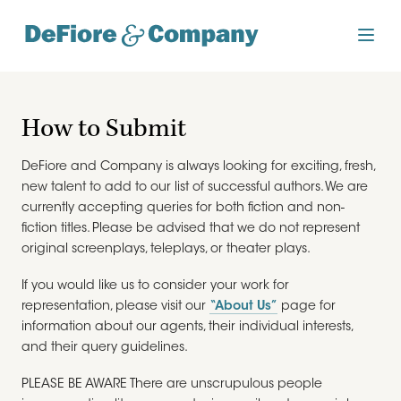
How to Submit
DeFiore and Company is always looking for exciting, fresh,
new talent to add to our list of successful authors. We are
currently accepting queries for both fiction and non-
fiction titles. Please be advised that we do not represent
original screenplays, teleplays, or theater plays.
If you would like us to consider your work for
representation, please visit our
“About Us”
page for
information about our agents, their individual interests,
and their query guidelines.
PLEASE BE AWARE There are unscrupulous people