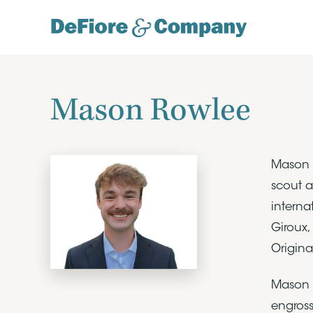
Mason Rowlee
Mason R
scout a
interna
Giroux,
Origina
Mason o
engross