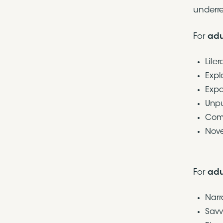
underre
For
adu
Lite
Expl
Expa
Unpu
Comi
Nove
For
adu
Narr
Savv