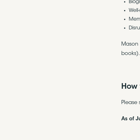
Biog
Well
Memo
Disr
Mason i
books).
How 
Please 
As of 