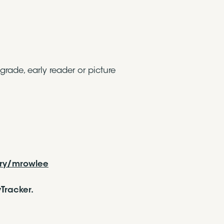
grade, early reader or picture
ery/mrowlee
Tracker.