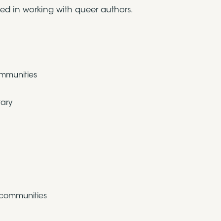
sted in working with queer authors.
ommunities
tary
 communities