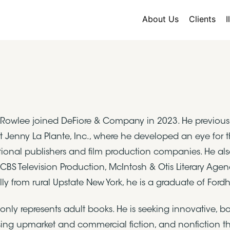
About Us
Clients
I
owlee joined DeFiore & Company in 2023. He previously 
t Jenny La Plante, Inc., where he developed an eye for 
tional publishers and film production companies. He also 
 CBS Television Production, McIntosh & Otis Literary Ag
lly from rural Upstate New York, he is a graduate of Ford
nly represents adult books. He is seeking innovative, bou
ing upmarket and commercial fiction, and nonfiction that