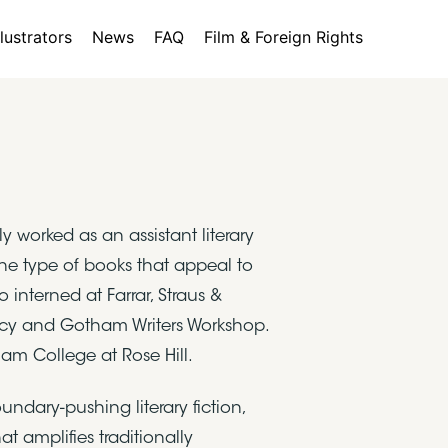
llustrators
News
FAQ
Film & Foreign Rights
worked as an assistant literary
the type of books that appeal to
interned at Farrar, Straus &
ency and Gotham Writers Workshop.
ham College at Rose Hill.
ndary-pushing literary fiction,
 amplifies traditionally