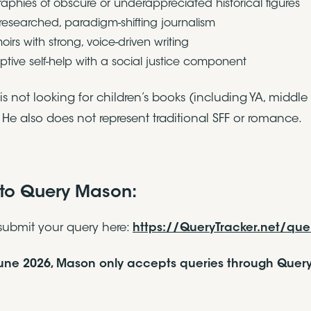
raphies of obscure or underappreciated historical figures
-researched, paradigm-shifting journalism
irs with strong, voice-driven writing
uptive self-help with a social justice component
s not looking for children’s books (including YA, middle 
 He also does not represent traditional SFF or romance.
to Query Mason:
submit your query here:
https://QueryTracker.net/qu
June 2026, Mason only accepts queries through Query