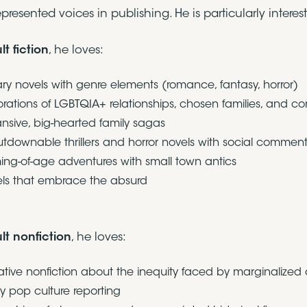
presented voices in publishing. He is particularly intere
lt fiction
, he loves:
rary novels with genre elements (romance, fantasy, horror)
orations of LGBTQIA+ relationships, chosen families, and c
nsive, big-hearted family sagas
tdownable thrillers and horror novels with social commen
ng-of-age adventures with small town antics
ls that embrace the absurd
lt nonfiction
, he loves:
ative nonfiction about the inequity faced by marginalized
y pop culture reporting