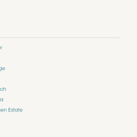
r
dge
ich
ra
en Estate