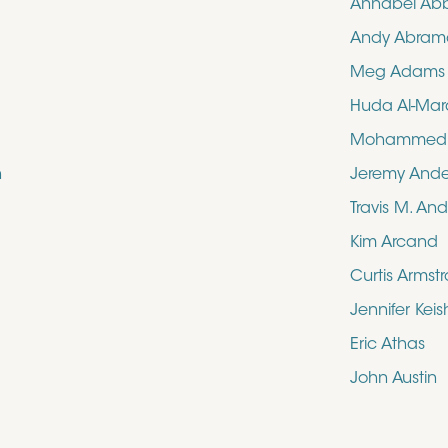
Annabel Ab
Andy Abram
Meg Adams
Huda Al-Mar
Mohammed N
n
Jeremy And
Travis M. An
Kim Arcand
Curtis Armst
Jennifer Kei
Eric Athas
John Austin