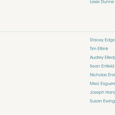
Lexie Dunne
Stacey Edga
Tim Elfrink
Audrey Elle
Sean Enfield
Nicholas Enr
Merz Esguer
Joseph Hans
Susan Ewing