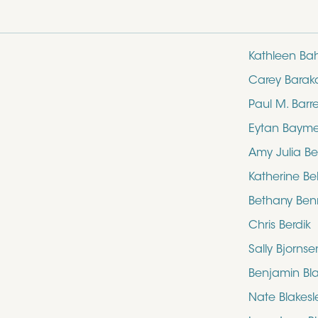
Kathleen Ba
Carey Barak
Paul M. Barre
Eytan Baym
Amy Julia Be
Katherine Bel
Bethany Ben
Chris Berdik
Sally Bjornse
Benjamin Bl
Nate Blakesl