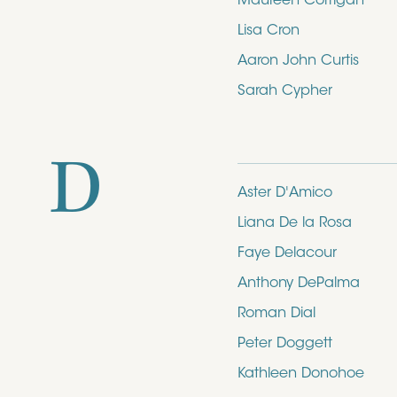
Maureen Corrigan
Lisa Cron
Aaron John Curtis
Sarah Cypher
D
Aster D'Amico
Liana De la Rosa
Faye Delacour
Anthony DePalma
Roman Dial
Peter Doggett
Kathleen Donohoe