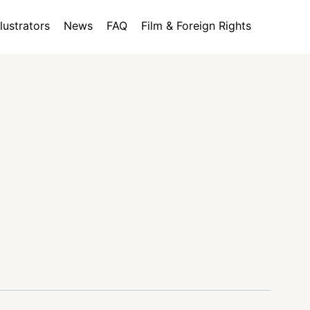
llustrators
News
FAQ
Film & Foreign Rights