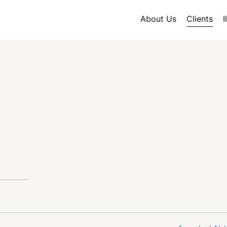
About Us
Clients
I