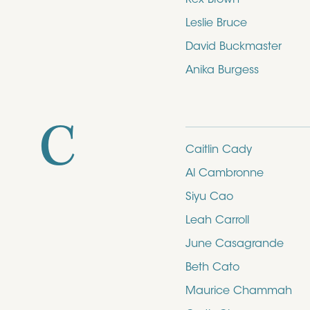
Leslie Bruce
David Buckmaster
Anika Burgess
C
Caitlin Cady
Al Cambronne
Siyu Cao
Leah Carroll
June Casagrande
Beth Cato
Maurice Chammah