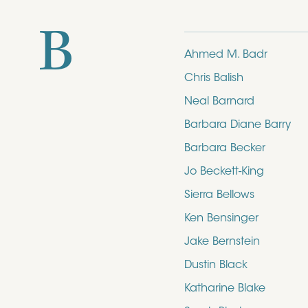
B
Ahmed M. Badr
Chris Balish
Neal Barnard
Barbara Diane Barry
Barbara Becker
Jo Beckett-King
Sierra Bellows
Ken Bensinger
Jake Bernstein
Dustin Black
Katharine Blake