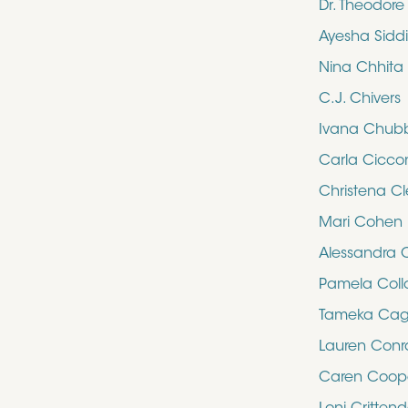
Dr. Theodor
Ayesha Sidd
Nina Chhita
C.J. Chivers
Ivana Chub
Carla Cicco
Christena Cl
Mari Cohen
Alessandra 
Pamela Collo
Tameka Cag
Lauren Con
Caren Coop