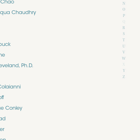
e Chao
N
O
iqua Chaudhry
P
Q
R
S
T
buck
U
V
ne
W
X
eveland, Ph.D.
Y
Z
Colaianni
ff
e Conley
rad
er