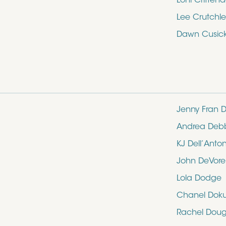
Loni Critten
Lee Crutchle
Dawn Cusic
Jenny Fran D
Andrea Deb
KJ Dell’Anto
John DeVore
Lola Dodge
Chanel Dok
Rachel Doug