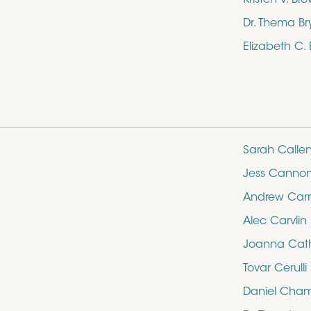
Dr. Thema Br
Elizabeth C.
Sarah Calle
Jess Canno
Andrew Carro
Alec Carvlin
Joanna Cathe
Tovar Cerulli
Daniel Cham