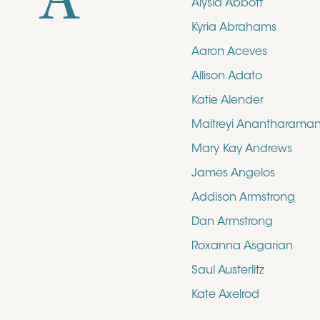
A
Alysia Abbott
Kyria Abrahams
Aaron Aceves
Allison Adato
Katie Alender
Maitreyi Anantharama
Mary Kay Andrews
James Angelos
Addison Armstrong
Dan Armstrong
Roxanna Asgarian
Saul Austerlitz
Kate Axelrod