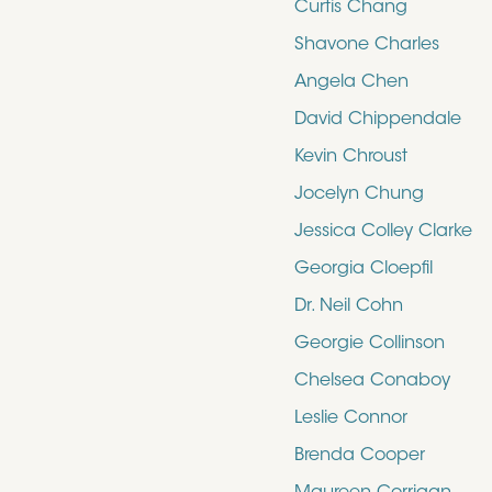
Curtis Chang
Shavone Charles
Angela Chen
David Chippendale
Kevin Chroust
Jocelyn Chung
Jessica Colley Clarke
Georgia Cloepfil
Dr. Neil Cohn
Georgie Collinson
Chelsea Conaboy
Leslie Connor
Brenda Cooper