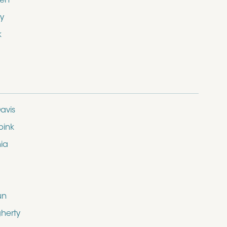
den
y
k
avis
bink
nia
un
herty