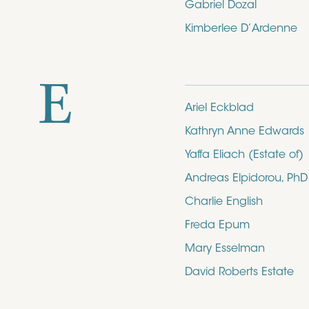
Gabriel Dozal
Kimberlee D’Ardenne
E
Ariel Eckblad
Kathryn Anne Edwards
Yaffa Eliach (Estate of)
Andreas Elpidorou, PhD
Charlie English
Freda Epum
Mary Esselman
David Roberts Estate