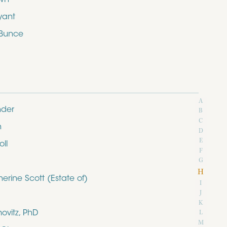
yant
 Bunce
A
nder
B
C
n
D
E
ll
F
G
H
rine Scott (Estate of)
I
J
K
ovitz, PhD
L
M