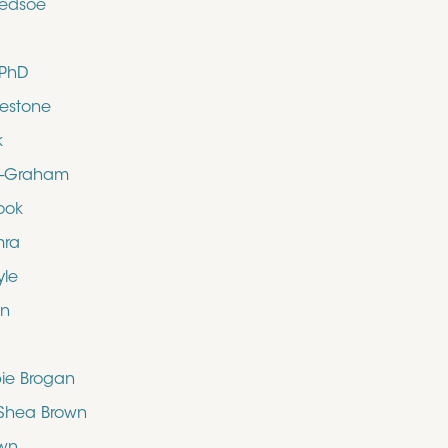
ledsoe
 PhD
uestone
k
d-Graham
ook
mra
yle
en
bie Brogan
O’Shea Brown
own