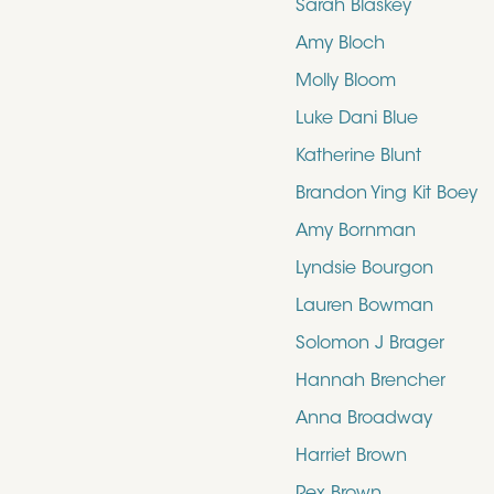
Sarah Blaskey
Amy Bloch
Molly Bloom
Luke Dani Blue
Katherine Blunt
Brandon Ying Kit Boey
Amy Bornman
Lyndsie Bourgon
Lauren Bowman
Solomon J Brager
Hannah Brencher
Anna Broadway
Harriet Brown
Rex Brown