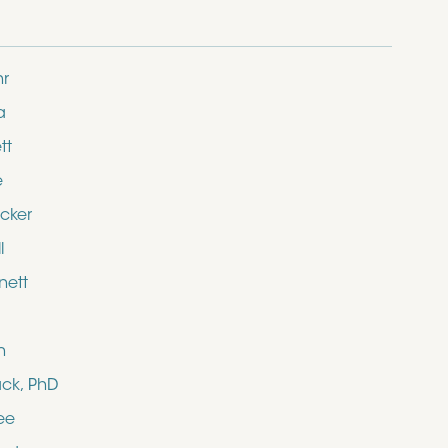
hr
a
tt
e
cker
l
nett
n
ack, PhD
ee