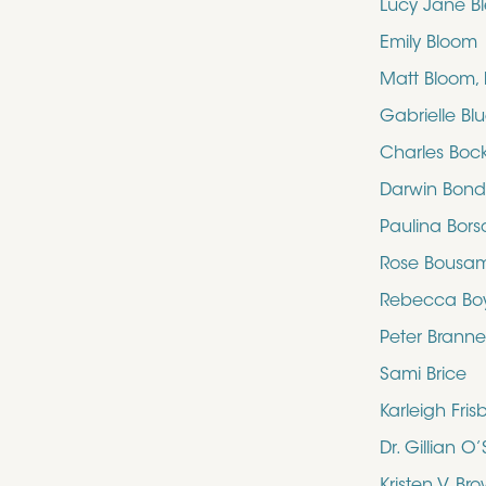
Lucy Jane B
Emily Bloom
Matt Bloom,
Gabrielle Bl
Charles Boc
Darwin Bon
Paulina Bors
Rose Bousa
Rebecca Bo
Peter Brann
Sami Brice
Karleigh Fris
Dr. Gillian 
Kristen V. Br