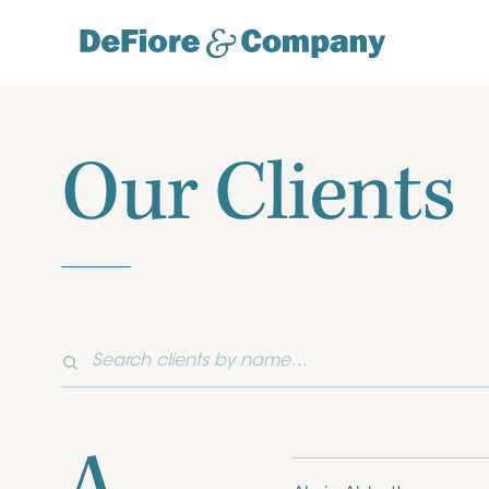
Our Clients