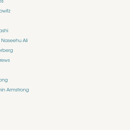
bs
owitz
ashi
aseehu Ali
erberg
drews
rong
shin Armstrong