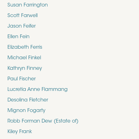
Susan Farrington
Scott Farwell
Jason Feifer
Ellen Fein
Elizabeth Ferris
Michael Finkel
Kathryn Finney
Paul Fischer
Lucretia Anne Flammang
Desolina Fletcher
Mignon Fogarty
Robb Forman Dew (Estate of)
Kiley Frank