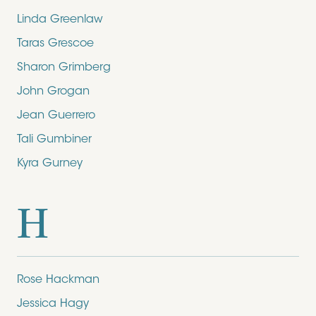
Linda Greenlaw
Taras Grescoe
Sharon Grimberg
John Grogan
Jean Guerrero
Tali Gumbiner
Kyra Gurney
H
Rose Hackman
Jessica Hagy