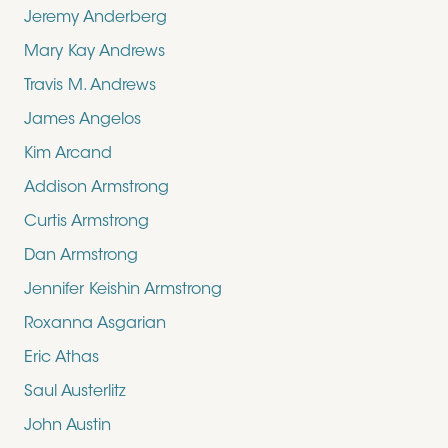
Jeremy Anderberg
Mary Kay Andrews
Travis M. Andrews
James Angelos
Kim Arcand
Addison Armstrong
Curtis Armstrong
Dan Armstrong
Jennifer Keishin Armstrong
Roxanna Asgarian
Eric Athas
Saul Austerlitz
John Austin