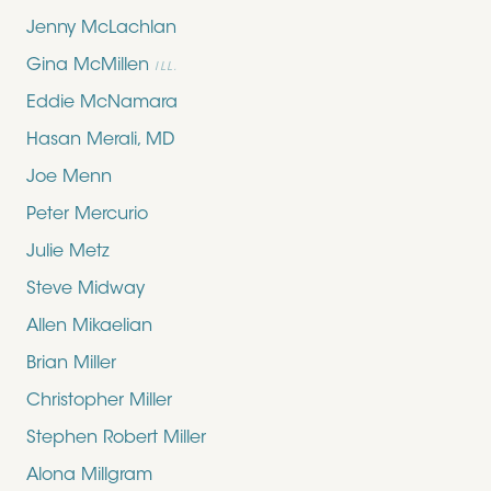
Jenny McLachlan
Gina McMillen
ILL.
Eddie McNamara
Hasan Merali, MD
Joe Menn
Peter Mercurio
Julie Metz
Steve Midway
Allen Mikaelian
Brian Miller
Christopher Miller
Stephen Robert Miller
Alona Millgram