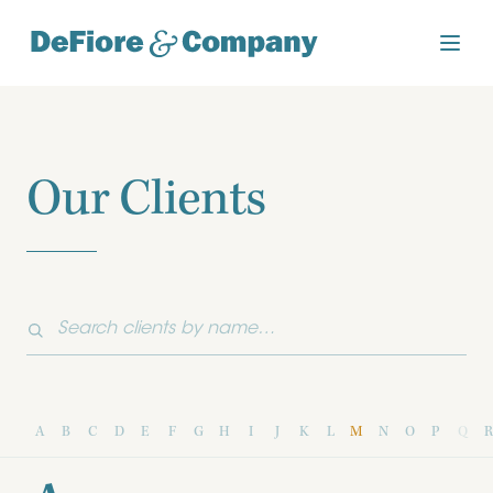
Our Clients
A
B
C
D
E
F
G
H
I
J
K
L
M
N
O
P
Q
R