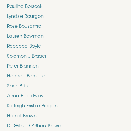
Paulina Borsook
Lyndsie Bourgon
Rose Bousamra
Lauren Bowman
Rebecca Boyle
Solomon J Brager
Peter Brannen
Hannah Brencher
Sami Brice
Anna Broadway
Karleigh Frisbie Brogan
Harriet Brown
Dr. Gillian O’Shea Brown