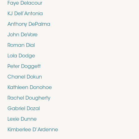
Faye Delacour
KJ Dell’Antonia
Anthony DePalma
John DeVore
Roman Dial
Lola Dodge
Peter Doggett
Chanel Dokun
Kathleen Donohoe
Rachel Dougherty
Gabriel Dozal
Lexie Dunne
Kimberlee D’Ardenne