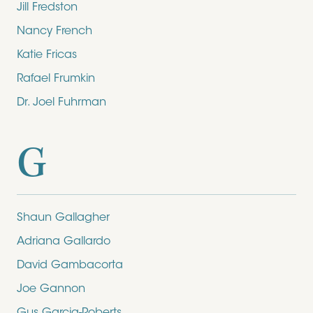
Jill Fredston
Nancy French
Katie Fricas
Rafael Frumkin
Dr. Joel Fuhrman
G
Shaun Gallagher
Adriana Gallardo
David Gambacorta
Joe Gannon