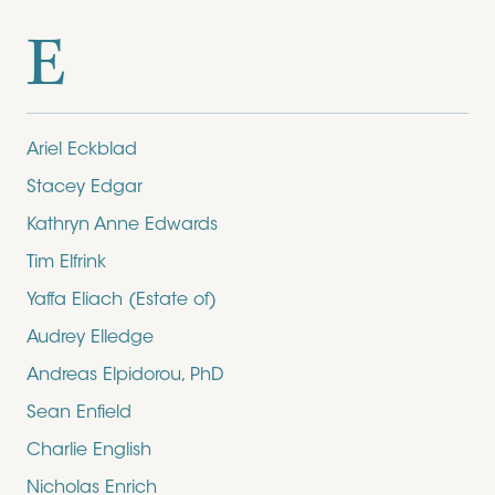
E
Ariel Eckblad
Stacey Edgar
Kathryn Anne Edwards
Tim Elfrink
Yaffa Eliach (Estate of)
Audrey Elledge
Andreas Elpidorou, PhD
Sean Enfield
Charlie English
Nicholas Enrich