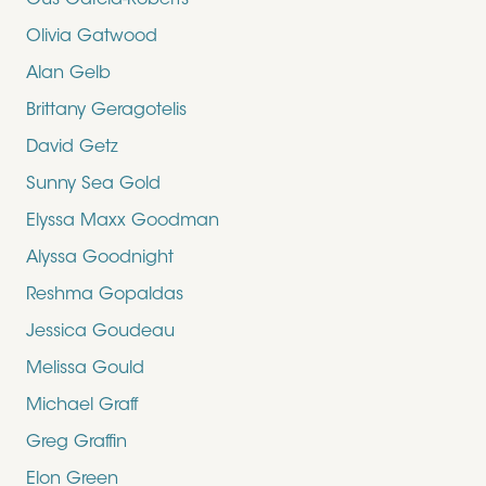
Gus Garcia-Roberts
Olivia Gatwood
Alan Gelb
Brittany Geragotelis
David Getz
Sunny Sea Gold
Elyssa Maxx Goodman
Alyssa Goodnight
Reshma Gopaldas
Jessica Goudeau
Melissa Gould
Michael Graff
Greg Graffin
Elon Green