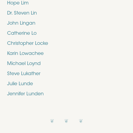
Hope Lim
Dr. Steven Lin
John Lingan
Catherine Lo
Christopher Locke
Karin Lowachee
Michael Loynd
Steve Lukather
Julie Lunde
Jennifer Lunden
❦ ❦ ❦