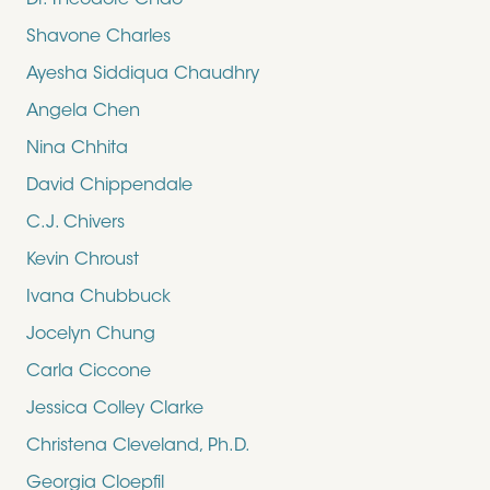
Dr. Theodore Chao
Shavone Charles
Ayesha Siddiqua Chaudhry
Angela Chen
Nina Chhita
David Chippendale
C.J. Chivers
Kevin Chroust
Ivana Chubbuck
Jocelyn Chung
Carla Ciccone
Jessica Colley Clarke
Christena Cleveland, Ph.D.
Georgia Cloepfil