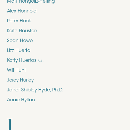
Matt Hongoltz-Hetling
Alex Honnold
Peter Hook
Keith Houston
Sean Howe
Lizz Huerta
Katty Huertas
ILL.
Will Hunt
Jorey Hurley
Janet Shibley Hyde, Ph.D.
Annie Hylton
I