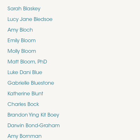
Sarah Blaskey
Lucy Jane Bledsoe
Amy Bloch
Emily Bloom
Molly Bloom
Matt Bloom, PhD
Luke Dani Blue
Gabrielle Bluestone
Katherine Blunt
Charles Bock
Brandon Ying Kit Boey
Darwin Bond-Graham
Amy Bornman