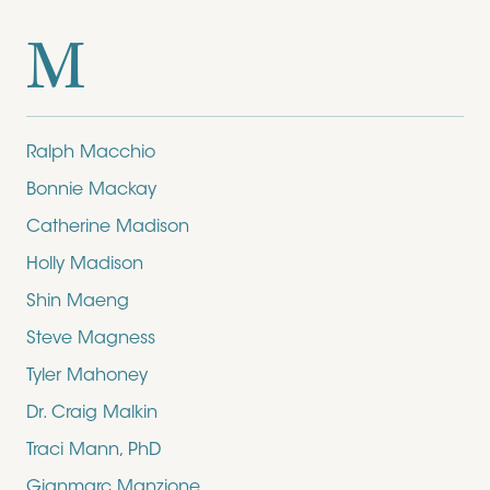
M
Ralph Macchio
Bonnie Mackay
Catherine Madison
Holly Madison
Shin Maeng
Steve Magness
Tyler Mahoney
Dr. Craig Malkin
Traci Mann, PhD
Gianmarc Manzione