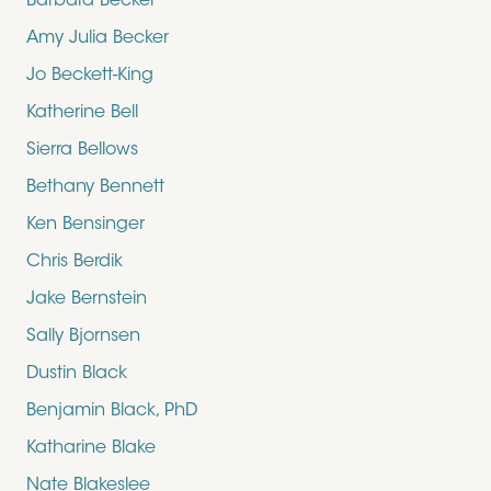
Barbara Becker
Amy Julia Becker
Jo Beckett-King
Katherine Bell
Sierra Bellows
Bethany Bennett
Ken Bensinger
Chris Berdik
Jake Bernstein
Sally Bjornsen
Dustin Black
Benjamin Black, PhD
Katharine Blake
Nate Blakeslee