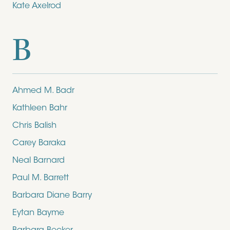
Kate Axelrod
B
Ahmed M. Badr
Kathleen Bahr
Chris Balish
Carey Baraka
Neal Barnard
Paul M. Barrett
Barbara Diane Barry
Eytan Bayme