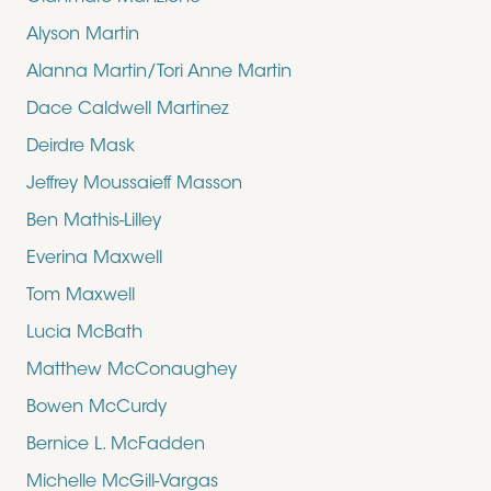
Alyson Martin
Alanna Martin/Tori Anne Martin
Dace Caldwell Martinez
Deirdre Mask
Jeffrey Moussaieff Masson
Ben Mathis-Lilley
Everina Maxwell
Tom Maxwell
Lucia McBath
Matthew McConaughey
Bowen McCurdy
Bernice L. McFadden
Michelle McGill-Vargas