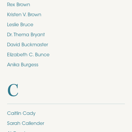
Rex Brown
Kristen V. Brown
Leslie Bruce
Dr. Thema Bryant
David Buckmaster
Elizabeth C. Bunce
Anika Burgess
C
Caitlin Cady
Sarah Callender