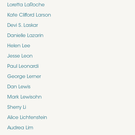
Loretta LaRoche
Kate Clifford Larson
Devi S. Laskar
Danielle Lazarin
Helen Lee
Jesse Leon
Paul Leonardi
George Lerner
Dan Lewis
Mark Lewisohn
Sherry Li
Alice Lichtenstein
Audrea Lim