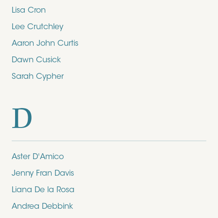
Lisa Cron
Lee Crutchley
Aaron John Curtis
Dawn Cusick
Sarah Cypher
D
Aster D'Amico
Jenny Fran Davis
Liana De la Rosa
Andrea Debbink