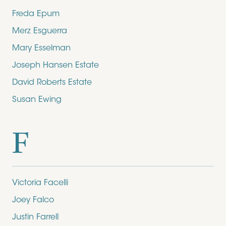
Freda Epum
Merz Esguerra
Mary Esselman
Joseph Hansen Estate
David Roberts Estate
Susan Ewing
F
Victoria Facelli
Joey Falco
Justin Farrell