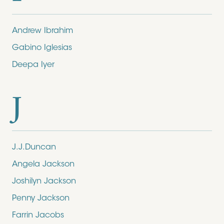
Andrew Ibrahim
Gabino Iglesias
Deepa Iyer
J
J.J.Duncan
Angela Jackson
Joshilyn Jackson
Penny Jackson
Farrin Jacobs