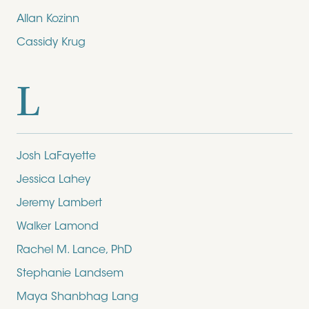
Allan Kozinn
Cassidy Krug
L
Josh LaFayette
Jessica Lahey
Jeremy Lambert
Walker Lamond
Rachel M. Lance, PhD
Stephanie Landsem
Maya Shanbhag Lang