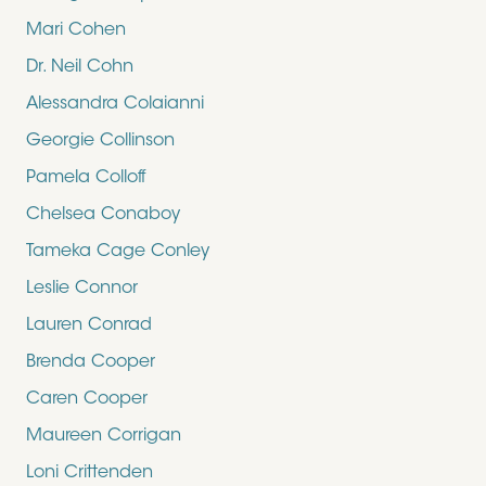
Mari Cohen
Dr. Neil Cohn
Alessandra Colaianni
Georgie Collinson
Pamela Colloff
Chelsea Conaboy
Tameka Cage Conley
Leslie Connor
Lauren Conrad
Brenda Cooper
Caren Cooper
Maureen Corrigan
Loni Crittenden