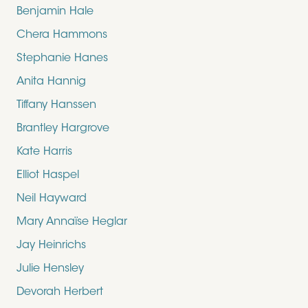
Benjamin Hale
Chera Hammons
Stephanie Hanes
Anita Hannig
Tiffany Hanssen
Brantley Hargrove
Kate Harris
Elliot Haspel
Neil Hayward
Mary Annaïse Heglar
Jay Heinrichs
Julie Hensley
Devorah Herbert