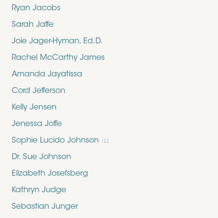
Ryan Jacobs
Sarah Jaffe
Joie Jager-Hyman, Ed.D.
Rachel McCarthy James
Amanda Jayatissa
Cord Jefferson
Kelly Jensen
Jenessa Joffe
Sophie Lucido Johnson
ILL.
Dr. Sue Johnson
Elizabeth Josefsberg
Kathryn Judge
Sebastian Junger