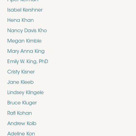
Piper Kerman
Isabel Kershner
Hena Khan
Nancy Davis Kho
Megan Kimble
Mary Anna King
Emily W. King, PhD
Cristy Kisner
Jane Kleeb
Lindsey Klingele
Bruce Kluger
Rafi Kohan
Andrew Kolb
Adeline Kon