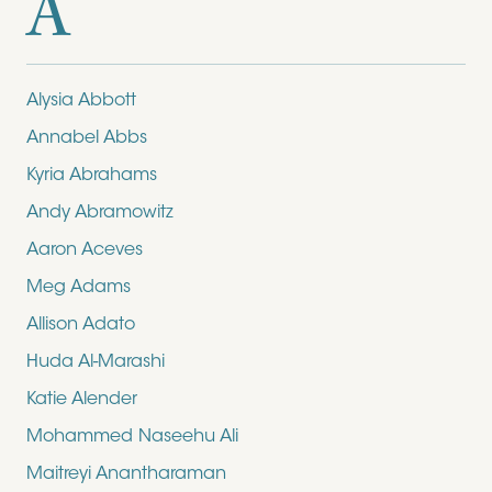
A
Alysia Abbott
Annabel Abbs
Kyria Abrahams
Andy Abramowitz
Aaron Aceves
Meg Adams
Allison Adato
Huda Al-Marashi
Katie Alender
Mohammed Naseehu Ali
Maitreyi Anantharaman