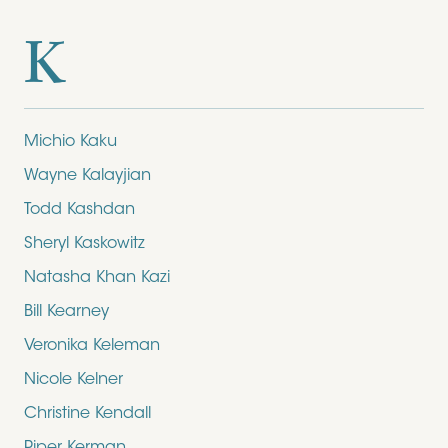
K
Michio Kaku
Wayne Kalayjian
Todd Kashdan
Sheryl Kaskowitz
Natasha Khan Kazi
Bill Kearney
Veronika Keleman
Nicole Kelner
Christine Kendall