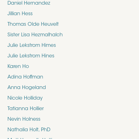
Daniel Hernandez
Jillian Hess
Thomas Olde Heuvelt
Sister Lisa Hezmalhalch
Julie Lekstrom Himes
Julie Lekstrom Hines
Karen Ho
Adina Hoffman
Anna Hogeland
Nicole Holliday
Tatianna Hollier
Nevin Holness
Nathalia Holt, PhD