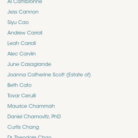
Al Cambronne
Jess Cannon
Siyu Cao
Andrew Carroll
Leah Carroll
Alec Carvlin
June Casagrande
Joanna Catherine Scott (Estate of)
Beth Cato
Tovar Cerulli
Maurice Chammah
Daniel Chamovitz, PhD
Curtis Chang