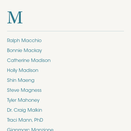
M
Ralph Macchio
Bonnie Mackay
Catherine Madison
Holly Madison
Shin Maeng
Steve Magness
Tyler Mahoney
Dr. Craig Malkin
Traci Mann, PhD
Gianmarc Manzione