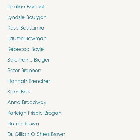
Paulina Borsook
Lyndsie Bourgon
Rose Bousamra
Lauren Bowman
Rebecca Boyle
Solomon J Brager
Peter Brannen
Hannah Brencher
Sami Brice
Anna Broadway
Karleigh Frisbie Brogan
Harriet Brown
Dr. Gillian O’Shea Brown