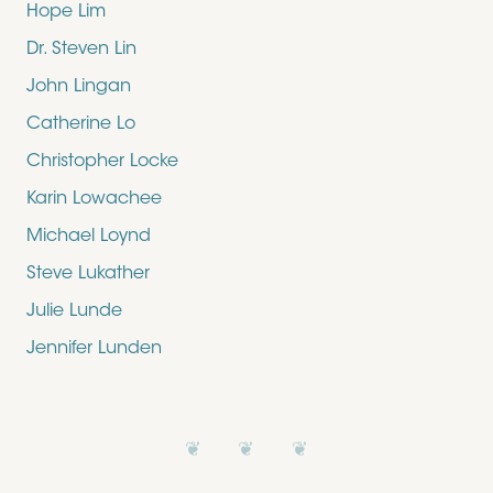
Hope Lim
Dr. Steven Lin
John Lingan
Catherine Lo
Christopher Locke
Karin Lowachee
Michael Loynd
Steve Lukather
Julie Lunde
Jennifer Lunden
❦ ❦ ❦