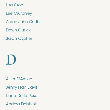
Lisa Cron
Lee Crutchley
Aaron John Curtis
Dawn Cusick
Sarah Cypher
D
Aster D'Amico
Jenny Fran Davis
Liana De la Rosa
Andrea Debbink