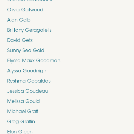
Gus Garcia-Roberts
Olivia Gatwood
Alan Gelb
Brittany Geragotelis
David Getz
Sunny Sea Gold
Elyssa Maxx Goodman
Alyssa Goodnight
Reshma Gopaldas
Jessica Goudeau
Melissa Gould
Michael Graff
Greg Graffin
Elon Green