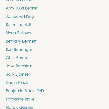
Barbara Becker
Amy Julia Becker
Jo Beckett-King
Katherine Bell
Sierra Bellows
Bethany Bennett
Ken Bensinger
Chris Berdik
Jake Bernstein
Sally Bjornsen
Dustin Black
Benjamin Black, PhD
Katharine Blake
Nate Blakeslee