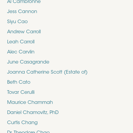
Al Cambronne
Jess Cannon
Siyu Cao
Andrew Carroll
Leah Carroll
Alec Carvlin
June Casagrande
Joanna Catherine Scott (Estate of)
Beth Cato
Tovar Cerulli
Maurice Chammah
Daniel Chamovitz, PhD
Curtis Chang