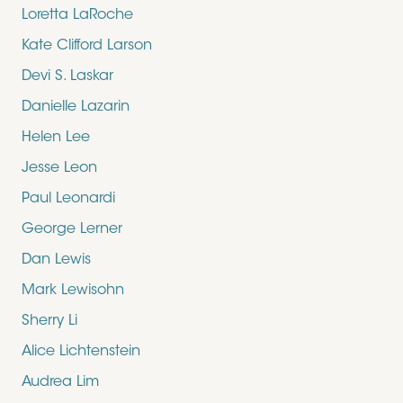
Loretta LaRoche
Kate Clifford Larson
Devi S. Laskar
Danielle Lazarin
Helen Lee
Jesse Leon
Paul Leonardi
George Lerner
Dan Lewis
Mark Lewisohn
Sherry Li
Alice Lichtenstein
Audrea Lim