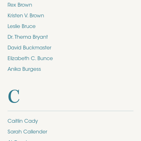
Rex Brown
Kristen V. Brown
Leslie Bruce
Dr. Thema Bryant
David Buckmaster
Elizabeth C. Bunce
Anika Burgess
C
Caitlin Cady
Sarah Callender