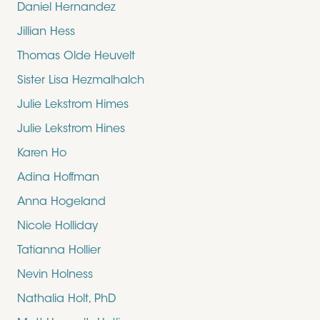
Daniel Hernandez
Jillian Hess
Thomas Olde Heuvelt
Sister Lisa Hezmalhalch
Julie Lekstrom Himes
Julie Lekstrom Hines
Karen Ho
Adina Hoffman
Anna Hogeland
Nicole Holliday
Tatianna Hollier
Nevin Holness
Nathalia Holt, PhD