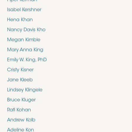
Piper Kerman
Isabel Kershner
Hena Khan
Nancy Davis Kho
Megan Kimble
Mary Anna King
Emily W. King, PhD
Cristy Kisner
Jane Kleeb
Lindsey Klingele
Bruce Kluger
Rafi Kohan
Andrew Kolb
Adeline Kon