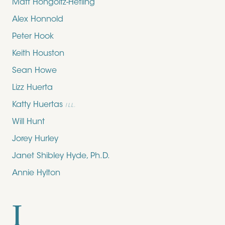
Matt Hongoltz-Hetling
Alex Honnold
Peter Hook
Keith Houston
Sean Howe
Lizz Huerta
Katty Huertas
ILL.
Will Hunt
Jorey Hurley
Janet Shibley Hyde, Ph.D.
Annie Hylton
I