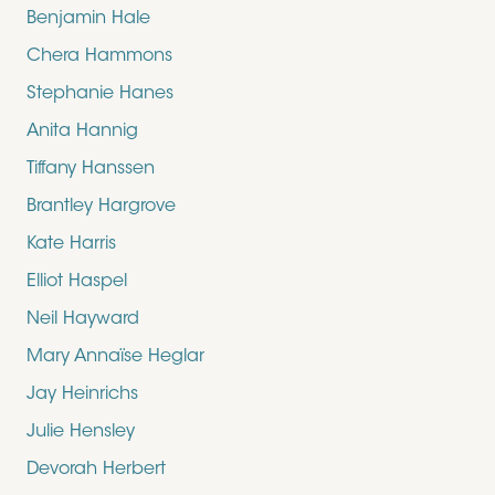
Benjamin Hale
Chera Hammons
Stephanie Hanes
Anita Hannig
Tiffany Hanssen
Brantley Hargrove
Kate Harris
Elliot Haspel
Neil Hayward
Mary Annaïse Heglar
Jay Heinrichs
Julie Hensley
Devorah Herbert