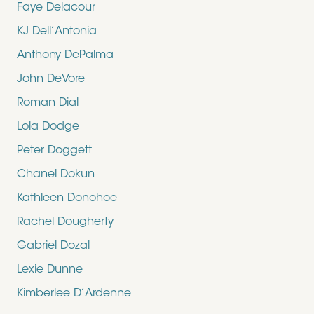
Faye Delacour
KJ Dell’Antonia
Anthony DePalma
John DeVore
Roman Dial
Lola Dodge
Peter Doggett
Chanel Dokun
Kathleen Donohoe
Rachel Dougherty
Gabriel Dozal
Lexie Dunne
Kimberlee D’Ardenne