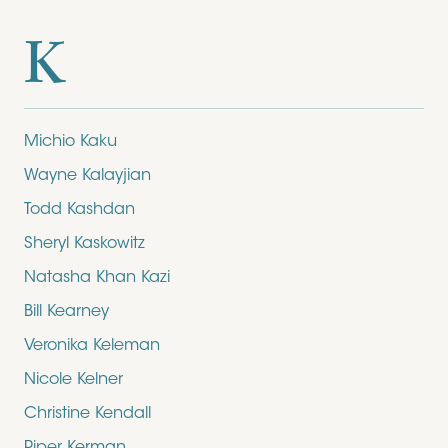
K
Michio Kaku
Wayne Kalayjian
Todd Kashdan
Sheryl Kaskowitz
Natasha Khan Kazi
Bill Kearney
Veronika Keleman
Nicole Kelner
Christine Kendall