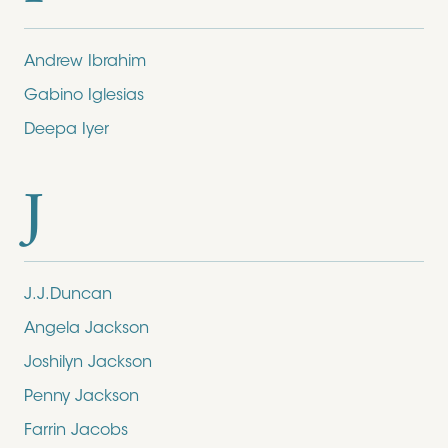
Andrew Ibrahim
Gabino Iglesias
Deepa Iyer
J
J.J.Duncan
Angela Jackson
Joshilyn Jackson
Penny Jackson
Farrin Jacobs