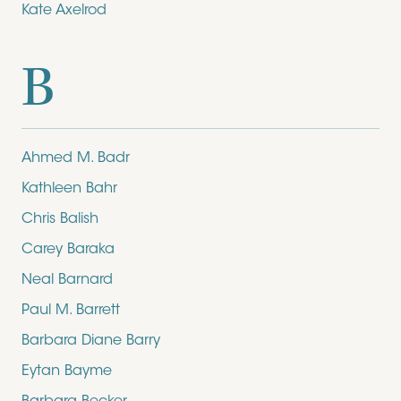
Kate Axelrod
B
Ahmed M. Badr
Kathleen Bahr
Chris Balish
Carey Baraka
Neal Barnard
Paul M. Barrett
Barbara Diane Barry
Eytan Bayme