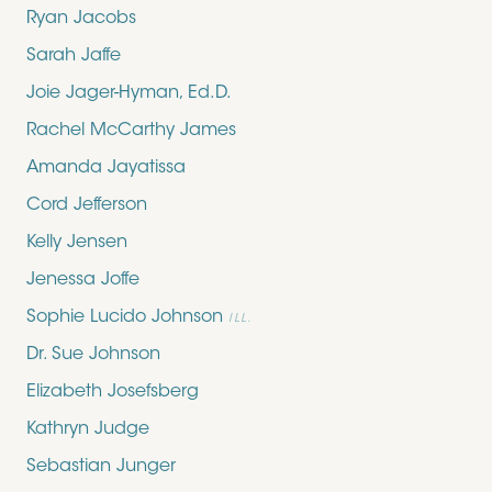
Ryan Jacobs
Sarah Jaffe
Joie Jager-Hyman, Ed.D.
Rachel McCarthy James
Amanda Jayatissa
Cord Jefferson
Kelly Jensen
Jenessa Joffe
Sophie Lucido Johnson
ILL.
Dr. Sue Johnson
Elizabeth Josefsberg
Kathryn Judge
Sebastian Junger