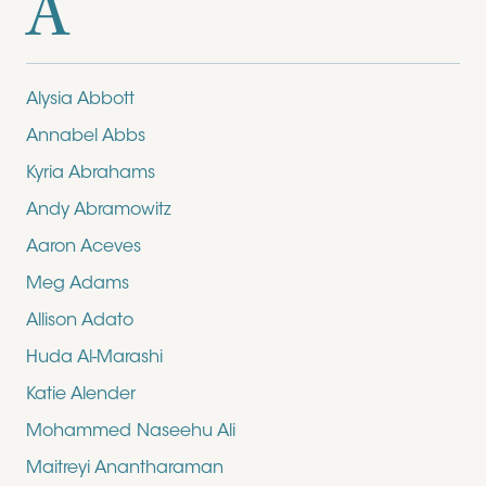
A
Alysia Abbott
Annabel Abbs
Kyria Abrahams
Andy Abramowitz
Aaron Aceves
Meg Adams
Allison Adato
Huda Al-Marashi
Katie Alender
Mohammed Naseehu Ali
Maitreyi Anantharaman