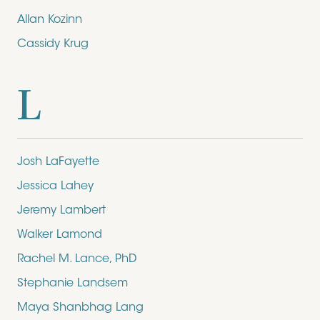
Allan Kozinn
Cassidy Krug
L
Josh LaFayette
Jessica Lahey
Jeremy Lambert
Walker Lamond
Rachel M. Lance, PhD
Stephanie Landsem
Maya Shanbhag Lang