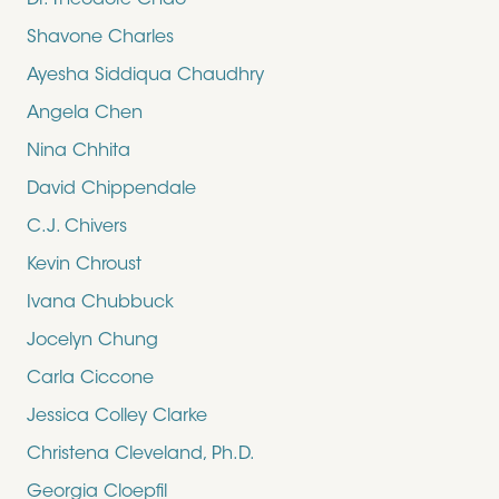
Dr. Theodore Chao
Shavone Charles
Ayesha Siddiqua Chaudhry
Angela Chen
Nina Chhita
David Chippendale
C.J. Chivers
Kevin Chroust
Ivana Chubbuck
Jocelyn Chung
Carla Ciccone
Jessica Colley Clarke
Christena Cleveland, Ph.D.
Georgia Cloepfil