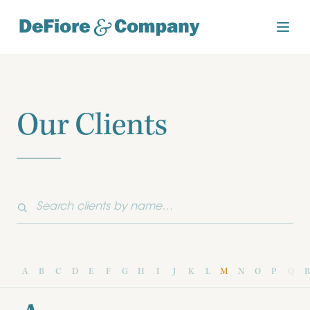
Our Clients
A
B
C
D
E
F
G
H
I
J
K
L
M
N
O
P
Q
R