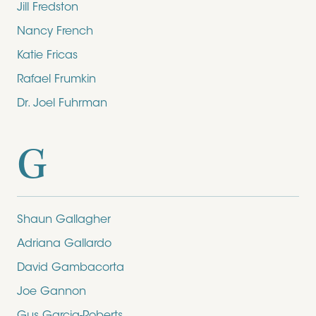
Jill Fredston
Nancy French
Katie Fricas
Rafael Frumkin
Dr. Joel Fuhrman
G
Shaun Gallagher
Adriana Gallardo
David Gambacorta
Joe Gannon