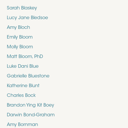
Sarah Blaskey
Lucy Jane Bledsoe
Amy Bloch
Emily Bloom
Molly Bloom
Matt Bloom, PhD
Luke Dani Blue
Gabrielle Bluestone
Katherine Blunt
Charles Bock
Brandon Ying Kit Boey
Darwin Bond-Graham
Amy Bornman