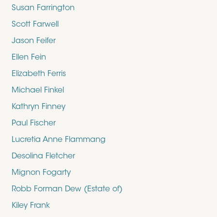
Susan Farrington
Scott Farwell
Jason Feifer
Ellen Fein
Elizabeth Ferris
Michael Finkel
Kathryn Finney
Paul Fischer
Lucretia Anne Flammang
Desolina Fletcher
Mignon Fogarty
Robb Forman Dew (Estate of)
Kiley Frank