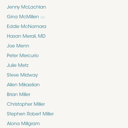
Jenny McLachlan
Gina McMillen
ILL.
Eddie McNamara
Hasan Merali, MD
Joe Menn
Peter Mercurio
Julie Metz
Steve Midway
Allen Mikaelian
Brian Miller
Christopher Miller
Stephen Robert Miller
Alona Millgram