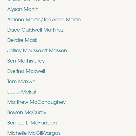
Alyson Martin
Alanna Martin/Tori Anne Martin
Dace Caldwell Martinez
Deirdre Mask
Jeffrey Moussaieff Masson
Ben Mathis-Lilley
Everina Maxwell
Tom Maxwell
Lucia McBath
Matthew McConaughey
Bowen McCurdy
Bernice L. McFadden
Michelle McGill-Vargas