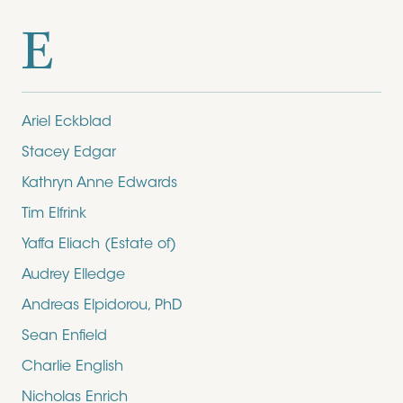
E
Ariel Eckblad
Stacey Edgar
Kathryn Anne Edwards
Tim Elfrink
Yaffa Eliach (Estate of)
Audrey Elledge
Andreas Elpidorou, PhD
Sean Enfield
Charlie English
Nicholas Enrich