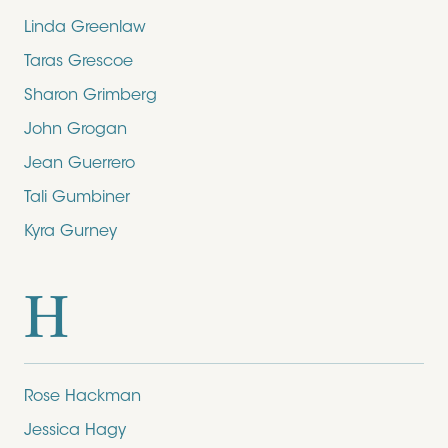
Linda Greenlaw
Taras Grescoe
Sharon Grimberg
John Grogan
Jean Guerrero
Tali Gumbiner
Kyra Gurney
H
Rose Hackman
Jessica Hagy