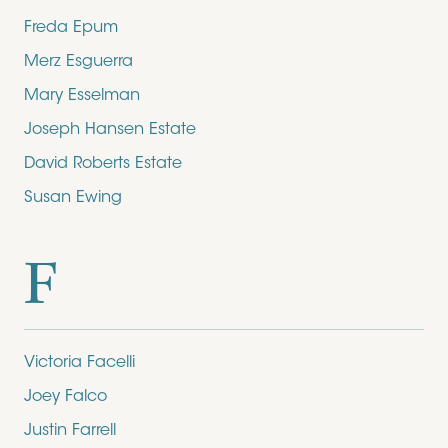
Freda Epum
Merz Esguerra
Mary Esselman
Joseph Hansen Estate
David Roberts Estate
Susan Ewing
F
Victoria Facelli
Joey Falco
Justin Farrell