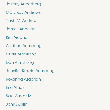
Jeremy Anderberg
Mary Kay Andrews
Travis M. Andrews
James Angelos
Kim Arcand
Addison Armstrong
Curtis Armstrong
Dan Armstrong
Jennifer Keishin Armstrong
Roxanna Asgarian
Eric Athas
Saul Austerlitz
John Austin