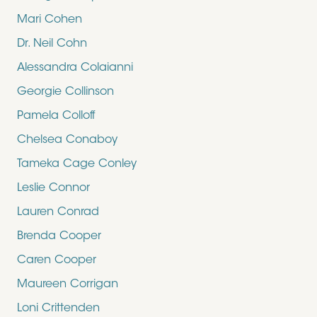
Mari Cohen
Dr. Neil Cohn
Alessandra Colaianni
Georgie Collinson
Pamela Colloff
Chelsea Conaboy
Tameka Cage Conley
Leslie Connor
Lauren Conrad
Brenda Cooper
Caren Cooper
Maureen Corrigan
Loni Crittenden