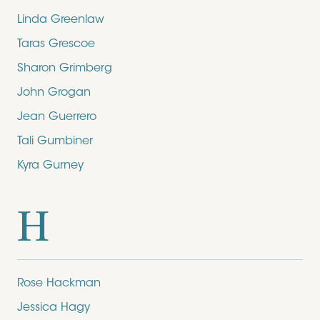
Linda Greenlaw
Taras Grescoe
Sharon Grimberg
John Grogan
Jean Guerrero
Tali Gumbiner
Kyra Gurney
H
Rose Hackman
Jessica Hagy