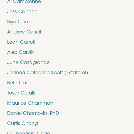
Al Cambronne
Jess Cannon
Siyu Cao
Andrew Carroll
Leah Carroll
Alec Carvlin
June Casagrande
Joanna Catherine Scott (Estate of)
Beth Cato
Tovar Cerulli
Maurice Chammah
Daniel Chamovitz, PhD
Curtis Chang