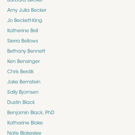
Barbara Becker
Amy Julia Becker
Jo Beckett-King
Katherine Bell
Sierra Bellows
Bethany Bennett
Ken Bensinger
Chris Berdik
Jake Bernstein
Sally Bjornsen
Dustin Black
Benjamin Black, PhD
Katharine Blake
Nate Blakeslee