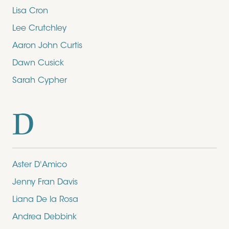
Lisa Cron
Lee Crutchley
Aaron John Curtis
Dawn Cusick
Sarah Cypher
D
Aster D'Amico
Jenny Fran Davis
Liana De la Rosa
Andrea Debbink