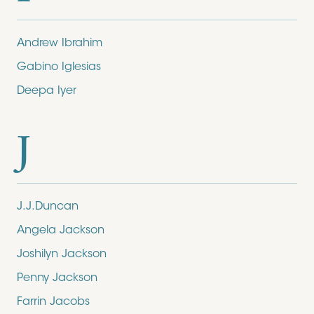
Andrew Ibrahim
Gabino Iglesias
Deepa Iyer
J
J.J.Duncan
Angela Jackson
Joshilyn Jackson
Penny Jackson
Farrin Jacobs