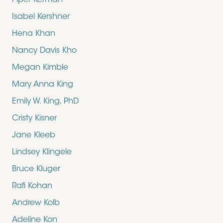
Piper Kerman
Isabel Kershner
Hena Khan
Nancy Davis Kho
Megan Kimble
Mary Anna King
Emily W. King, PhD
Cristy Kisner
Jane Kleeb
Lindsey Klingele
Bruce Kluger
Rafi Kohan
Andrew Kolb
Adeline Kon