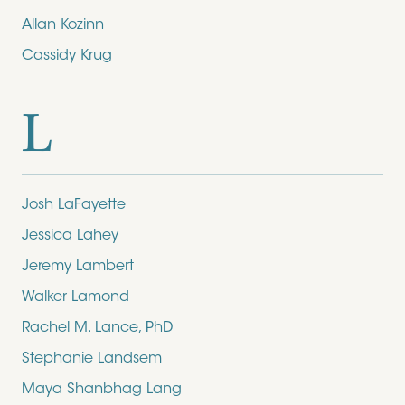
Allan Kozinn
Cassidy Krug
L
Josh LaFayette
Jessica Lahey
Jeremy Lambert
Walker Lamond
Rachel M. Lance, PhD
Stephanie Landsem
Maya Shanbhag Lang