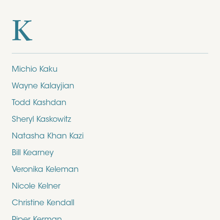
K
Michio Kaku
Wayne Kalayjian
Todd Kashdan
Sheryl Kaskowitz
Natasha Khan Kazi
Bill Kearney
Veronika Keleman
Nicole Kelner
Christine Kendall