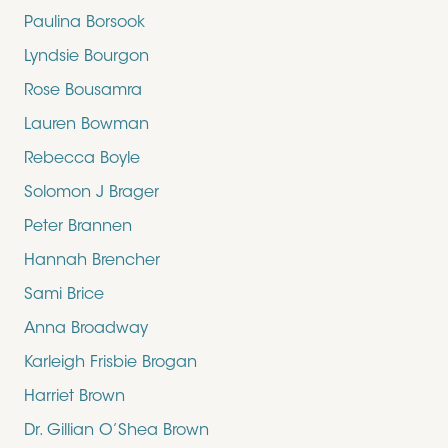
Paulina Borsook
Lyndsie Bourgon
Rose Bousamra
Lauren Bowman
Rebecca Boyle
Solomon J Brager
Peter Brannen
Hannah Brencher
Sami Brice
Anna Broadway
Karleigh Frisbie Brogan
Harriet Brown
Dr. Gillian O’Shea Brown