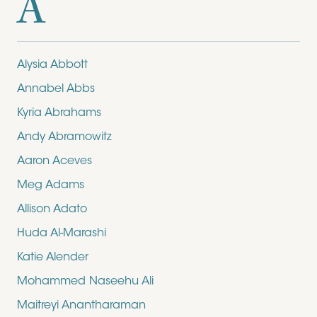
A
Alysia Abbott
Annabel Abbs
Kyria Abrahams
Andy Abramowitz
Aaron Aceves
Meg Adams
Allison Adato
Huda Al-Marashi
Katie Alender
Mohammed Naseehu Ali
Maitreyi Anantharaman