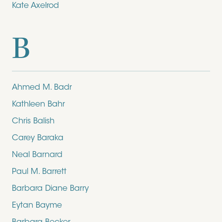
Kate Axelrod
B
Ahmed M. Badr
Kathleen Bahr
Chris Balish
Carey Baraka
Neal Barnard
Paul M. Barrett
Barbara Diane Barry
Eytan Bayme