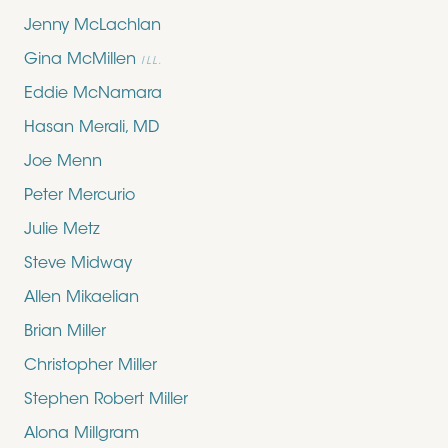
Jenny McLachlan
Gina McMillen
ILL.
Eddie McNamara
Hasan Merali, MD
Joe Menn
Peter Mercurio
Julie Metz
Steve Midway
Allen Mikaelian
Brian Miller
Christopher Miller
Stephen Robert Miller
Alona Millgram