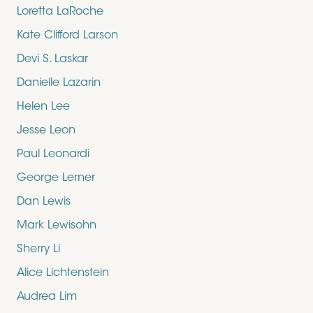
Loretta LaRoche
Kate Clifford Larson
Devi S. Laskar
Danielle Lazarin
Helen Lee
Jesse Leon
Paul Leonardi
George Lerner
Dan Lewis
Mark Lewisohn
Sherry Li
Alice Lichtenstein
Audrea Lim