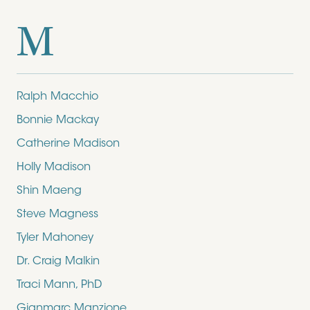
M
Ralph Macchio
Bonnie Mackay
Catherine Madison
Holly Madison
Shin Maeng
Steve Magness
Tyler Mahoney
Dr. Craig Malkin
Traci Mann, PhD
Gianmarc Manzione