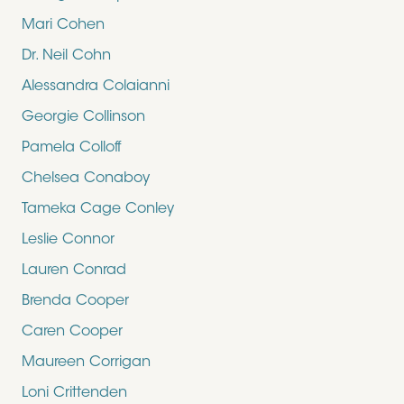
Mari Cohen
Dr. Neil Cohn
Alessandra Colaianni
Georgie Collinson
Pamela Colloff
Chelsea Conaboy
Tameka Cage Conley
Leslie Connor
Lauren Conrad
Brenda Cooper
Caren Cooper
Maureen Corrigan
Loni Crittenden