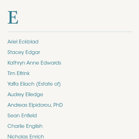
E
Ariel Eckblad
Stacey Edgar
Kathryn Anne Edwards
Tim Elfrink
Yaffa Eliach (Estate of)
Audrey Elledge
Andreas Elpidorou, PhD
Sean Enfield
Charlie English
Nicholas Enrich