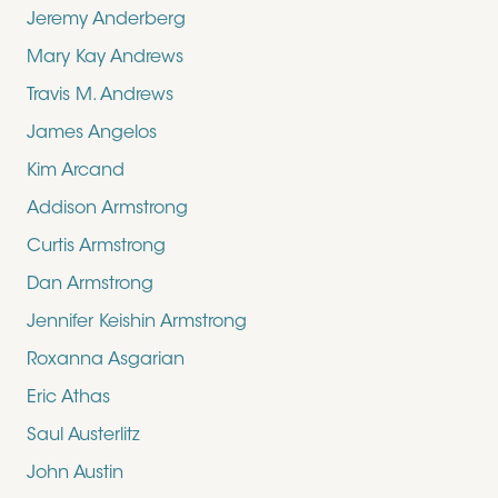
Jeremy Anderberg
Mary Kay Andrews
Travis M. Andrews
James Angelos
Kim Arcand
Addison Armstrong
Curtis Armstrong
Dan Armstrong
Jennifer Keishin Armstrong
Roxanna Asgarian
Eric Athas
Saul Austerlitz
John Austin