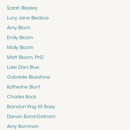
Sarah Blaskey
Lucy Jane Bledsoe
Amy Bloch
Emily Bloom
Molly Bloom
Matt Bloom, PhD
Luke Dani Blue
Gabrielle Bluestone
Katherine Blunt
Charles Bock
Brandon Ying Kit Boey
Darwin Bond-Graham
Amy Bornman