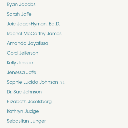
Ryan Jacobs
Sarah Jaffe
Joie Jager-Hyman, Ed.D.
Rachel McCarthy James
Amanda Jayatissa
Cord Jefferson
Kelly Jensen
Jenessa Joffe
Sophie Lucido Johnson
ILL.
Dr. Sue Johnson
Elizabeth Josefsberg
Kathryn Judge
Sebastian Junger