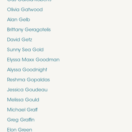
Gus Garcia-Roberts
Olivia Gatwood
Alan Gelb
Brittany Geragotelis
David Getz
Sunny Sea Gold
Elyssa Maxx Goodman
Alyssa Goodnight
Reshma Gopaldas
Jessica Goudeau
Melissa Gould
Michael Graff
Greg Graffin
Elon Green