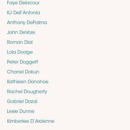
Faye Delacour
KJ Dell’Antonia
Anthony DePalma
John DeVore
Roman Dial
Lola Dodge
Peter Doggett
Chanel Dokun
Kathleen Donohoe
Rachel Dougherty
Gabriel Dozal
Lexie Dunne
Kimberlee D’Ardenne