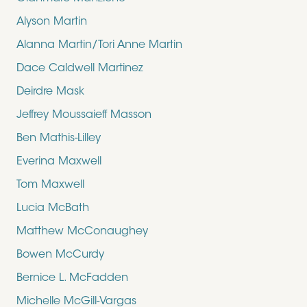
Alyson Martin
Alanna Martin/Tori Anne Martin
Dace Caldwell Martinez
Deirdre Mask
Jeffrey Moussaieff Masson
Ben Mathis-Lilley
Everina Maxwell
Tom Maxwell
Lucia McBath
Matthew McConaughey
Bowen McCurdy
Bernice L. McFadden
Michelle McGill-Vargas