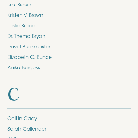
Rex Brown
Kristen V. Brown
Leslie Bruce
Dr. Thema Bryant
David Buckmaster
Elizabeth C. Bunce
Anika Burgess
C
Caitlin Cady
Sarah Callender