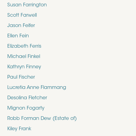
Susan Farrington
Scott Farwell
Jason Feifer
Ellen Fein
Elizabeth Ferris
Michael Finkel
Kathryn Finney
Paul Fischer
Lucretia Anne Flammang
Desolina Fletcher
Mignon Fogarty
Robb Forman Dew (Estate of)
Kiley Frank