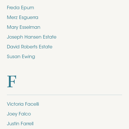
Freda Epum
Merz Esguerra
Mary Esselman
Joseph Hansen Estate
David Roberts Estate
Susan Ewing
F
Victoria Facelli
Joey Falco
Justin Farrell