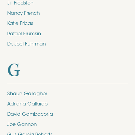
Jill Fredston
Nancy French
Katie Fricas
Rafael Frumkin
Dr. Joel Fuhrman
G
Shaun Gallagher
Adriana Gallardo
David Gambacorta
Joe Gannon