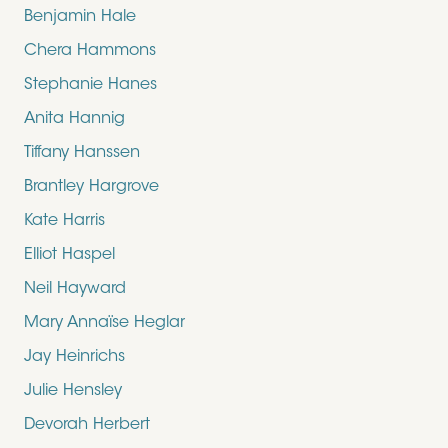
Benjamin Hale
Chera Hammons
Stephanie Hanes
Anita Hannig
Tiffany Hanssen
Brantley Hargrove
Kate Harris
Elliot Haspel
Neil Hayward
Mary Annaïse Heglar
Jay Heinrichs
Julie Hensley
Devorah Herbert