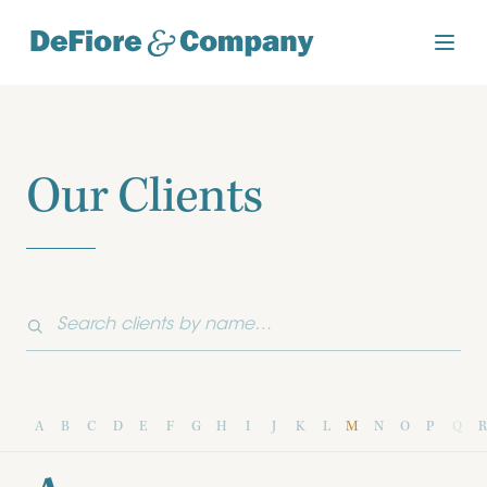
Our Clients
A
B
C
D
E
F
G
H
I
J
K
L
M
N
O
P
Q
R