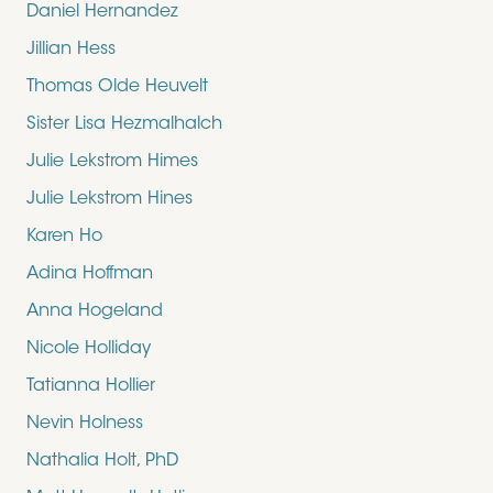
Daniel Hernandez
Jillian Hess
Thomas Olde Heuvelt
Sister Lisa Hezmalhalch
Julie Lekstrom Himes
Julie Lekstrom Hines
Karen Ho
Adina Hoffman
Anna Hogeland
Nicole Holliday
Tatianna Hollier
Nevin Holness
Nathalia Holt, PhD