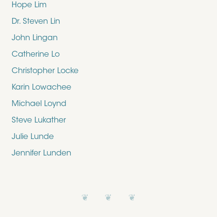
Hope Lim
Dr. Steven Lin
John Lingan
Catherine Lo
Christopher Locke
Karin Lowachee
Michael Loynd
Steve Lukather
Julie Lunde
Jennifer Lunden
❦ ❦ ❦