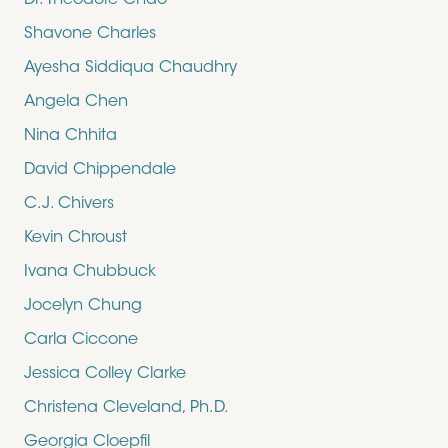
Dr. Theodore Chao
Shavone Charles
Ayesha Siddiqua Chaudhry
Angela Chen
Nina Chhita
David Chippendale
C.J. Chivers
Kevin Chroust
Ivana Chubbuck
Jocelyn Chung
Carla Ciccone
Jessica Colley Clarke
Christena Cleveland, Ph.D.
Georgia Cloepfil