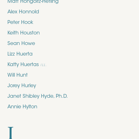
Matt Hongoltz-Hetling
Alex Honnold
Peter Hook
Keith Houston
Sean Howe
Lizz Huerta
Katty Huertas
ILL.
Will Hunt
Jorey Hurley
Janet Shibley Hyde, Ph.D.
Annie Hylton
I