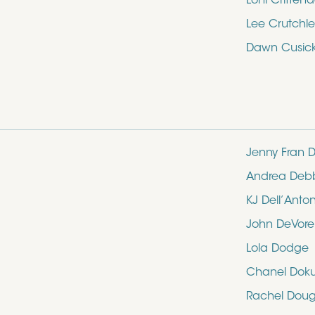
Loni Critten
Lee Crutchle
Dawn Cusic
Jenny Fran D
Andrea Deb
KJ Dell’Anto
John DeVore
Lola Dodge
Chanel Dok
Rachel Doug