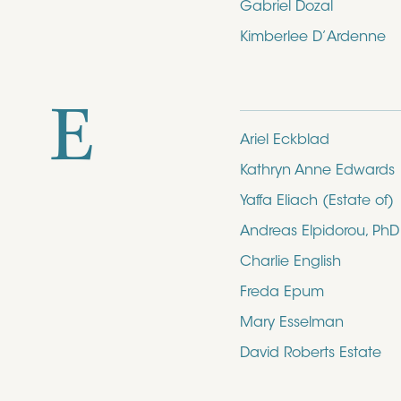
Gabriel Dozal
Kimberlee D’Ardenne
E
Ariel Eckblad
Kathryn Anne Edwards
Yaffa Eliach (Estate of)
Andreas Elpidorou, PhD
Charlie English
Freda Epum
Mary Esselman
David Roberts Estate