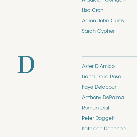
Maureen Corrigan
Lisa Cron
Aaron John Curtis
Sarah Cypher
D
Aster D'Amico
Liana De la Rosa
Faye Delacour
Anthony DePalma
Roman Dial
Peter Doggett
Kathleen Donohoe