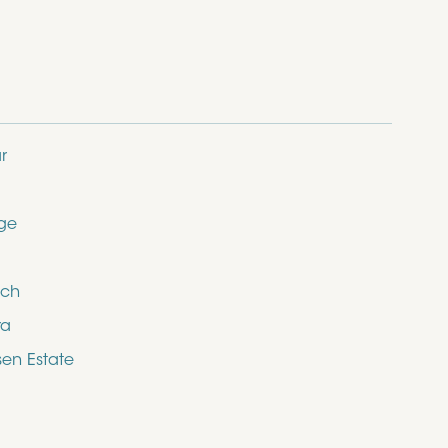
r
dge
ich
ra
en Estate