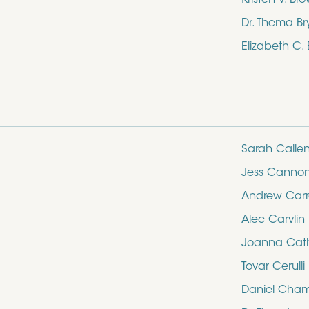
Dr. Thema Br
Elizabeth C.
Sarah Calle
Jess Canno
Andrew Carro
Alec Carvlin
Joanna Cathe
Tovar Cerulli
Daniel Cham