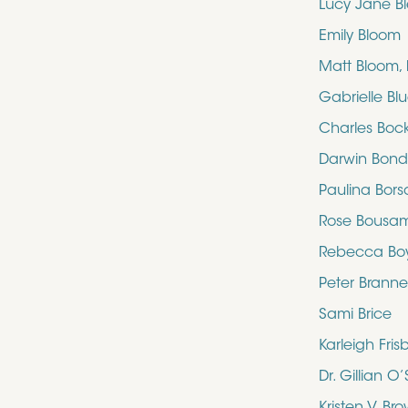
Lucy Jane B
Emily Bloom
Matt Bloom,
Gabrielle Bl
Charles Boc
Darwin Bon
Paulina Bors
Rose Bousa
Rebecca Bo
Peter Brann
Sami Brice
Karleigh Fris
Dr. Gillian 
Kristen V. Br