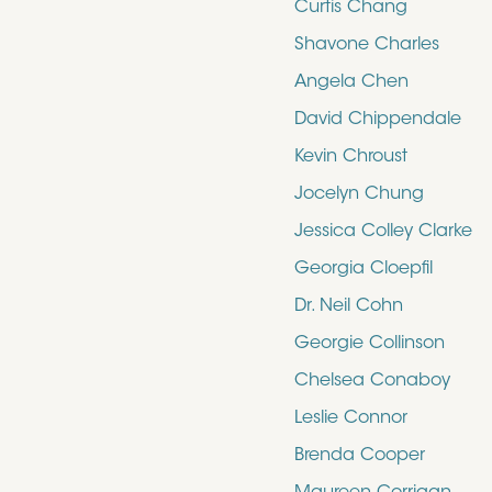
Curtis Chang
Shavone Charles
Angela Chen
David Chippendale
Kevin Chroust
Jocelyn Chung
Jessica Colley Clarke
Georgia Cloepfil
Dr. Neil Cohn
Georgie Collinson
Chelsea Conaboy
Leslie Connor
Brenda Cooper