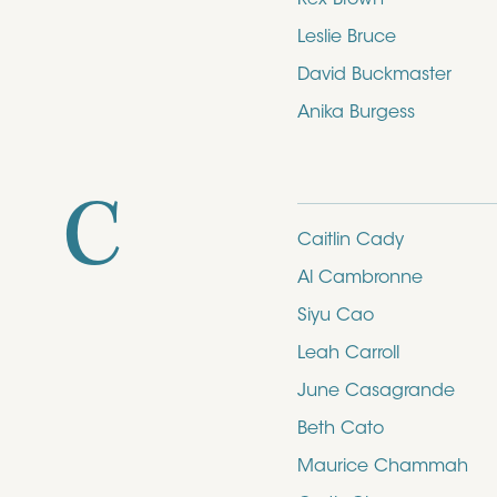
Leslie Bruce
David Buckmaster
Anika Burgess
C
Caitlin Cady
Al Cambronne
Siyu Cao
Leah Carroll
June Casagrande
Beth Cato
Maurice Chammah