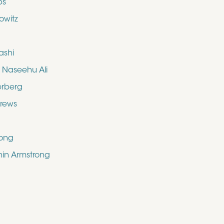
bs
owitz
ashi
aseehu Ali
erberg
drews
rong
shin Armstrong