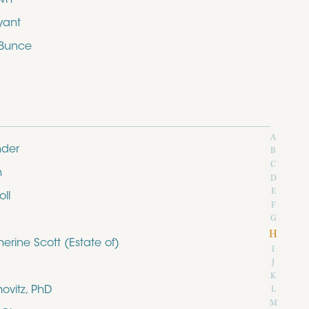
yant
 Bunce
A
nder
B
C
n
D
E
ll
F
G
H
rine Scott (Estate of)
I
J
K
ovitz, PhD
L
M