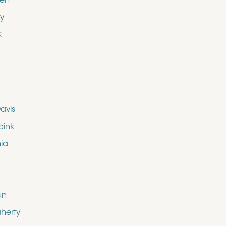
den
y
k
avis
bink
nia
un
herty