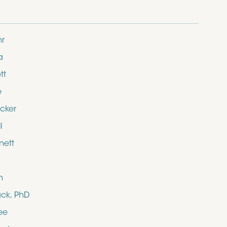
hr
a
tt
e
cker
l
nett
n
ack, PhD
ee