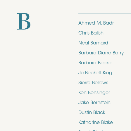
B
Ahmed M. Badr
Chris Balish
Neal Barnard
Barbara Diane Barry
Barbara Becker
Jo Beckett-King
Sierra Bellows
Ken Bensinger
Jake Bernstein
Dustin Black
Katharine Blake