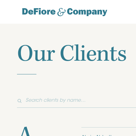
Our Clients