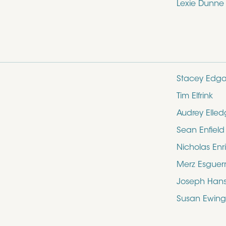
Lexie Dunne
Stacey Edga
Tim Elfrink
Audrey Elle
Sean Enfield
Nicholas Enr
Merz Esguer
Joseph Hans
Susan Ewing