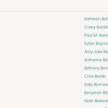
Kathleen Ba
Carey Barak
Paul M. Barre
Eytan Baym
Amy Julia Be
Katherine Bel
Bethany Ben
Chris Berdik
Sally Bjornse
Benjamin Bl
Nate Blakesl