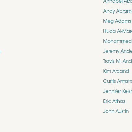
Annabel Ab
Andy Abram
Meg Adams
Huda Al-Mar
Mohammed N
n
Jeremy And
Travis M. An
Kim Arcand
Curtis Armst
Jennifer Kei
Eric Athas
John Austin