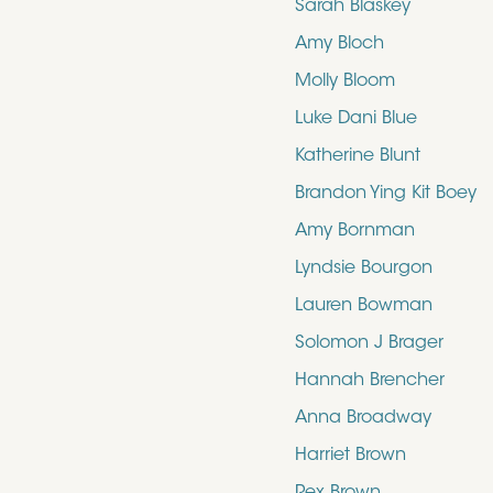
Sarah Blaskey
Amy Bloch
Molly Bloom
Luke Dani Blue
Katherine Blunt
Brandon Ying Kit Boey
Amy Bornman
Lyndsie Bourgon
Lauren Bowman
Solomon J Brager
Hannah Brencher
Anna Broadway
Harriet Brown
Rex Brown