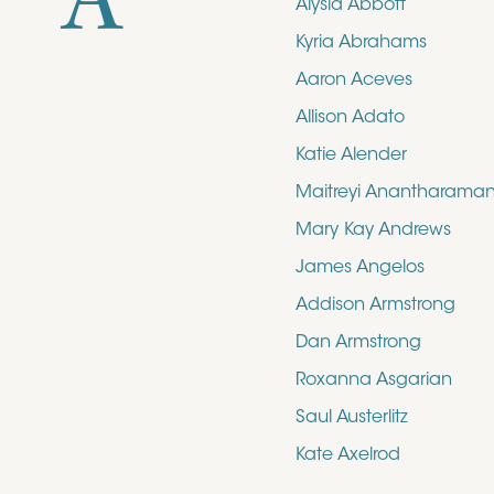
A
Alysia Abbott
Kyria Abrahams
Aaron Aceves
Allison Adato
Katie Alender
Maitreyi Anantharama
Mary Kay Andrews
James Angelos
Addison Armstrong
Dan Armstrong
Roxanna Asgarian
Saul Austerlitz
Kate Axelrod