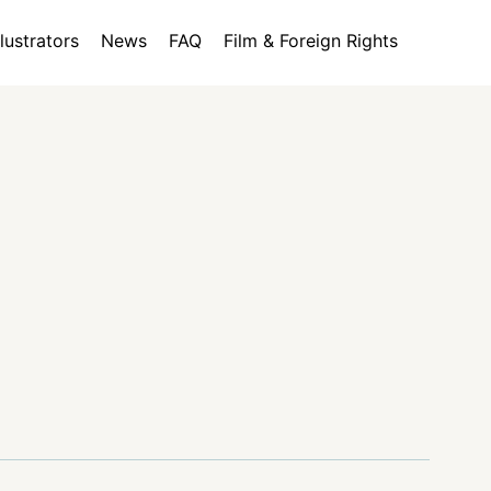
llustrators
News
FAQ
Film & Foreign Rights