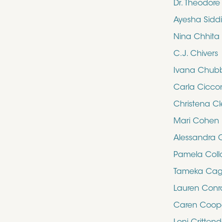
Dr. Theodor
Ayesha Sidd
Nina Chhita
C.J. Chivers
Ivana Chub
Carla Cicco
Christena Cl
Mari Cohen
Alessandra 
Pamela Collo
Tameka Cag
Lauren Con
Caren Coop