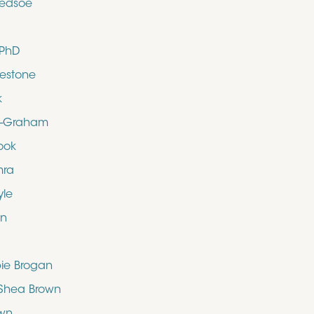
ledsoe
 PhD
uestone
k
d-Graham
ook
mra
yle
en
bie Brogan
O’Shea Brown
own