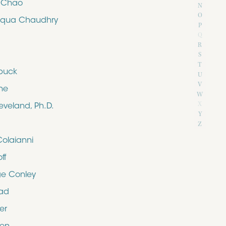
e Chao
N
O
iqua Chaudhry
P
Q
R
S
T
buck
U
V
ne
W
X
eveland, Ph.D.
Y
Z
Colaianni
ff
e Conley
rad
er