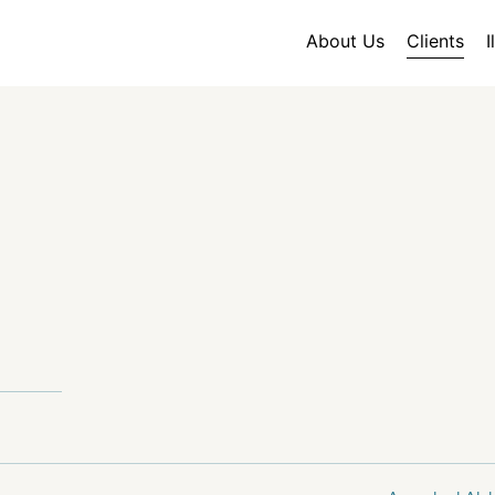
About Us
Clients
I