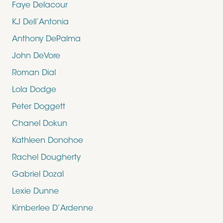
Faye Delacour
KJ Dell’Antonia
Anthony DePalma
John DeVore
Roman Dial
Lola Dodge
Peter Doggett
Chanel Dokun
Kathleen Donohoe
Rachel Dougherty
Gabriel Dozal
Lexie Dunne
Kimberlee D’Ardenne