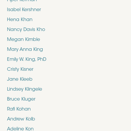
Piper Kerman
Isabel Kershner
Hena Khan
Nancy Davis Kho
Megan Kimble
Mary Anna King
Emily W. King, PhD
Cristy Kisner
Jane Kleeb
Lindsey Klingele
Bruce Kluger
Rafi Kohan
Andrew Kolb
Adeline Kon