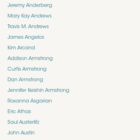
Jeremy Anderberg
Mary Kay Andrews
Travis M. Andrews
James Angelos
Kim Arcand
Addison Armstrong
Curtis Armstrong
Dan Armstrong
Jennifer Keishin Armstrong
Roxanna Asgarian
Eric Athas
Saul Austerlitz
John Austin