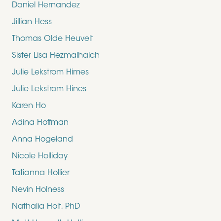
Daniel Hernandez
Jillian Hess
Thomas Olde Heuvelt
Sister Lisa Hezmalhalch
Julie Lekstrom Himes
Julie Lekstrom Hines
Karen Ho
Adina Hoffman
Anna Hogeland
Nicole Holliday
Tatianna Hollier
Nevin Holness
Nathalia Holt, PhD