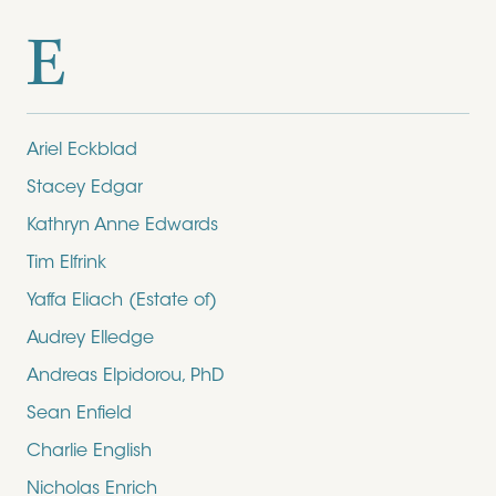
E
Ariel Eckblad
Stacey Edgar
Kathryn Anne Edwards
Tim Elfrink
Yaffa Eliach (Estate of)
Audrey Elledge
Andreas Elpidorou, PhD
Sean Enfield
Charlie English
Nicholas Enrich