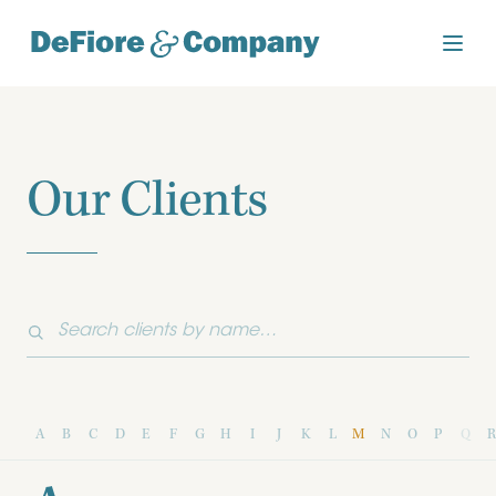
Our Clients
A
B
C
D
E
F
G
H
I
J
K
L
M
N
O
P
Q
R