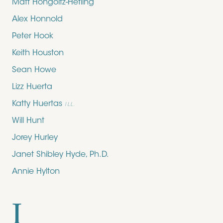
Matt Hongoltz-Hetling
Alex Honnold
Peter Hook
Keith Houston
Sean Howe
Lizz Huerta
Katty Huertas
ILL.
Will Hunt
Jorey Hurley
Janet Shibley Hyde, Ph.D.
Annie Hylton
I