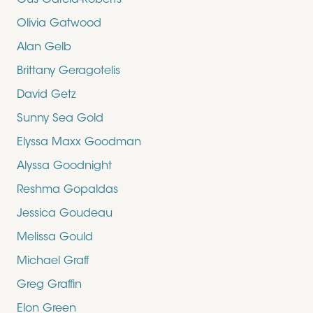
Gus Garcia-Roberts
Olivia Gatwood
Alan Gelb
Brittany Geragotelis
David Getz
Sunny Sea Gold
Elyssa Maxx Goodman
Alyssa Goodnight
Reshma Gopaldas
Jessica Goudeau
Melissa Gould
Michael Graff
Greg Graffin
Elon Green