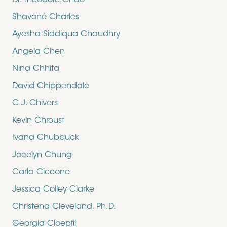
Dr. Theodore Chao
Shavone Charles
Ayesha Siddiqua Chaudhry
Angela Chen
Nina Chhita
David Chippendale
C.J. Chivers
Kevin Chroust
Ivana Chubbuck
Jocelyn Chung
Carla Ciccone
Jessica Colley Clarke
Christena Cleveland, Ph.D.
Georgia Cloepfil