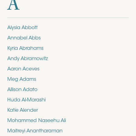
A
Alysia Abbott
Annabel Abbs
Kyria Abrahams
Andy Abramowitz
Aaron Aceves
Meg Adams
Allison Adato
Huda Al-Marashi
Katie Alender
Mohammed Naseehu Ali
Maitreyi Anantharaman