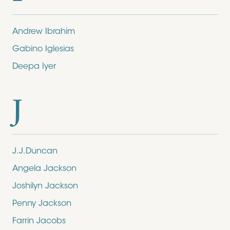
Andrew Ibrahim
Gabino Iglesias
Deepa Iyer
J
J.J.Duncan
Angela Jackson
Joshilyn Jackson
Penny Jackson
Farrin Jacobs