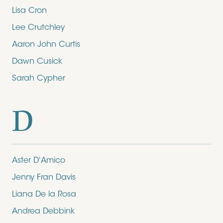
Lisa Cron
Lee Crutchley
Aaron John Curtis
Dawn Cusick
Sarah Cypher
D
Aster D'Amico
Jenny Fran Davis
Liana De la Rosa
Andrea Debbink