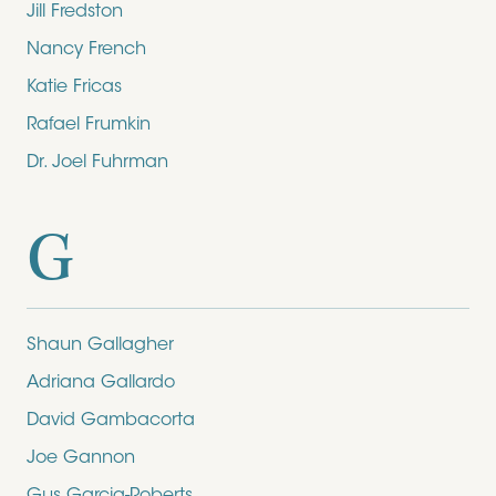
Jill Fredston
Nancy French
Katie Fricas
Rafael Frumkin
Dr. Joel Fuhrman
G
Shaun Gallagher
Adriana Gallardo
David Gambacorta
Joe Gannon