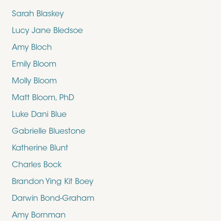
Sarah Blaskey
Lucy Jane Bledsoe
Amy Bloch
Emily Bloom
Molly Bloom
Matt Bloom, PhD
Luke Dani Blue
Gabrielle Bluestone
Katherine Blunt
Charles Bock
Brandon Ying Kit Boey
Darwin Bond-Graham
Amy Bornman