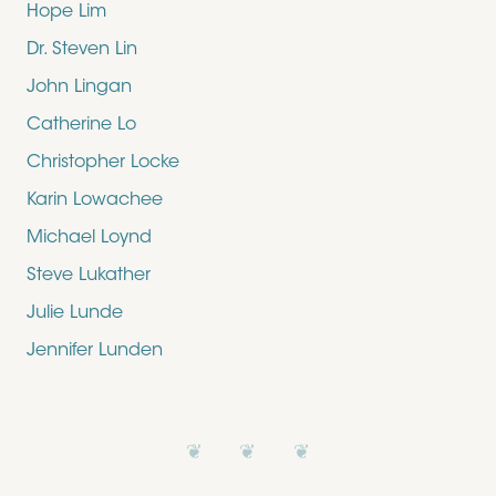
Hope Lim
Dr. Steven Lin
John Lingan
Catherine Lo
Christopher Locke
Karin Lowachee
Michael Loynd
Steve Lukather
Julie Lunde
Jennifer Lunden
❦ ❦ ❦