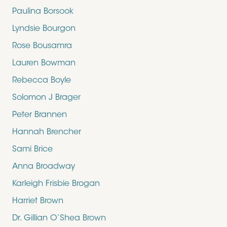
Paulina Borsook
Lyndsie Bourgon
Rose Bousamra
Lauren Bowman
Rebecca Boyle
Solomon J Brager
Peter Brannen
Hannah Brencher
Sami Brice
Anna Broadway
Karleigh Frisbie Brogan
Harriet Brown
Dr. Gillian O’Shea Brown