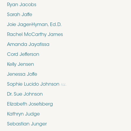
Ryan Jacobs
Sarah Jaffe
Joie Jager-Hyman, Ed.D.
Rachel McCarthy James
Amanda Jayatissa
Cord Jefferson
Kelly Jensen
Jenessa Joffe
Sophie Lucido Johnson
ILL.
Dr. Sue Johnson
Elizabeth Josefsberg
Kathryn Judge
Sebastian Junger