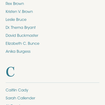
Rex Brown
Kristen V. Brown
Leslie Bruce
Dr. Thema Bryant
David Buckmaster
Elizabeth C. Bunce
Anika Burgess
C
Caitlin Cady
Sarah Callender