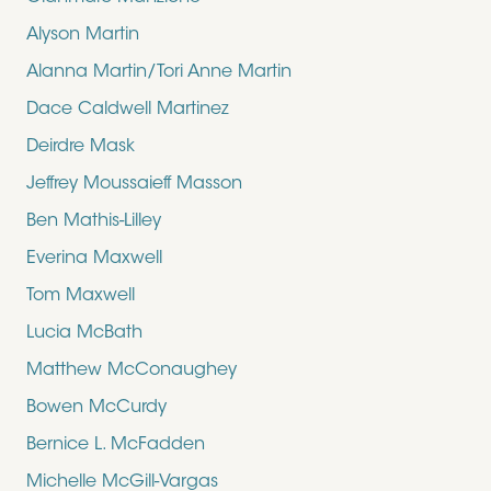
Alyson Martin
Alanna Martin/Tori Anne Martin
Dace Caldwell Martinez
Deirdre Mask
Jeffrey Moussaieff Masson
Ben Mathis-Lilley
Everina Maxwell
Tom Maxwell
Lucia McBath
Matthew McConaughey
Bowen McCurdy
Bernice L. McFadden
Michelle McGill-Vargas