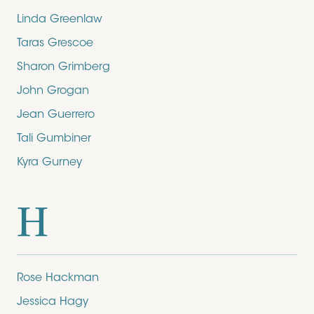
Linda Greenlaw
Taras Grescoe
Sharon Grimberg
John Grogan
Jean Guerrero
Tali Gumbiner
Kyra Gurney
H
Rose Hackman
Jessica Hagy