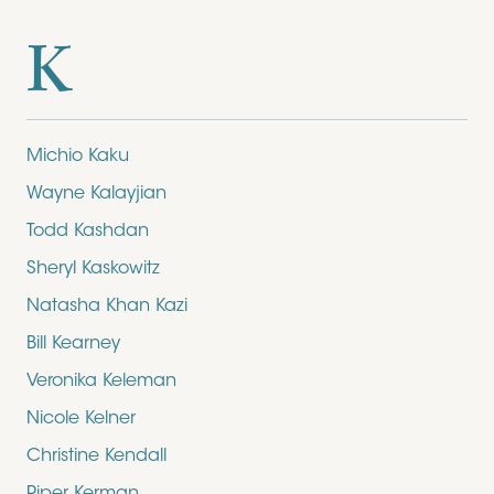
K
Michio Kaku
Wayne Kalayjian
Todd Kashdan
Sheryl Kaskowitz
Natasha Khan Kazi
Bill Kearney
Veronika Keleman
Nicole Kelner
Christine Kendall