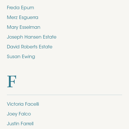
Freda Epum
Merz Esguerra
Mary Esselman
Joseph Hansen Estate
David Roberts Estate
Susan Ewing
F
Victoria Facelli
Joey Falco
Justin Farrell