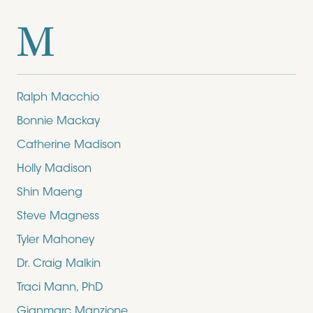
M
Ralph Macchio
Bonnie Mackay
Catherine Madison
Holly Madison
Shin Maeng
Steve Magness
Tyler Mahoney
Dr. Craig Malkin
Traci Mann, PhD
Gianmarc Manzione