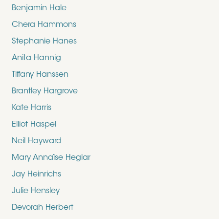
Benjamin Hale
Chera Hammons
Stephanie Hanes
Anita Hannig
Tiffany Hanssen
Brantley Hargrove
Kate Harris
Elliot Haspel
Neil Hayward
Mary Annaïse Heglar
Jay Heinrichs
Julie Hensley
Devorah Herbert