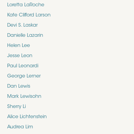
Loretta LaRoche
Kate Clifford Larson
Devi S. Laskar
Danielle Lazarin
Helen Lee
Jesse Leon
Paul Leonardi
George Lerner
Dan Lewis
Mark Lewisohn
Sherry Li
Alice Lichtenstein
Audrea Lim