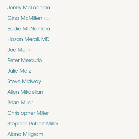
Jenny McLachlan
Gina McMillen
ILL.
Eddie McNamara
Hasan Merali, MD
Joe Menn
Peter Mercurio
Julie Metz
Steve Midway
Allen Mikaelian
Brian Miller
Christopher Miller
Stephen Robert Miller
Alona Millgram