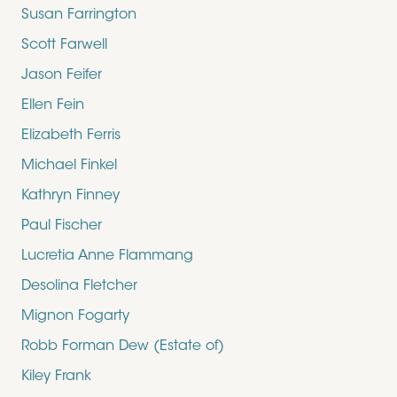
Susan Farrington
Scott Farwell
Jason Feifer
Ellen Fein
Elizabeth Ferris
Michael Finkel
Kathryn Finney
Paul Fischer
Lucretia Anne Flammang
Desolina Fletcher
Mignon Fogarty
Robb Forman Dew (Estate of)
Kiley Frank