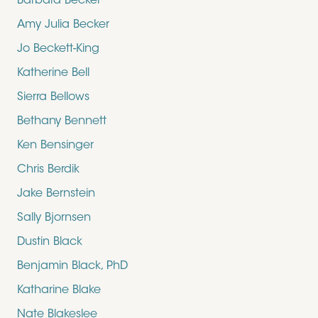
Barbara Becker
Amy Julia Becker
Jo Beckett-King
Katherine Bell
Sierra Bellows
Bethany Bennett
Ken Bensinger
Chris Berdik
Jake Bernstein
Sally Bjornsen
Dustin Black
Benjamin Black, PhD
Katharine Blake
Nate Blakeslee