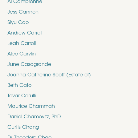
Al Cambronne
Jess Cannon
Siyu Cao
Andrew Carroll
Leah Carroll
Alec Carvlin
June Casagrande
Joanna Catherine Scott (Estate of)
Beth Cato
Tovar Cerulli
Maurice Chammah
Daniel Chamovitz, PhD
Curtis Chang