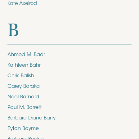
Kate Axelrod
B
Ahmed M. Badr
Kathleen Bahr
Chris Balish
Carey Baraka
Neal Barnard
Paul M. Barrett
Barbara Diane Barry
Eytan Bayme