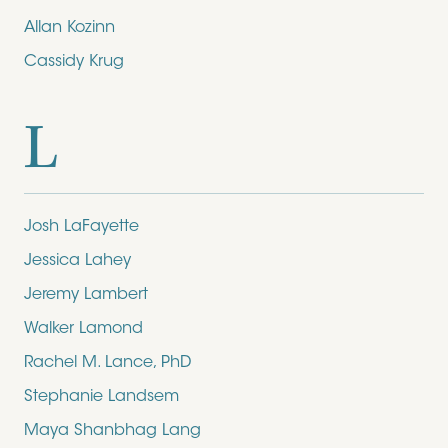
Allan Kozinn
Cassidy Krug
L
Josh LaFayette
Jessica Lahey
Jeremy Lambert
Walker Lamond
Rachel M. Lance, PhD
Stephanie Landsem
Maya Shanbhag Lang