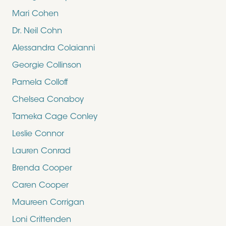
Mari Cohen
Dr. Neil Cohn
Alessandra Colaianni
Georgie Collinson
Pamela Colloff
Chelsea Conaboy
Tameka Cage Conley
Leslie Connor
Lauren Conrad
Brenda Cooper
Caren Cooper
Maureen Corrigan
Loni Crittenden