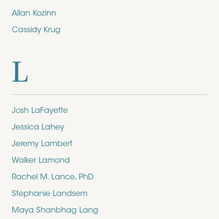
Allan Kozinn
Cassidy Krug
L
Josh LaFayette
Jessica Lahey
Jeremy Lambert
Walker Lamond
Rachel M. Lance, PhD
Stephanie Landsem
Maya Shanbhag Lang