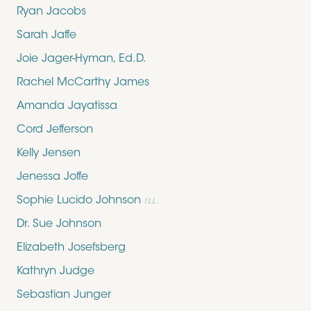
Ryan Jacobs
Sarah Jaffe
Joie Jager-Hyman, Ed.D.
Rachel McCarthy James
Amanda Jayatissa
Cord Jefferson
Kelly Jensen
Jenessa Joffe
Sophie Lucido Johnson
ILL.
Dr. Sue Johnson
Elizabeth Josefsberg
Kathryn Judge
Sebastian Junger