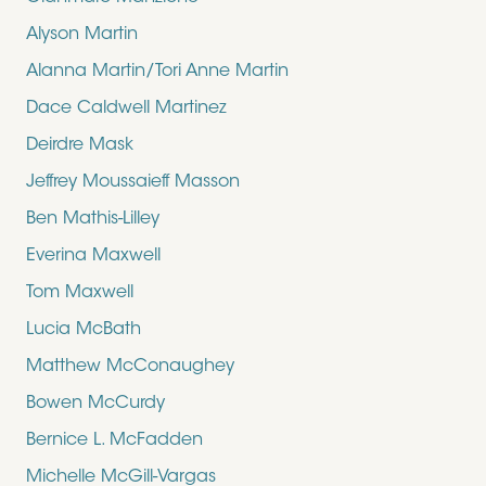
Alyson Martin
Alanna Martin/Tori Anne Martin
Dace Caldwell Martinez
Deirdre Mask
Jeffrey Moussaieff Masson
Ben Mathis-Lilley
Everina Maxwell
Tom Maxwell
Lucia McBath
Matthew McConaughey
Bowen McCurdy
Bernice L. McFadden
Michelle McGill-Vargas