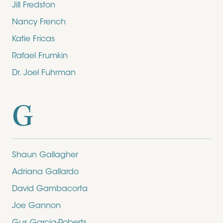
Jill Fredston
Nancy French
Katie Fricas
Rafael Frumkin
Dr. Joel Fuhrman
G
Shaun Gallagher
Adriana Gallardo
David Gambacorta
Joe Gannon