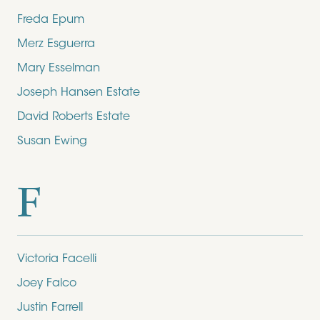
Freda Epum
Merz Esguerra
Mary Esselman
Joseph Hansen Estate
David Roberts Estate
Susan Ewing
F
Victoria Facelli
Joey Falco
Justin Farrell