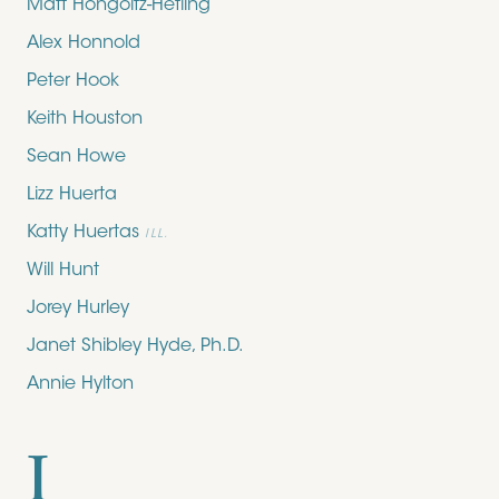
Matt Hongoltz-Hetling
Alex Honnold
Peter Hook
Keith Houston
Sean Howe
Lizz Huerta
Katty Huertas
ILL.
Will Hunt
Jorey Hurley
Janet Shibley Hyde, Ph.D.
Annie Hylton
I