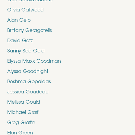
Gus Garcia-Roberts
Olivia Gatwood
Alan Gelb
Brittany Geragotelis
David Getz
Sunny Sea Gold
Elyssa Maxx Goodman
Alyssa Goodnight
Reshma Gopaldas
Jessica Goudeau
Melissa Gould
Michael Graff
Greg Graffin
Elon Green