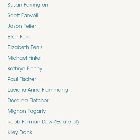
Susan Farrington
Scott Farwell
Jason Feifer
Ellen Fein
Elizabeth Ferris
Michael Finkel
Kathryn Finney
Paul Fischer
Lucretia Anne Flammang
Desolina Fletcher
Mignon Fogarty
Robb Forman Dew (Estate of)
Kiley Frank