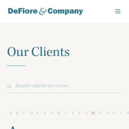
Our Clients
A
B
C
D
E
F
G
H
I
J
K
L
M
N
O
P
Q
R