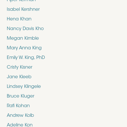
Piper Kerman
Isabel Kershner
Hena Khan
Nancy Davis Kho
Megan Kimble
Mary Anna King
Emily W. King, PhD
Cristy Kisner
Jane Kleeb
Lindsey Klingele
Bruce Kluger
Rafi Kohan
Andrew Kolb
Adeline Kon