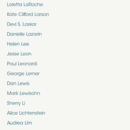
Loretta LaRoche
Kate Clifford Larson
Devi S. Laskar
Danielle Lazarin
Helen Lee
Jesse Leon
Paul Leonardi
George Lerner
Dan Lewis
Mark Lewisohn
Sherry Li
Alice Lichtenstein
Audrea Lim