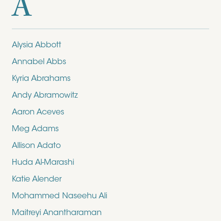
A
Alysia Abbott
Annabel Abbs
Kyria Abrahams
Andy Abramowitz
Aaron Aceves
Meg Adams
Allison Adato
Huda Al-Marashi
Katie Alender
Mohammed Naseehu Ali
Maitreyi Anantharaman