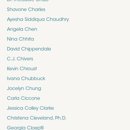
Dr. Theodore Chao
Shavone Charles
Ayesha Siddiqua Chaudhry
Angela Chen
Nina Chhita
David Chippendale
C.J. Chivers
Kevin Chroust
Ivana Chubbuck
Jocelyn Chung
Carla Ciccone
Jessica Colley Clarke
Christena Cleveland, Ph.D.
Georgia Cloepfil