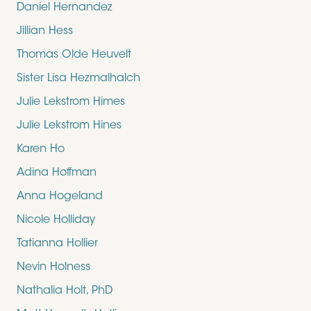
Daniel Hernandez
Jillian Hess
Thomas Olde Heuvelt
Sister Lisa Hezmalhalch
Julie Lekstrom Himes
Julie Lekstrom Hines
Karen Ho
Adina Hoffman
Anna Hogeland
Nicole Holliday
Tatianna Hollier
Nevin Holness
Nathalia Holt, PhD