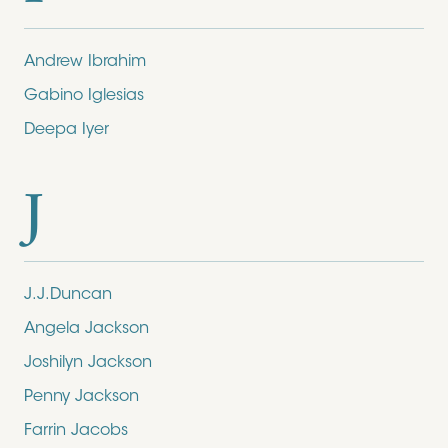
Andrew Ibrahim
Gabino Iglesias
Deepa Iyer
J
J.J.Duncan
Angela Jackson
Joshilyn Jackson
Penny Jackson
Farrin Jacobs