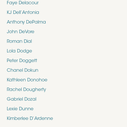
Faye Delacour
KJ Dell’Antonia
Anthony DePalma
John DeVore
Roman Dial
Lola Dodge
Peter Doggett
Chanel Dokun
Kathleen Donohoe
Rachel Dougherty
Gabriel Dozal
Lexie Dunne
Kimberlee D’Ardenne