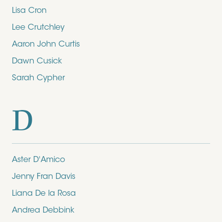
Lisa Cron
Lee Crutchley
Aaron John Curtis
Dawn Cusick
Sarah Cypher
D
Aster D'Amico
Jenny Fran Davis
Liana De la Rosa
Andrea Debbink