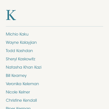
K
Michio Kaku
Wayne Kalayjian
Todd Kashdan
Sheryl Kaskowitz
Natasha Khan Kazi
Bill Kearney
Veronika Keleman
Nicole Kelner
Christine Kendall