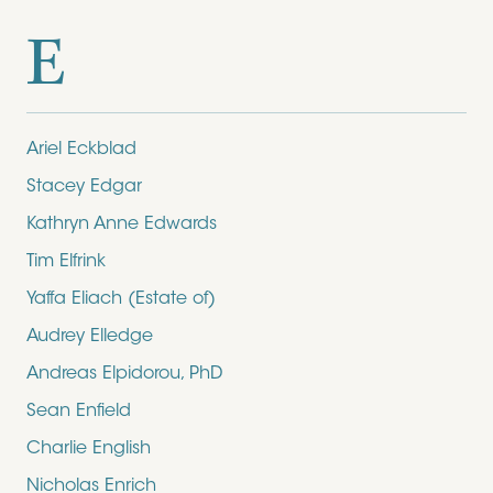
E
Ariel Eckblad
Stacey Edgar
Kathryn Anne Edwards
Tim Elfrink
Yaffa Eliach (Estate of)
Audrey Elledge
Andreas Elpidorou, PhD
Sean Enfield
Charlie English
Nicholas Enrich