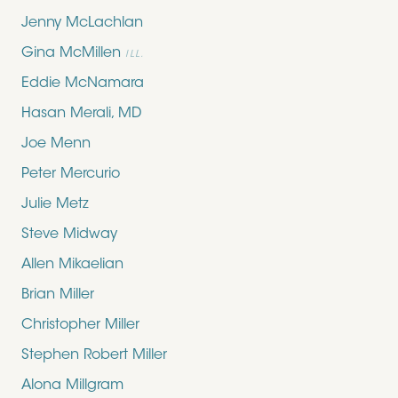
Jenny McLachlan
Gina McMillen
ILL.
Eddie McNamara
Hasan Merali, MD
Joe Menn
Peter Mercurio
Julie Metz
Steve Midway
Allen Mikaelian
Brian Miller
Christopher Miller
Stephen Robert Miller
Alona Millgram