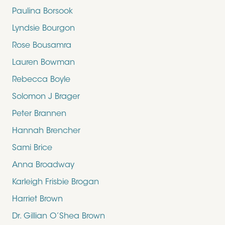
Paulina Borsook
Lyndsie Bourgon
Rose Bousamra
Lauren Bowman
Rebecca Boyle
Solomon J Brager
Peter Brannen
Hannah Brencher
Sami Brice
Anna Broadway
Karleigh Frisbie Brogan
Harriet Brown
Dr. Gillian O’Shea Brown