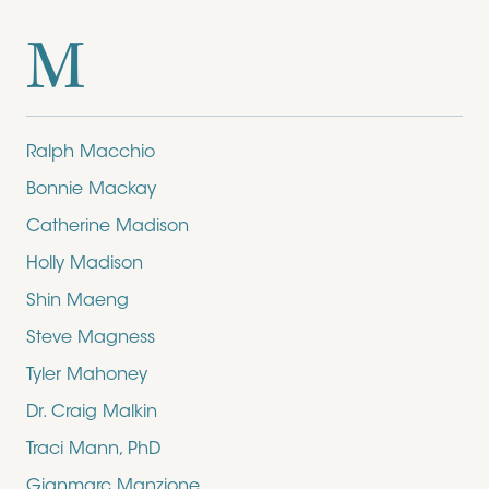
M
Ralph Macchio
Bonnie Mackay
Catherine Madison
Holly Madison
Shin Maeng
Steve Magness
Tyler Mahoney
Dr. Craig Malkin
Traci Mann, PhD
Gianmarc Manzione