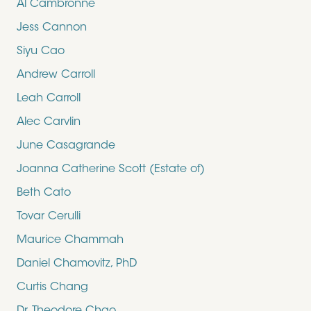
Al Cambronne
Jess Cannon
Siyu Cao
Andrew Carroll
Leah Carroll
Alec Carvlin
June Casagrande
Joanna Catherine Scott (Estate of)
Beth Cato
Tovar Cerulli
Maurice Chammah
Daniel Chamovitz, PhD
Curtis Chang