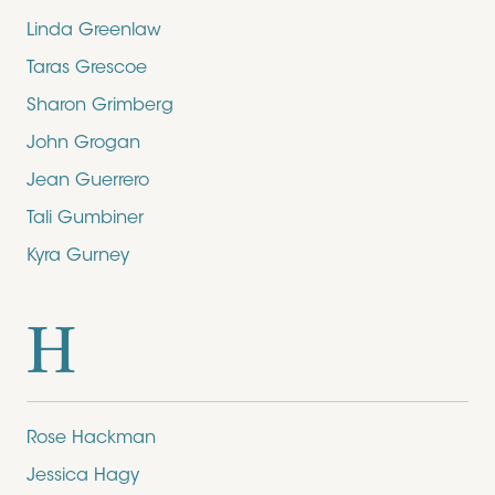
Linda Greenlaw
Taras Grescoe
Sharon Grimberg
John Grogan
Jean Guerrero
Tali Gumbiner
Kyra Gurney
H
Rose Hackman
Jessica Hagy