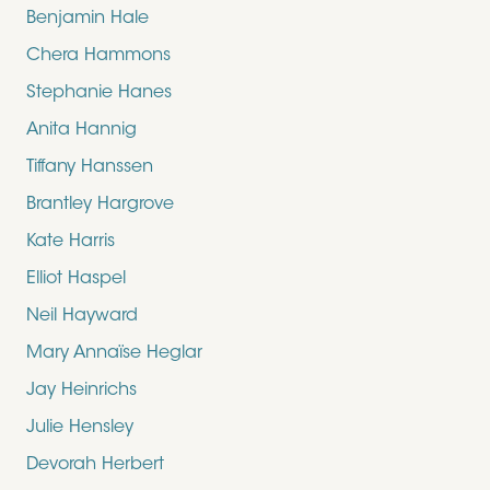
Benjamin Hale
Chera Hammons
Stephanie Hanes
Anita Hannig
Tiffany Hanssen
Brantley Hargrove
Kate Harris
Elliot Haspel
Neil Hayward
Mary Annaïse Heglar
Jay Heinrichs
Julie Hensley
Devorah Herbert