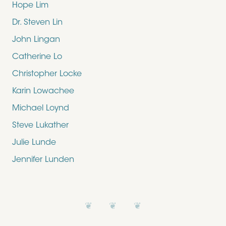
Hope Lim
Dr. Steven Lin
John Lingan
Catherine Lo
Christopher Locke
Karin Lowachee
Michael Loynd
Steve Lukather
Julie Lunde
Jennifer Lunden
❦ ❦ ❦