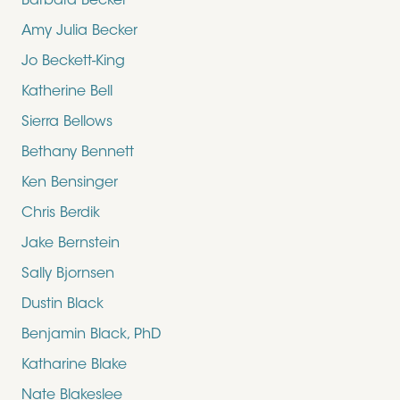
Barbara Becker
Amy Julia Becker
Jo Beckett-King
Katherine Bell
Sierra Bellows
Bethany Bennett
Ken Bensinger
Chris Berdik
Jake Bernstein
Sally Bjornsen
Dustin Black
Benjamin Black, PhD
Katharine Blake
Nate Blakeslee