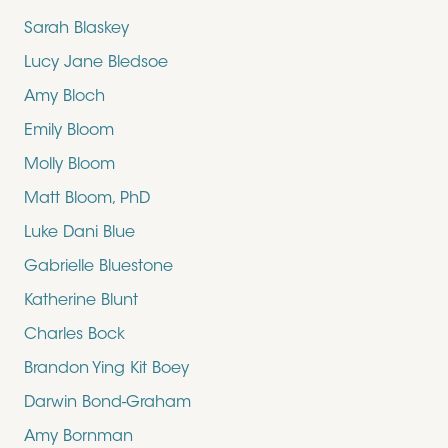
Sarah Blaskey
Lucy Jane Bledsoe
Amy Bloch
Emily Bloom
Molly Bloom
Matt Bloom, PhD
Luke Dani Blue
Gabrielle Bluestone
Katherine Blunt
Charles Bock
Brandon Ying Kit Boey
Darwin Bond-Graham
Amy Bornman