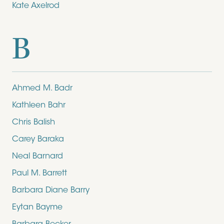
Kate Axelrod
B
Ahmed M. Badr
Kathleen Bahr
Chris Balish
Carey Baraka
Neal Barnard
Paul M. Barrett
Barbara Diane Barry
Eytan Bayme