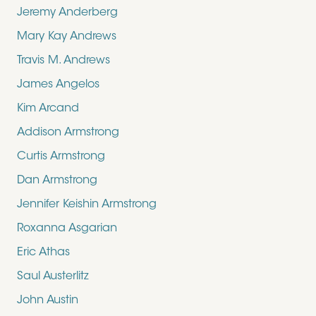
Jeremy Anderberg
Mary Kay Andrews
Travis M. Andrews
James Angelos
Kim Arcand
Addison Armstrong
Curtis Armstrong
Dan Armstrong
Jennifer Keishin Armstrong
Roxanna Asgarian
Eric Athas
Saul Austerlitz
John Austin