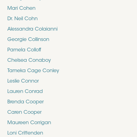
Mari Cohen
Dr. Neil Cohn
Alessandra Colaianni
Georgie Collinson
Pamela Colloff
Chelsea Conaboy
Tameka Cage Conley
Leslie Connor
Lauren Conrad
Brenda Cooper
Caren Cooper
Maureen Corrigan
Loni Crittenden