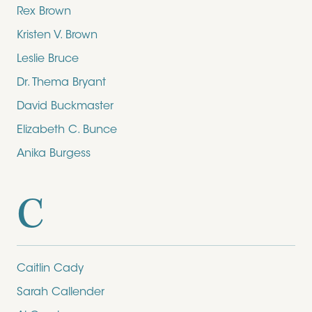
Rex Brown
Kristen V. Brown
Leslie Bruce
Dr. Thema Bryant
David Buckmaster
Elizabeth C. Bunce
Anika Burgess
C
Caitlin Cady
Sarah Callender