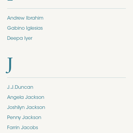
Andrew Ibrahim
Gabino Iglesias
Deepa Iyer
J
J.J.Duncan
Angela Jackson
Joshilyn Jackson
Penny Jackson
Farrin Jacobs