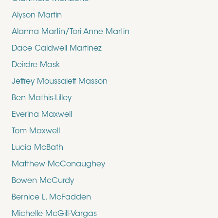
Alyson Martin
Alanna Martin/Tori Anne Martin
Dace Caldwell Martinez
Deirdre Mask
Jeffrey Moussaieff Masson
Ben Mathis-Lilley
Everina Maxwell
Tom Maxwell
Lucia McBath
Matthew McConaughey
Bowen McCurdy
Bernice L. McFadden
Michelle McGill-Vargas