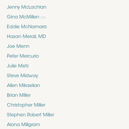
Jenny McLachlan
Gina McMillen
ILL.
Eddie McNamara
Hasan Merali, MD
Joe Menn
Peter Mercurio
Julie Metz
Steve Midway
Allen Mikaelian
Brian Miller
Christopher Miller
Stephen Robert Miller
Alona Millgram