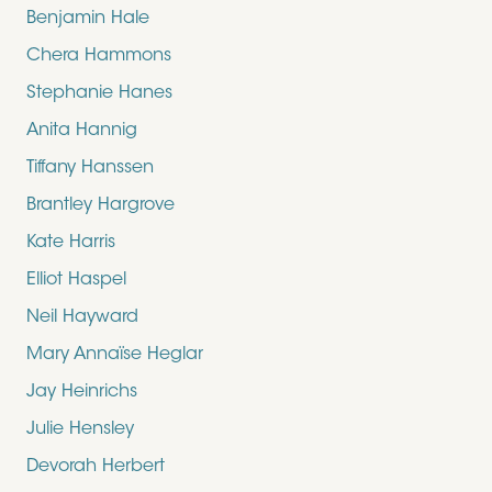
Benjamin Hale
Chera Hammons
Stephanie Hanes
Anita Hannig
Tiffany Hanssen
Brantley Hargrove
Kate Harris
Elliot Haspel
Neil Hayward
Mary Annaïse Heglar
Jay Heinrichs
Julie Hensley
Devorah Herbert