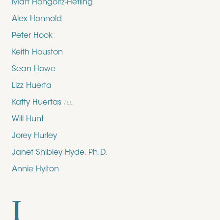
Matt Hongoltz-Hetling
Alex Honnold
Peter Hook
Keith Houston
Sean Howe
Lizz Huerta
Katty Huertas
ILL.
Will Hunt
Jorey Hurley
Janet Shibley Hyde, Ph.D.
Annie Hylton
I