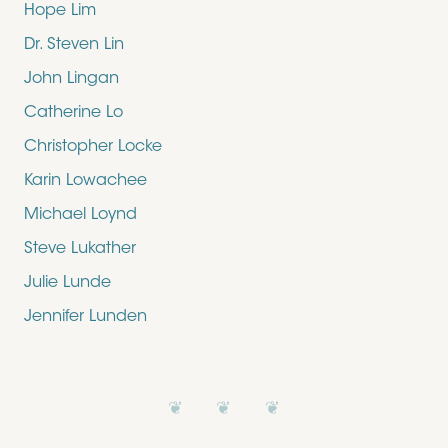
Hope Lim
Dr. Steven Lin
John Lingan
Catherine Lo
Christopher Locke
Karin Lowachee
Michael Loynd
Steve Lukather
Julie Lunde
Jennifer Lunden
❦ ❦ ❦