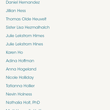
Daniel Hernandez
Jillian Hess
Thomas Olde Heuvelt
Sister Lisa Hezmalhalch
Julie Lekstrom Himes
Julie Lekstrom Hines
Karen Ho
Adina Hoffman
Anna Hogeland
Nicole Holliday
Tatianna Hollier
Nevin Holness
Nathalia Holt, PhD