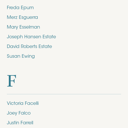
Freda Epum
Merz Esguerra
Mary Esselman
Joseph Hansen Estate
David Roberts Estate
Susan Ewing
F
Victoria Facelli
Joey Falco
Justin Farrell