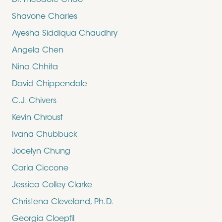
Dr. Theodore Chao
Shavone Charles
Ayesha Siddiqua Chaudhry
Angela Chen
Nina Chhita
David Chippendale
C.J. Chivers
Kevin Chroust
Ivana Chubbuck
Jocelyn Chung
Carla Ciccone
Jessica Colley Clarke
Christena Cleveland, Ph.D.
Georgia Cloepfil