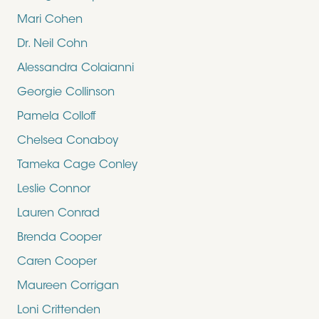
Mari Cohen
Dr. Neil Cohn
Alessandra Colaianni
Georgie Collinson
Pamela Colloff
Chelsea Conaboy
Tameka Cage Conley
Leslie Connor
Lauren Conrad
Brenda Cooper
Caren Cooper
Maureen Corrigan
Loni Crittenden