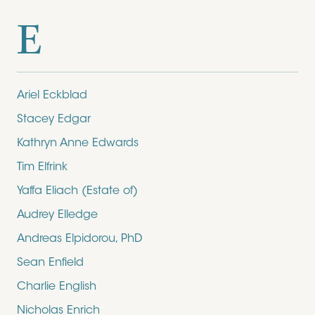
E
Ariel Eckblad
Stacey Edgar
Kathryn Anne Edwards
Tim Elfrink
Yaffa Eliach (Estate of)
Audrey Elledge
Andreas Elpidorou, PhD
Sean Enfield
Charlie English
Nicholas Enrich