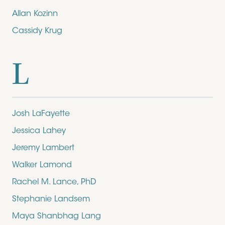
Allan Kozinn
Cassidy Krug
L
Josh LaFayette
Jessica Lahey
Jeremy Lambert
Walker Lamond
Rachel M. Lance, PhD
Stephanie Landsem
Maya Shanbhag Lang