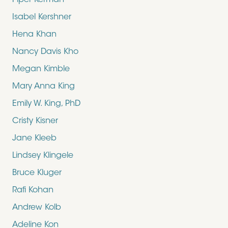
Piper Kerman
Isabel Kershner
Hena Khan
Nancy Davis Kho
Megan Kimble
Mary Anna King
Emily W. King, PhD
Cristy Kisner
Jane Kleeb
Lindsey Klingele
Bruce Kluger
Rafi Kohan
Andrew Kolb
Adeline Kon