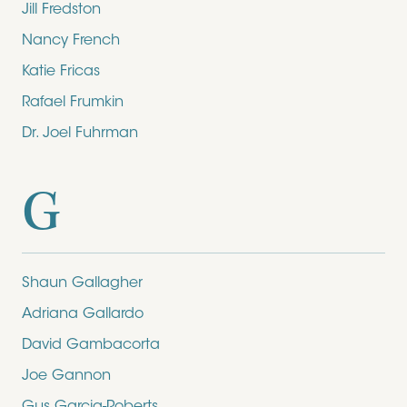
Jill Fredston
Nancy French
Katie Fricas
Rafael Frumkin
Dr. Joel Fuhrman
G
Shaun Gallagher
Adriana Gallardo
David Gambacorta
Joe Gannon