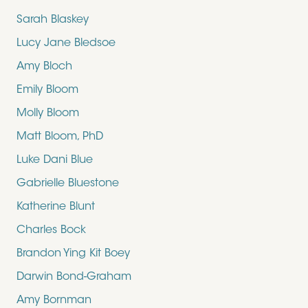
Sarah Blaskey
Lucy Jane Bledsoe
Amy Bloch
Emily Bloom
Molly Bloom
Matt Bloom, PhD
Luke Dani Blue
Gabrielle Bluestone
Katherine Blunt
Charles Bock
Brandon Ying Kit Boey
Darwin Bond-Graham
Amy Bornman