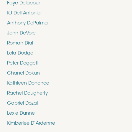
Faye Delacour
KJ Dell’Antonia
Anthony DePalma
John DeVore
Roman Dial
Lola Dodge
Peter Doggett
Chanel Dokun
Kathleen Donohoe
Rachel Dougherty
Gabriel Dozal
Lexie Dunne
Kimberlee D’Ardenne