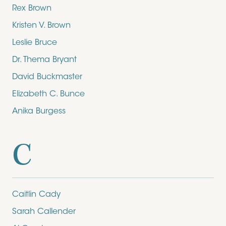
Rex Brown
Kristen V. Brown
Leslie Bruce
Dr. Thema Bryant
David Buckmaster
Elizabeth C. Bunce
Anika Burgess
C
Caitlin Cady
Sarah Callender