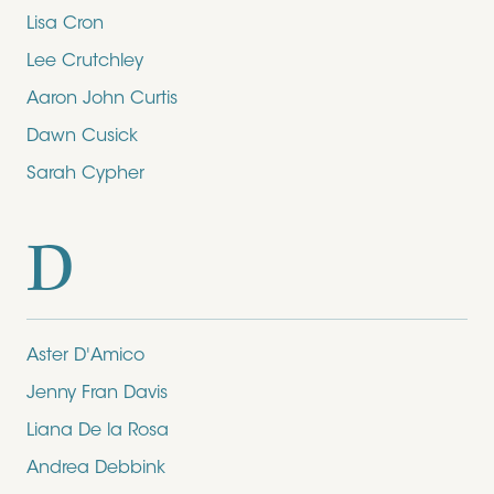
Lisa Cron
Lee Crutchley
Aaron John Curtis
Dawn Cusick
Sarah Cypher
D
Aster D'Amico
Jenny Fran Davis
Liana De la Rosa
Andrea Debbink