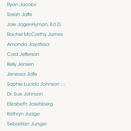
Ryan Jacobs
Sarah Jaffe
Joie Jager-Hyman, Ed.D.
Rachel McCarthy James
Amanda Jayatissa
Cord Jefferson
Kelly Jensen
Jenessa Joffe
Sophie Lucido Johnson
ILL.
Dr. Sue Johnson
Elizabeth Josefsberg
Kathryn Judge
Sebastian Junger