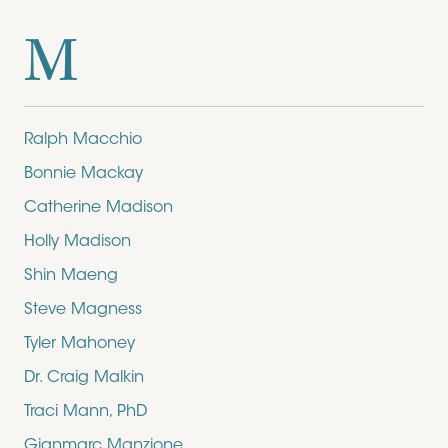
M
Ralph Macchio
Bonnie Mackay
Catherine Madison
Holly Madison
Shin Maeng
Steve Magness
Tyler Mahoney
Dr. Craig Malkin
Traci Mann, PhD
Gianmarc Manzione