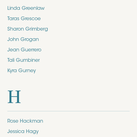
Linda Greenlaw
Taras Grescoe
Sharon Grimberg
John Grogan
Jean Guerrero
Tali Gumbiner
Kyra Gurney
H
Rose Hackman
Jessica Hagy