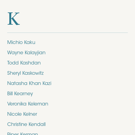
K
Michio Kaku
Wayne Kalayjian
Todd Kashdan
Sheryl Kaskowitz
Natasha Khan Kazi
Bill Kearney
Veronika Keleman
Nicole Kelner
Christine Kendall