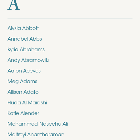
A
Alysia Abbott
Annabel Abbs
Kyria Abrahams
Andy Abramowitz
Aaron Aceves
Meg Adams
Allison Adato
Huda Al-Marashi
Katie Alender
Mohammed Naseehu Ali
Maitreyi Anantharaman