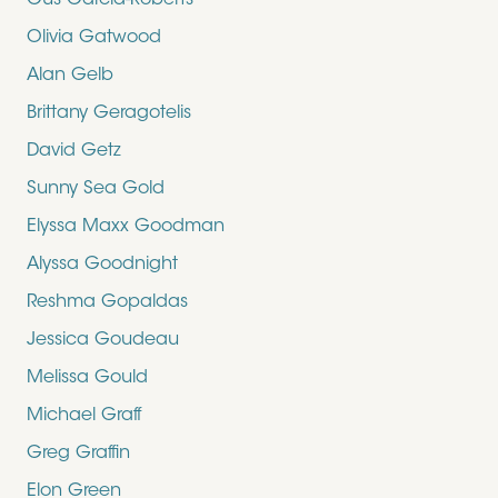
Gus Garcia-Roberts
Olivia Gatwood
Alan Gelb
Brittany Geragotelis
David Getz
Sunny Sea Gold
Elyssa Maxx Goodman
Alyssa Goodnight
Reshma Gopaldas
Jessica Goudeau
Melissa Gould
Michael Graff
Greg Graffin
Elon Green