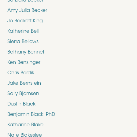
Barbara Becker
Amy Julia Becker
Jo Beckett-King
Katherine Bell
Sierra Bellows
Bethany Bennett
Ken Bensinger
Chris Berdik
Jake Bernstein
Sally Bjornsen
Dustin Black
Benjamin Black, PhD
Katharine Blake
Nate Blakeslee