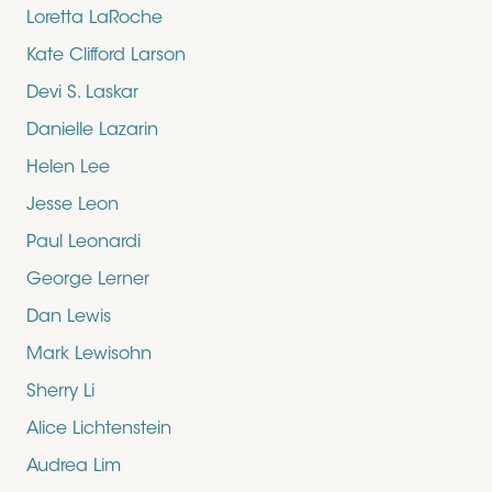
Loretta LaRoche
Kate Clifford Larson
Devi S. Laskar
Danielle Lazarin
Helen Lee
Jesse Leon
Paul Leonardi
George Lerner
Dan Lewis
Mark Lewisohn
Sherry Li
Alice Lichtenstein
Audrea Lim