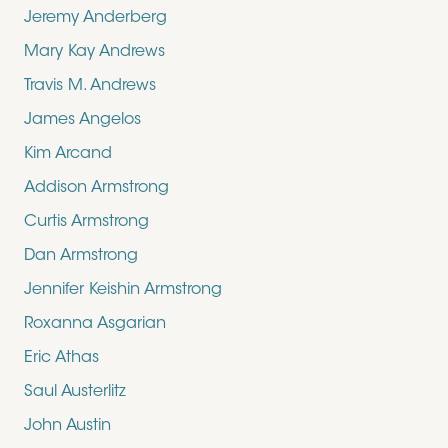
Jeremy Anderberg
Mary Kay Andrews
Travis M. Andrews
James Angelos
Kim Arcand
Addison Armstrong
Curtis Armstrong
Dan Armstrong
Jennifer Keishin Armstrong
Roxanna Asgarian
Eric Athas
Saul Austerlitz
John Austin