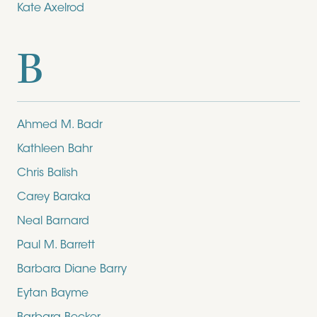
Kate Axelrod
B
Ahmed M. Badr
Kathleen Bahr
Chris Balish
Carey Baraka
Neal Barnard
Paul M. Barrett
Barbara Diane Barry
Eytan Bayme