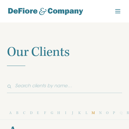
Our Clients
A
B
C
D
E
F
G
H
I
J
K
L
M
N
O
P
Q
R