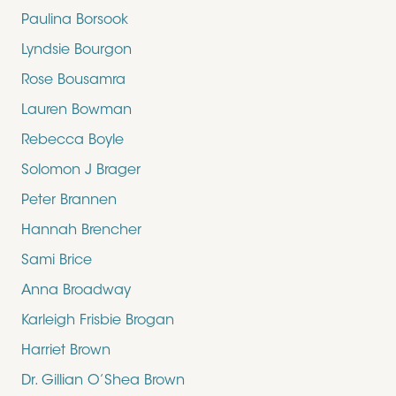
Paulina Borsook
Lyndsie Bourgon
Rose Bousamra
Lauren Bowman
Rebecca Boyle
Solomon J Brager
Peter Brannen
Hannah Brencher
Sami Brice
Anna Broadway
Karleigh Frisbie Brogan
Harriet Brown
Dr. Gillian O’Shea Brown