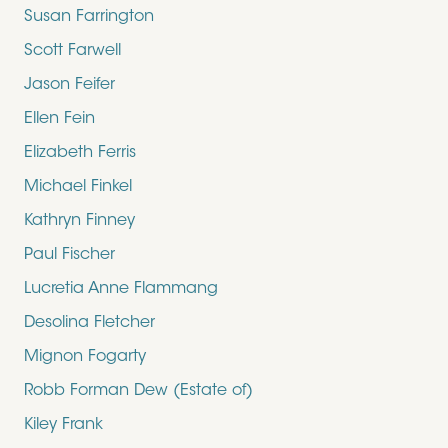
Susan Farrington
Scott Farwell
Jason Feifer
Ellen Fein
Elizabeth Ferris
Michael Finkel
Kathryn Finney
Paul Fischer
Lucretia Anne Flammang
Desolina Fletcher
Mignon Fogarty
Robb Forman Dew (Estate of)
Kiley Frank