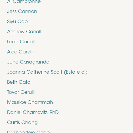
Al Cambronne
Jess Cannon
Siyu Cao
Andrew Carroll
Leah Carroll
Alec Carvlin
June Casagrande
Joanna Catherine Scott (Estate of)
Beth Cato
Tovar Cerulli
Maurice Chammah
Daniel Chamovitz, PhD
Curtis Chang