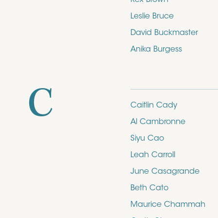
Leslie Bruce
David Buckmaster
Anika Burgess
C
Caitlin Cady
Al Cambronne
Siyu Cao
Leah Carroll
June Casagrande
Beth Cato
Maurice Chammah