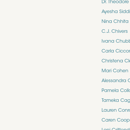
Dr. Theodor
Ayesha Sidd
Nina Chhita
C.J. Chivers
Ivana Chub
Carla Cicco
Christena Cl
Mari Cohen
Alessandra 
Pamela Collo
Tameka Cag
Lauren Con
Caren Coop