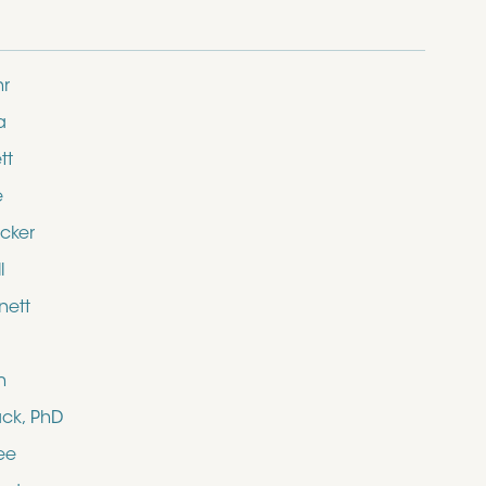
hr
a
tt
e
cker
l
nett
n
ack, PhD
ee