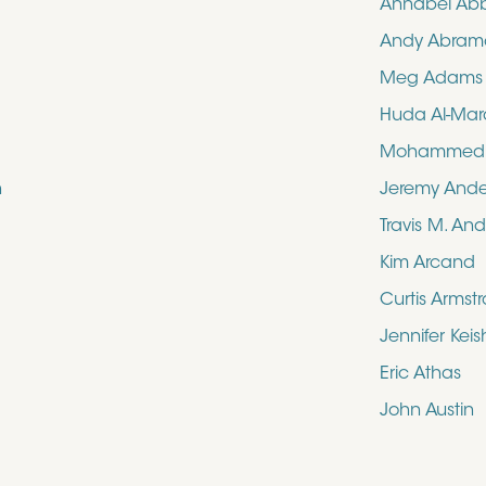
Annabel Ab
Andy Abram
Meg Adams
Huda Al-Mar
Mohammed N
n
Jeremy And
Travis M. An
Kim Arcand
Curtis Armst
Jennifer Kei
Eric Athas
John Austin