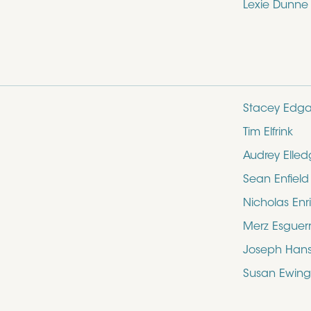
Lexie Dunne
Stacey Edga
Tim Elfrink
Audrey Elle
Sean Enfield
Nicholas Enr
Merz Esguer
Joseph Hans
Susan Ewing