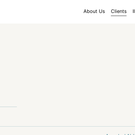
About Us
Clients
I