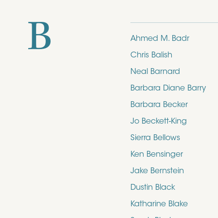
B
Ahmed M. Badr
Chris Balish
Neal Barnard
Barbara Diane Barry
Barbara Becker
Jo Beckett-King
Sierra Bellows
Ken Bensinger
Jake Bernstein
Dustin Black
Katharine Blake