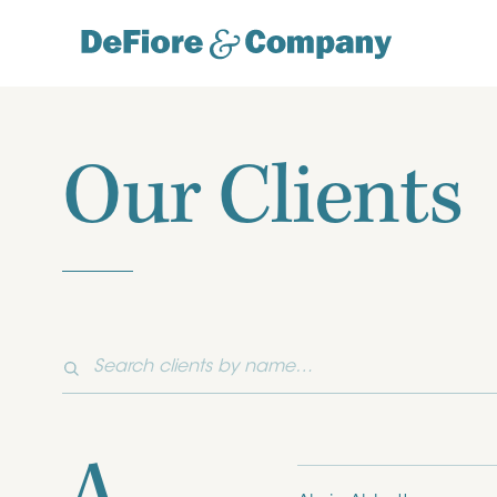
Our Clients