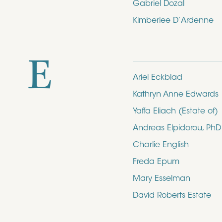
Gabriel Dozal
Kimberlee D’Ardenne
E
Ariel Eckblad
Kathryn Anne Edwards
Yaffa Eliach (Estate of)
Andreas Elpidorou, PhD
Charlie English
Freda Epum
Mary Esselman
David Roberts Estate