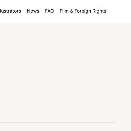
llustrators
News
FAQ
Film & Foreign Rights