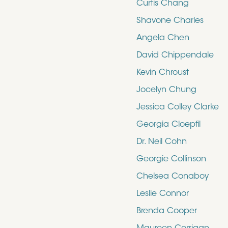
Curtis Chang
Shavone Charles
Angela Chen
David Chippendale
Kevin Chroust
Jocelyn Chung
Jessica Colley Clarke
Georgia Cloepfil
Dr. Neil Cohn
Georgie Collinson
Chelsea Conaboy
Leslie Connor
Brenda Cooper