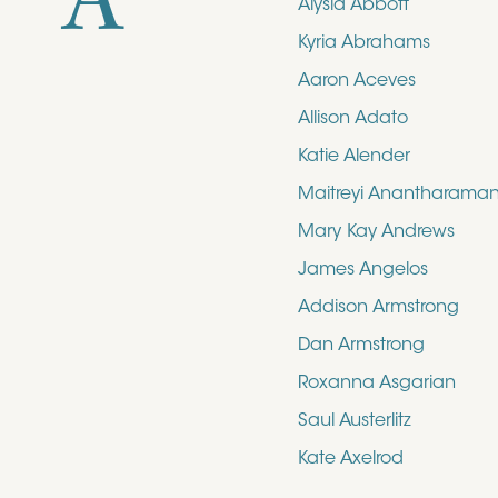
A
Alysia Abbott
Kyria Abrahams
Aaron Aceves
Allison Adato
Katie Alender
Maitreyi Anantharama
Mary Kay Andrews
James Angelos
Addison Armstrong
Dan Armstrong
Roxanna Asgarian
Saul Austerlitz
Kate Axelrod