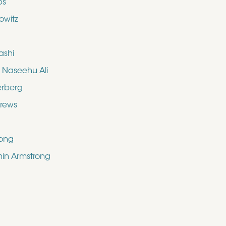
bs
owitz
ashi
aseehu Ali
erberg
drews
rong
shin Armstrong