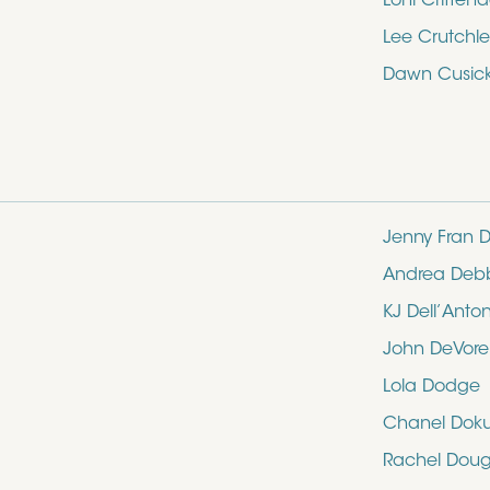
Loni Critten
Lee Crutchle
Dawn Cusic
Jenny Fran D
Andrea Deb
KJ Dell’Anto
John DeVore
Lola Dodge
Chanel Dok
Rachel Doug