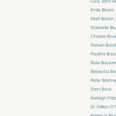
Lucy Jane B
Emily Bloom
Matt Bloom,
Gabrielle Bl
Charles Boc
Darwin Bon
Paulina Bors
Rose Bousa
Rebecca Bo
Peter Brann
Sami Brice
Karleigh Fris
Dr. Gillian 
Kristen V. Br