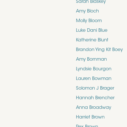
Sarah Blaskey
Amy Bloch
Molly Bloom
Luke Dani Blue
Katherine Blunt
Brandon Ying Kit Boey
Amy Bornman
Lyndsie Bourgon
Lauren Bowman
Solomon J Brager
Hannah Brencher
Anna Broadway
Harriet Brown
Rex Brown