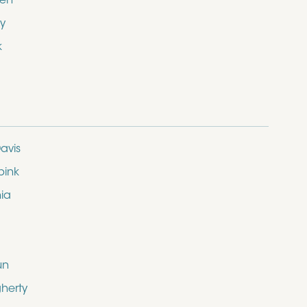
den
y
k
avis
bink
nia
un
herty