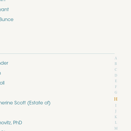
yant
 Bunce
A
nder
B
C
n
D
E
ll
F
G
H
rine Scott (Estate of)
I
J
K
ovitz, PhD
L
M