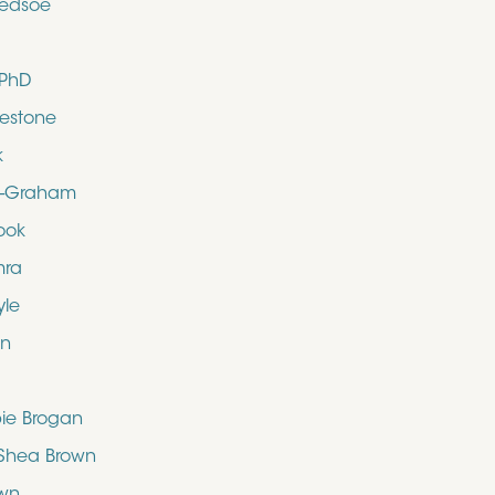
ledsoe
 PhD
uestone
k
d-Graham
ook
mra
yle
en
bie Brogan
O’Shea Brown
own