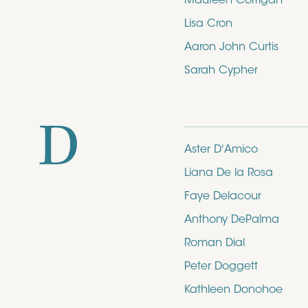
Maureen Corrigan
Lisa Cron
Aaron John Curtis
Sarah Cypher
D
Aster D'Amico
Liana De la Rosa
Faye Delacour
Anthony DePalma
Roman Dial
Peter Doggett
Kathleen Donohoe