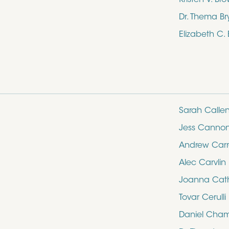
Dr. Thema Br
Elizabeth C.
Sarah Calle
Jess Canno
Andrew Carro
Alec Carvlin
Joanna Cathe
Tovar Cerulli
Daniel Cham