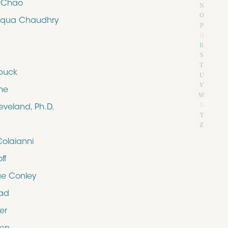
e Chao
N
O
iqua Chaudhry
P
Q
R
S
T
buck
U
V
ne
W
X
eveland, Ph.D.
Y
Z
Colaianni
ff
e Conley
rad
er