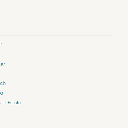
r
dge
ich
ra
en Estate