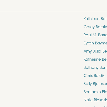
Kathleen Ba
Carey Barak
Paul M. Barre
Eytan Baym
Amy Julia Be
Katherine Bel
Bethany Ben
Chris Berdik
Sally Bjornse
Benjamin Bl
Nate Blakesl