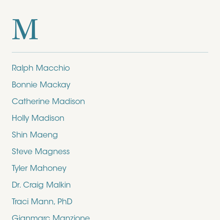
M
Ralph Macchio
Bonnie Mackay
Catherine Madison
Holly Madison
Shin Maeng
Steve Magness
Tyler Mahoney
Dr. Craig Malkin
Traci Mann, PhD
Gianmarc Manzione