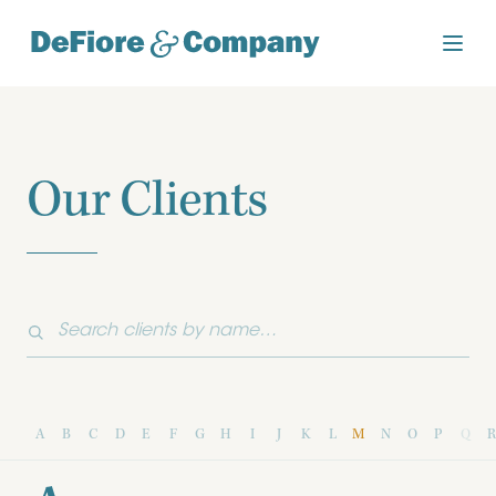
Our Clients
A
B
C
D
E
F
G
H
I
J
K
L
M
N
O
P
Q
R