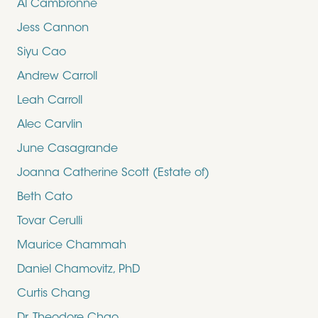
Al Cambronne
Jess Cannon
Siyu Cao
Andrew Carroll
Leah Carroll
Alec Carvlin
June Casagrande
Joanna Catherine Scott (Estate of)
Beth Cato
Tovar Cerulli
Maurice Chammah
Daniel Chamovitz, PhD
Curtis Chang