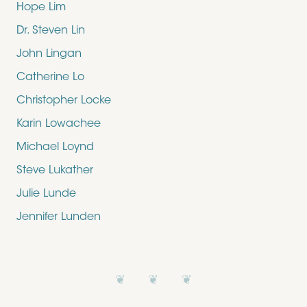
Hope Lim
Dr. Steven Lin
John Lingan
Catherine Lo
Christopher Locke
Karin Lowachee
Michael Loynd
Steve Lukather
Julie Lunde
Jennifer Lunden
❦ ❦ ❦