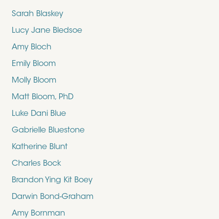
Sarah Blaskey
Lucy Jane Bledsoe
Amy Bloch
Emily Bloom
Molly Bloom
Matt Bloom, PhD
Luke Dani Blue
Gabrielle Bluestone
Katherine Blunt
Charles Bock
Brandon Ying Kit Boey
Darwin Bond-Graham
Amy Bornman