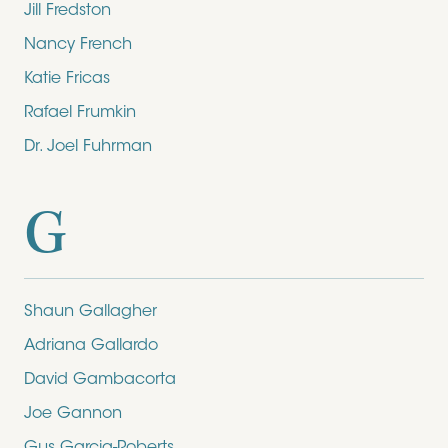
Jill Fredston
Nancy French
Katie Fricas
Rafael Frumkin
Dr. Joel Fuhrman
G
Shaun Gallagher
Adriana Gallardo
David Gambacorta
Joe Gannon