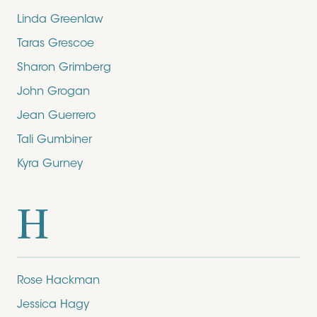
Linda Greenlaw
Taras Grescoe
Sharon Grimberg
John Grogan
Jean Guerrero
Tali Gumbiner
Kyra Gurney
H
Rose Hackman
Jessica Hagy