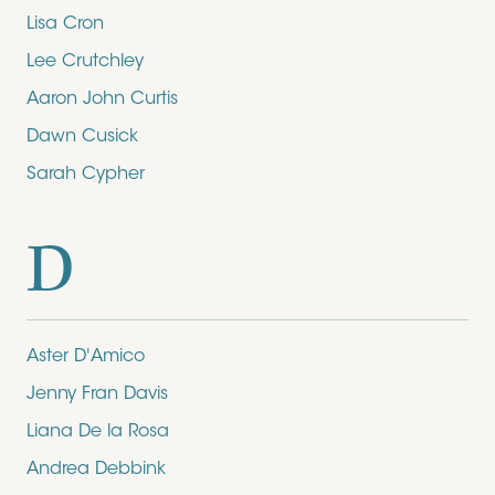
Lisa Cron
Lee Crutchley
Aaron John Curtis
Dawn Cusick
Sarah Cypher
D
Aster D'Amico
Jenny Fran Davis
Liana De la Rosa
Andrea Debbink