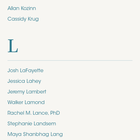
Allan Kozinn
Cassidy Krug
L
Josh LaFayette
Jessica Lahey
Jeremy Lambert
Walker Lamond
Rachel M. Lance, PhD
Stephanie Landsem
Maya Shanbhag Lang