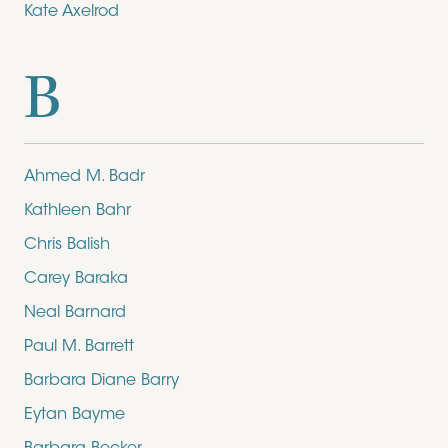
Kate Axelrod
B
Ahmed M. Badr
Kathleen Bahr
Chris Balish
Carey Baraka
Neal Barnard
Paul M. Barrett
Barbara Diane Barry
Eytan Bayme