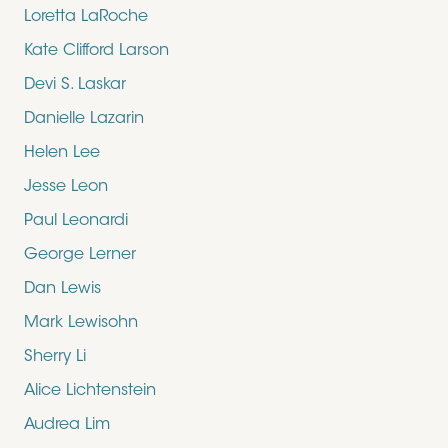
Loretta LaRoche
Kate Clifford Larson
Devi S. Laskar
Danielle Lazarin
Helen Lee
Jesse Leon
Paul Leonardi
George Lerner
Dan Lewis
Mark Lewisohn
Sherry Li
Alice Lichtenstein
Audrea Lim