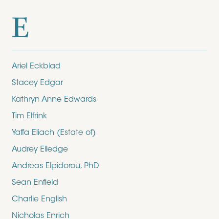
E
Ariel Eckblad
Stacey Edgar
Kathryn Anne Edwards
Tim Elfrink
Yaffa Eliach (Estate of)
Audrey Elledge
Andreas Elpidorou, PhD
Sean Enfield
Charlie English
Nicholas Enrich