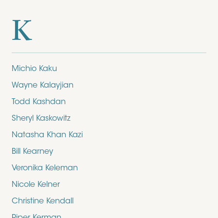
K
Michio Kaku
Wayne Kalayjian
Todd Kashdan
Sheryl Kaskowitz
Natasha Khan Kazi
Bill Kearney
Veronika Keleman
Nicole Kelner
Christine Kendall