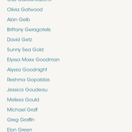
Gus Garcia-Roberts
Olivia Gatwood
Alan Gelb
Brittany Geragotelis
David Getz
Sunny Sea Gold
Elyssa Maxx Goodman
Alyssa Goodnight
Reshma Gopaldas
Jessica Goudeau
Melissa Gould
Michael Graff
Greg Graffin
Elon Green