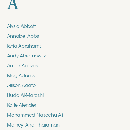
A
Alysia Abbott
Annabel Abbs
Kyria Abrahams
Andy Abramowitz
Aaron Aceves
Meg Adams
Allison Adato
Huda Al-Marashi
Katie Alender
Mohammed Naseehu Ali
Maitreyi Anantharaman