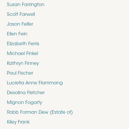
Susan Farrington
Scott Farwell
Jason Feifer
Ellen Fein
Elizabeth Ferris
Michael Finkel
Kathryn Finney
Paul Fischer
Lucretia Anne Flammang
Desolina Fletcher
Mignon Fogarty
Robb Forman Dew (Estate of)
Kiley Frank