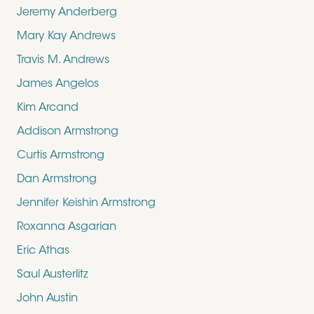
Jeremy Anderberg
Mary Kay Andrews
Travis M. Andrews
James Angelos
Kim Arcand
Addison Armstrong
Curtis Armstrong
Dan Armstrong
Jennifer Keishin Armstrong
Roxanna Asgarian
Eric Athas
Saul Austerlitz
John Austin