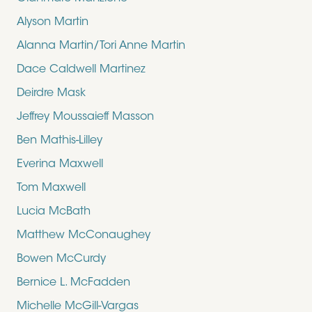
Alyson Martin
Alanna Martin/Tori Anne Martin
Dace Caldwell Martinez
Deirdre Mask
Jeffrey Moussaieff Masson
Ben Mathis-Lilley
Everina Maxwell
Tom Maxwell
Lucia McBath
Matthew McConaughey
Bowen McCurdy
Bernice L. McFadden
Michelle McGill-Vargas