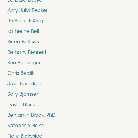
Barbara Becker
Amy Julia Becker
Jo Beckett-King
Katherine Bell
Sierra Bellows
Bethany Bennett
Ken Bensinger
Chris Berdik
Jake Bernstein
Sally Bjornsen
Dustin Black
Benjamin Black, PhD
Katharine Blake
Nate Blakeslee