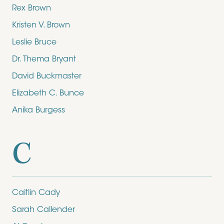
Rex Brown
Kristen V. Brown
Leslie Bruce
Dr. Thema Bryant
David Buckmaster
Elizabeth C. Bunce
Anika Burgess
C
Caitlin Cady
Sarah Callender