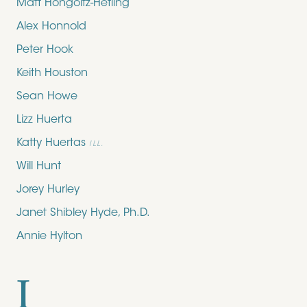
Matt Hongoltz-Hetling
Alex Honnold
Peter Hook
Keith Houston
Sean Howe
Lizz Huerta
Katty Huertas
ILL.
Will Hunt
Jorey Hurley
Janet Shibley Hyde, Ph.D.
Annie Hylton
I