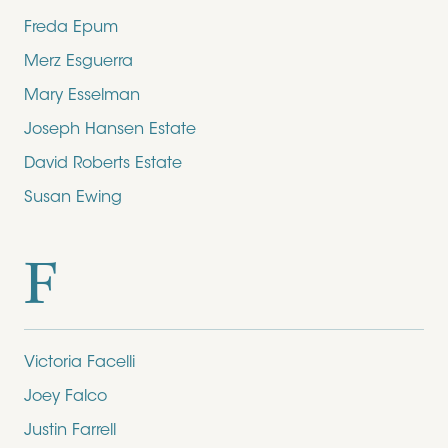
Freda Epum
Merz Esguerra
Mary Esselman
Joseph Hansen Estate
David Roberts Estate
Susan Ewing
F
Victoria Facelli
Joey Falco
Justin Farrell