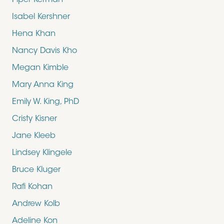
Piper Kerman
Isabel Kershner
Hena Khan
Nancy Davis Kho
Megan Kimble
Mary Anna King
Emily W. King, PhD
Cristy Kisner
Jane Kleeb
Lindsey Klingele
Bruce Kluger
Rafi Kohan
Andrew Kolb
Adeline Kon