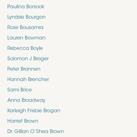
Paulina Borsook
Lyndsie Bourgon
Rose Bousamra
Lauren Bowman
Rebecca Boyle
Solomon J Brager
Peter Brannen
Hannah Brencher
Sami Brice
Anna Broadway
Karleigh Frisbie Brogan
Harriet Brown
Dr. Gillian O’Shea Brown