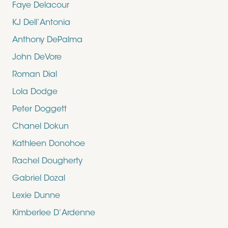
Faye Delacour
KJ Dell’Antonia
Anthony DePalma
John DeVore
Roman Dial
Lola Dodge
Peter Doggett
Chanel Dokun
Kathleen Donohoe
Rachel Dougherty
Gabriel Dozal
Lexie Dunne
Kimberlee D’Ardenne