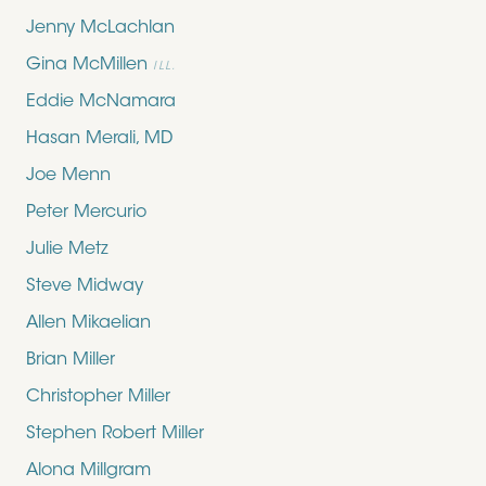
Jenny McLachlan
Gina McMillen
ILL.
Eddie McNamara
Hasan Merali, MD
Joe Menn
Peter Mercurio
Julie Metz
Steve Midway
Allen Mikaelian
Brian Miller
Christopher Miller
Stephen Robert Miller
Alona Millgram