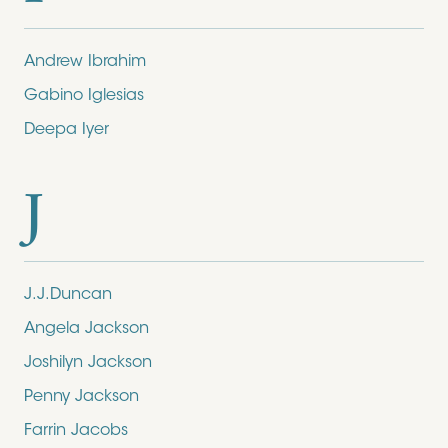
Andrew Ibrahim
Gabino Iglesias
Deepa Iyer
J
J.J.Duncan
Angela Jackson
Joshilyn Jackson
Penny Jackson
Farrin Jacobs