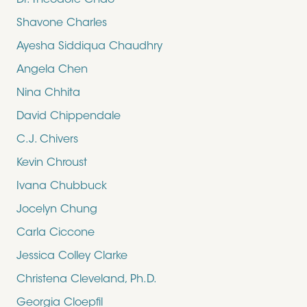
Dr. Theodore Chao
Shavone Charles
Ayesha Siddiqua Chaudhry
Angela Chen
Nina Chhita
David Chippendale
C.J. Chivers
Kevin Chroust
Ivana Chubbuck
Jocelyn Chung
Carla Ciccone
Jessica Colley Clarke
Christena Cleveland, Ph.D.
Georgia Cloepfil