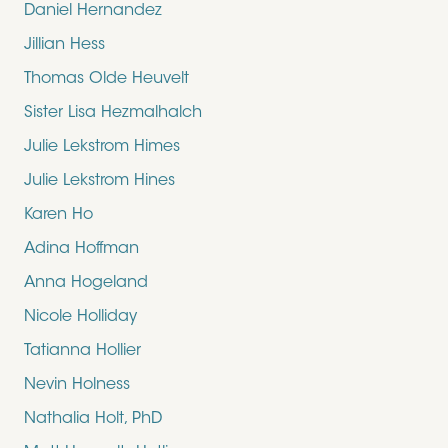
Daniel Hernandez
Jillian Hess
Thomas Olde Heuvelt
Sister Lisa Hezmalhalch
Julie Lekstrom Himes
Julie Lekstrom Hines
Karen Ho
Adina Hoffman
Anna Hogeland
Nicole Holliday
Tatianna Hollier
Nevin Holness
Nathalia Holt, PhD