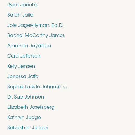
Ryan Jacobs
Sarah Jaffe
Joie Jager-Hyman, Ed.D.
Rachel McCarthy James
Amanda Jayatissa
Cord Jefferson
Kelly Jensen
Jenessa Joffe
Sophie Lucido Johnson
ILL.
Dr. Sue Johnson
Elizabeth Josefsberg
Kathryn Judge
Sebastian Junger