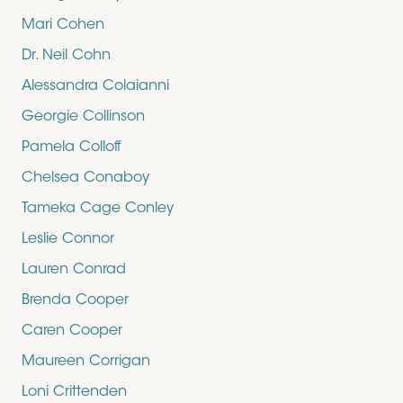
Mari Cohen
Dr. Neil Cohn
Alessandra Colaianni
Georgie Collinson
Pamela Colloff
Chelsea Conaboy
Tameka Cage Conley
Leslie Connor
Lauren Conrad
Brenda Cooper
Caren Cooper
Maureen Corrigan
Loni Crittenden