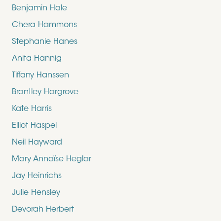
Benjamin Hale
Chera Hammons
Stephanie Hanes
Anita Hannig
Tiffany Hanssen
Brantley Hargrove
Kate Harris
Elliot Haspel
Neil Hayward
Mary Annaïse Heglar
Jay Heinrichs
Julie Hensley
Devorah Herbert