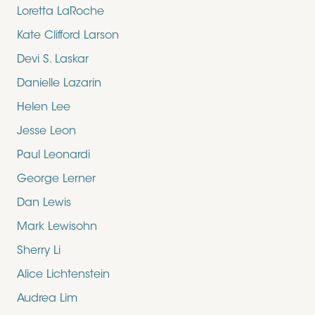
Loretta LaRoche
Kate Clifford Larson
Devi S. Laskar
Danielle Lazarin
Helen Lee
Jesse Leon
Paul Leonardi
George Lerner
Dan Lewis
Mark Lewisohn
Sherry Li
Alice Lichtenstein
Audrea Lim