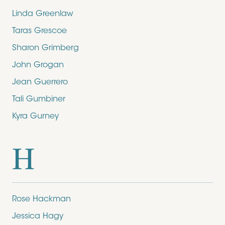
Linda Greenlaw
Taras Grescoe
Sharon Grimberg
John Grogan
Jean Guerrero
Tali Gumbiner
Kyra Gurney
H
Rose Hackman
Jessica Hagy