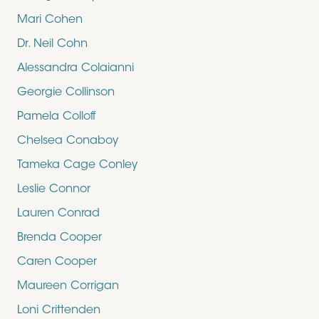
Mari Cohen
Dr. Neil Cohn
Alessandra Colaianni
Georgie Collinson
Pamela Colloff
Chelsea Conaboy
Tameka Cage Conley
Leslie Connor
Lauren Conrad
Brenda Cooper
Caren Cooper
Maureen Corrigan
Loni Crittenden