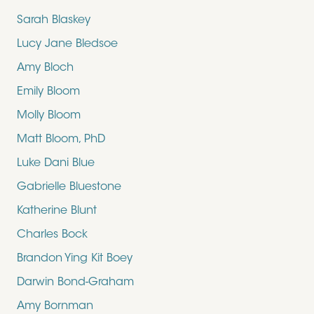
Sarah Blaskey
Lucy Jane Bledsoe
Amy Bloch
Emily Bloom
Molly Bloom
Matt Bloom, PhD
Luke Dani Blue
Gabrielle Bluestone
Katherine Blunt
Charles Bock
Brandon Ying Kit Boey
Darwin Bond-Graham
Amy Bornman