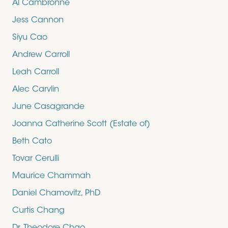
Al Cambronne
Jess Cannon
Siyu Cao
Andrew Carroll
Leah Carroll
Alec Carvlin
June Casagrande
Joanna Catherine Scott (Estate of)
Beth Cato
Tovar Cerulli
Maurice Chammah
Daniel Chamovitz, PhD
Curtis Chang