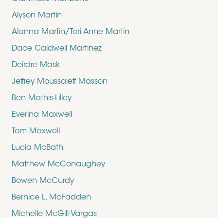
Alyson Martin
Alanna Martin/Tori Anne Martin
Dace Caldwell Martinez
Deirdre Mask
Jeffrey Moussaieff Masson
Ben Mathis-Lilley
Everina Maxwell
Tom Maxwell
Lucia McBath
Matthew McConaughey
Bowen McCurdy
Bernice L. McFadden
Michelle McGill-Vargas