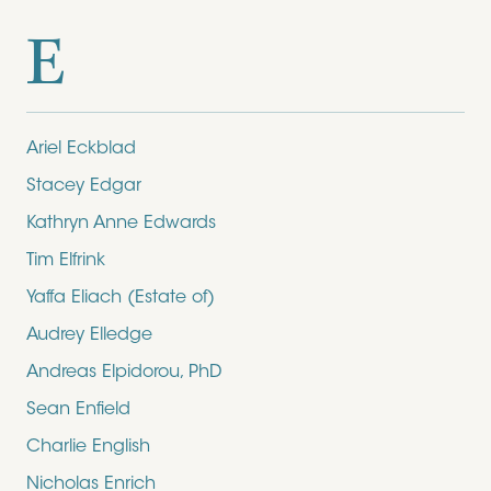
E
Ariel Eckblad
Stacey Edgar
Kathryn Anne Edwards
Tim Elfrink
Yaffa Eliach (Estate of)
Audrey Elledge
Andreas Elpidorou, PhD
Sean Enfield
Charlie English
Nicholas Enrich