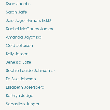
Ryan Jacobs
Sarah Jaffe
Joie Jager-Hyman, Ed.D.
Rachel McCarthy James
Amanda Jayatissa
Cord Jefferson
Kelly Jensen
Jenessa Joffe
Sophie Lucido Johnson
ILL.
Dr. Sue Johnson
Elizabeth Josefsberg
Kathryn Judge
Sebastian Junger