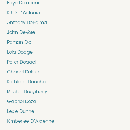
Faye Delacour
KJ Dell’Antonia
Anthony DePalma
John DeVore
Roman Dial
Lola Dodge
Peter Doggett
Chanel Dokun
Kathleen Donohoe
Rachel Dougherty
Gabriel Dozal
Lexie Dunne
Kimberlee D’Ardenne