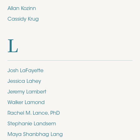
Allan Kozinn
Cassidy Krug
L
Josh LaFayette
Jessica Lahey
Jeremy Lambert
Walker Lamond
Rachel M. Lance, PhD
Stephanie Landsem
Maya Shanbhag Lang