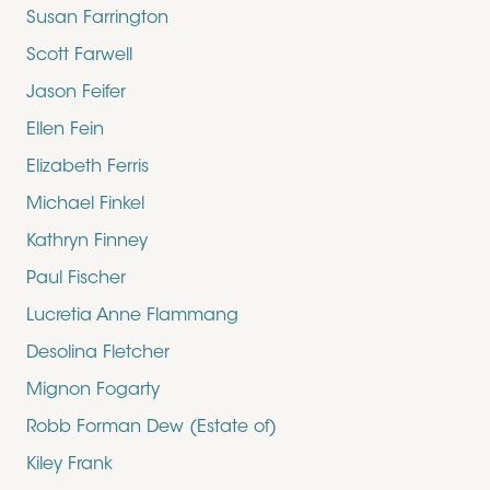
Susan Farrington
Scott Farwell
Jason Feifer
Ellen Fein
Elizabeth Ferris
Michael Finkel
Kathryn Finney
Paul Fischer
Lucretia Anne Flammang
Desolina Fletcher
Mignon Fogarty
Robb Forman Dew (Estate of)
Kiley Frank