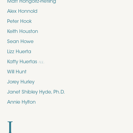
Matt Hongoltz-Hetling
Alex Honnold
Peter Hook
Keith Houston
Sean Howe
Lizz Huerta
Katty Huertas
ILL.
Will Hunt
Jorey Hurley
Janet Shibley Hyde, Ph.D.
Annie Hylton
I