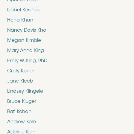
Piper Kerman
Isabel Kershner
Hena Khan
Nancy Davis Kho
Megan Kimble
Mary Anna King
Emily W. King, PhD
Cristy Kisner
Jane Kleeb
Lindsey Klingele
Bruce Kluger
Rafi Kohan
Andrew Kolb
Adeline Kon