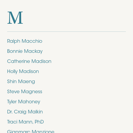
M
Ralph Macchio
Bonnie Mackay
Catherine Madison
Holly Madison
Shin Maeng
Steve Magness
Tyler Mahoney
Dr. Craig Malkin
Traci Mann, PhD
Gianmarc Manzione