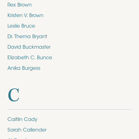
Rex Brown
Kristen V. Brown
Leslie Bruce
Dr. Thema Bryant
David Buckmaster
Elizabeth C. Bunce
Anika Burgess
C
Caitlin Cady
Sarah Callender