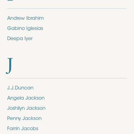
Andrew Ibrahim
Gabino Iglesias
Deepa Iyer
J
J.J.Duncan
Angela Jackson
Joshilyn Jackson
Penny Jackson
Farrin Jacobs