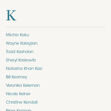
K
Michio Kaku
Wayne Kalayjian
Todd Kashdan
Sheryl Kaskowitz
Natasha Khan Kazi
Bill Kearney
Veronika Keleman
Nicole Kelner
Christine Kendall