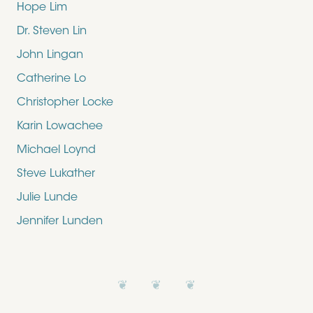
Hope Lim
Dr. Steven Lin
John Lingan
Catherine Lo
Christopher Locke
Karin Lowachee
Michael Loynd
Steve Lukather
Julie Lunde
Jennifer Lunden
❦ ❦ ❦