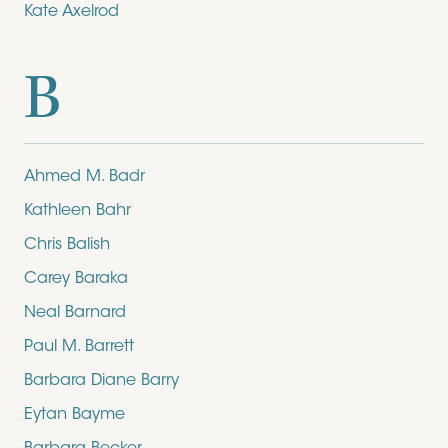
Kate Axelrod
B
Ahmed M. Badr
Kathleen Bahr
Chris Balish
Carey Baraka
Neal Barnard
Paul M. Barrett
Barbara Diane Barry
Eytan Bayme