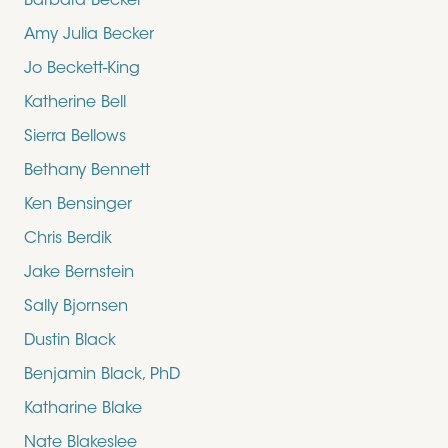
Barbara Becker
Amy Julia Becker
Jo Beckett-King
Katherine Bell
Sierra Bellows
Bethany Bennett
Ken Bensinger
Chris Berdik
Jake Bernstein
Sally Bjornsen
Dustin Black
Benjamin Black, PhD
Katharine Blake
Nate Blakeslee