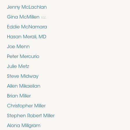
Jenny McLachlan
Gina McMillen
ILL.
Eddie McNamara
Hasan Merali, MD
Joe Menn
Peter Mercurio
Julie Metz
Steve Midway
Allen Mikaelian
Brian Miller
Christopher Miller
Stephen Robert Miller
Alona Millgram