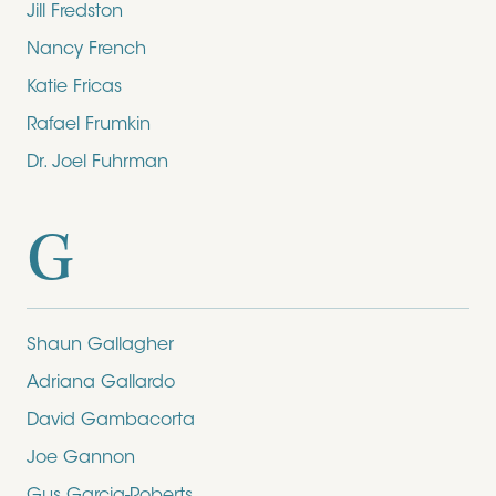
Jill Fredston
Nancy French
Katie Fricas
Rafael Frumkin
Dr. Joel Fuhrman
G
Shaun Gallagher
Adriana Gallardo
David Gambacorta
Joe Gannon