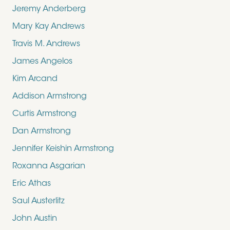
Jeremy Anderberg
Mary Kay Andrews
Travis M. Andrews
James Angelos
Kim Arcand
Addison Armstrong
Curtis Armstrong
Dan Armstrong
Jennifer Keishin Armstrong
Roxanna Asgarian
Eric Athas
Saul Austerlitz
John Austin