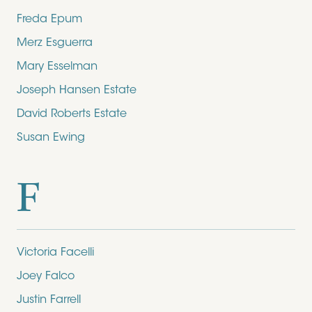
Freda Epum
Merz Esguerra
Mary Esselman
Joseph Hansen Estate
David Roberts Estate
Susan Ewing
F
Victoria Facelli
Joey Falco
Justin Farrell