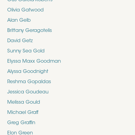
Gus Garcia-Roberts
Olivia Gatwood
Alan Gelb
Brittany Geragotelis
David Getz
Sunny Sea Gold
Elyssa Maxx Goodman
Alyssa Goodnight
Reshma Gopaldas
Jessica Goudeau
Melissa Gould
Michael Graff
Greg Graffin
Elon Green