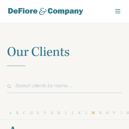
Our Clients
A
B
C
D
E
F
G
H
I
J
K
L
M
N
O
P
Q
R