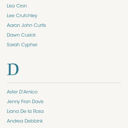
Lisa Cron
Lee Crutchley
Aaron John Curtis
Dawn Cusick
Sarah Cypher
D
Aster D'Amico
Jenny Fran Davis
Liana De la Rosa
Andrea Debbink