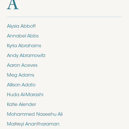
A
Alysia Abbott
Annabel Abbs
Kyria Abrahams
Andy Abramowitz
Aaron Aceves
Meg Adams
Allison Adato
Huda Al-Marashi
Katie Alender
Mohammed Naseehu Ali
Maitreyi Anantharaman