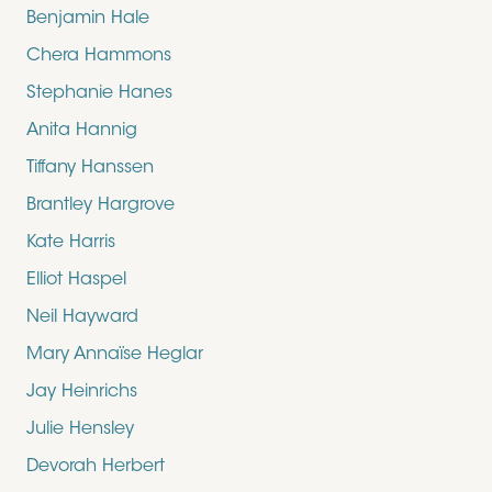
Benjamin Hale
Chera Hammons
Stephanie Hanes
Anita Hannig
Tiffany Hanssen
Brantley Hargrove
Kate Harris
Elliot Haspel
Neil Hayward
Mary Annaïse Heglar
Jay Heinrichs
Julie Hensley
Devorah Herbert