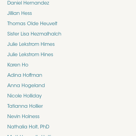
Daniel Hernandez
Jillian Hess
Thomas Olde Heuvelt
Sister Lisa Hezmalhalch
Julie Lekstrom Himes
Julie Lekstrom Hines
Karen Ho
Adina Hoffman
Anna Hogeland
Nicole Holliday
Tatianna Hollier
Nevin Holness
Nathalia Holt, PhD