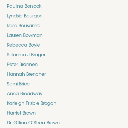
Paulina Borsook
Lyndsie Bourgon
Rose Bousamra
Lauren Bowman
Rebecca Boyle
Solomon J Brager
Peter Brannen
Hannah Brencher
Sami Brice
Anna Broadway
Karleigh Frisbie Brogan
Harriet Brown
Dr. Gillian O’Shea Brown