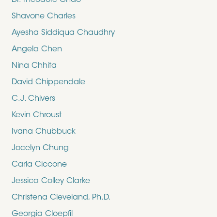
Dr. Theodore Chao
Shavone Charles
Ayesha Siddiqua Chaudhry
Angela Chen
Nina Chhita
David Chippendale
C.J. Chivers
Kevin Chroust
Ivana Chubbuck
Jocelyn Chung
Carla Ciccone
Jessica Colley Clarke
Christena Cleveland, Ph.D.
Georgia Cloepfil