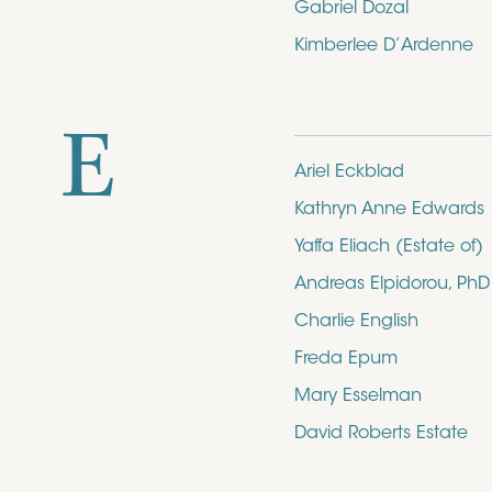
Gabriel Dozal
Kimberlee D’Ardenne
E
Ariel Eckblad
Kathryn Anne Edwards
Yaffa Eliach (Estate of)
Andreas Elpidorou, PhD
Charlie English
Freda Epum
Mary Esselman
David Roberts Estate