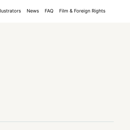
llustrators
News
FAQ
Film & Foreign Rights