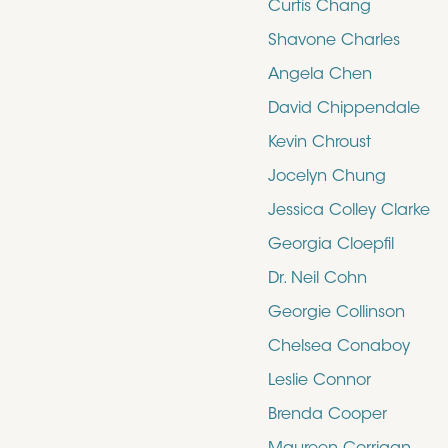
Curtis Chang
Shavone Charles
Angela Chen
David Chippendale
Kevin Chroust
Jocelyn Chung
Jessica Colley Clarke
Georgia Cloepfil
Dr. Neil Cohn
Georgie Collinson
Chelsea Conaboy
Leslie Connor
Brenda Cooper