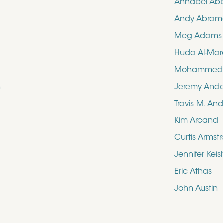
Annabel Ab
Andy Abram
Meg Adams
Huda Al-Mar
Mohammed N
n
Jeremy And
Travis M. An
Kim Arcand
Curtis Armst
Jennifer Kei
Eric Athas
John Austin