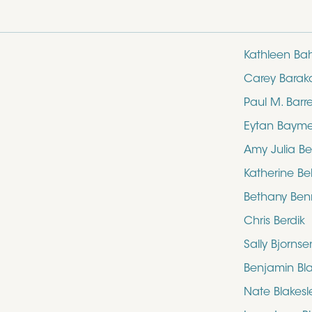
Kathleen Ba
Carey Barak
Paul M. Barre
Eytan Baym
Amy Julia Be
Katherine Bel
Bethany Ben
Chris Berdik
Sally Bjornse
Benjamin Bl
Nate Blakesl