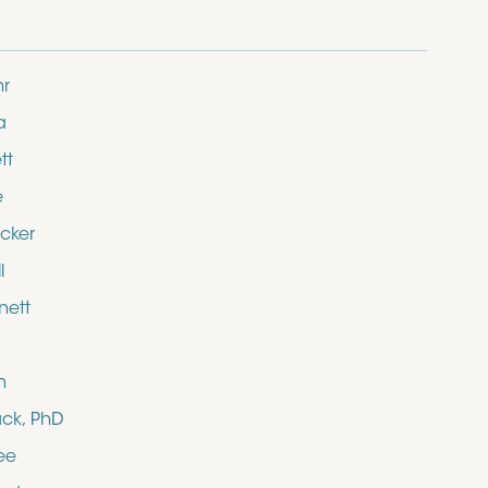
hr
a
tt
e
cker
l
nett
n
ack, PhD
ee