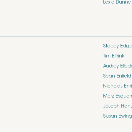
Lexie Dunne
Stacey Edga
Tim Elfrink
Audrey Elle
Sean Enfield
Nicholas Enr
Merz Esguer
Joseph Hans
Susan Ewing