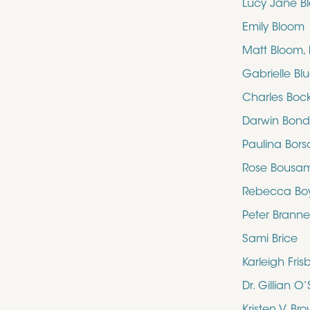
Lucy Jane B
Emily Bloom
Matt Bloom,
Gabrielle Bl
Charles Boc
Darwin Bon
Paulina Bors
Rose Bousa
Rebecca Bo
Peter Brann
Sami Brice
Karleigh Fris
Dr. Gillian 
Kristen V. Br