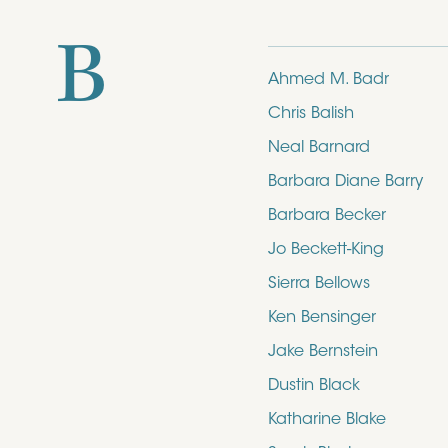
B
Ahmed M. Badr
Chris Balish
Neal Barnard
Barbara Diane Barry
Barbara Becker
Jo Beckett-King
Sierra Bellows
Ken Bensinger
Jake Bernstein
Dustin Black
Katharine Blake