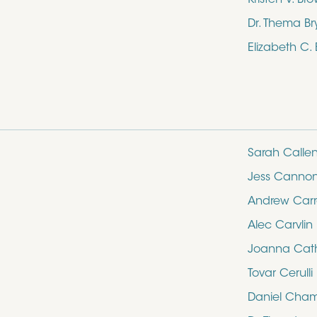
Dr. Thema Br
Elizabeth C.
Sarah Calle
Jess Canno
Andrew Carro
Alec Carvlin
Joanna Cathe
Tovar Cerulli
Daniel Cham