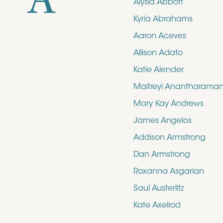
A
Alysia Abbott
Kyria Abrahams
Aaron Aceves
Allison Adato
Katie Alender
Maitreyi Anantharama
Mary Kay Andrews
James Angelos
Addison Armstrong
Dan Armstrong
Roxanna Asgarian
Saul Austerlitz
Kate Axelrod