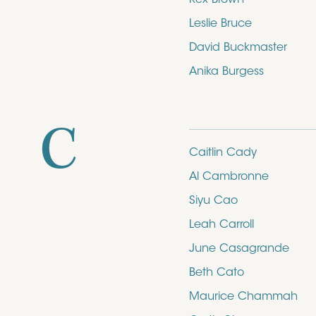
Leslie Bruce
David Buckmaster
Anika Burgess
C
Caitlin Cady
Al Cambronne
Siyu Cao
Leah Carroll
June Casagrande
Beth Cato
Maurice Chammah