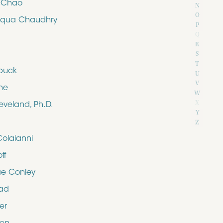
e Chao
N
O
iqua Chaudhry
P
Q
R
S
T
buck
U
V
ne
W
X
eveland, Ph.D.
Y
Z
Colaianni
ff
e Conley
rad
er