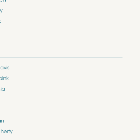
den
y
k
avis
bink
nia
un
herty