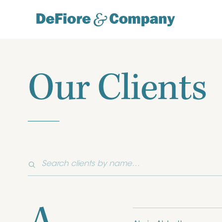
Our Clients