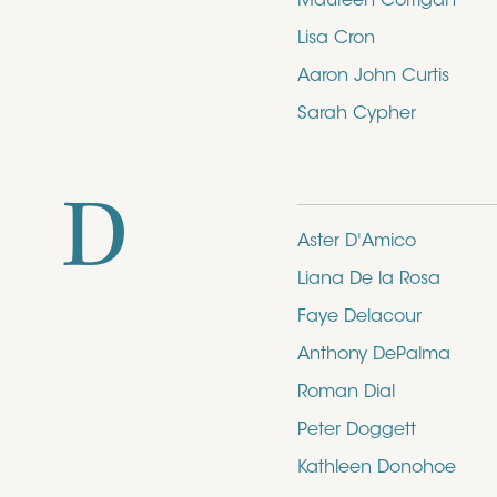
Maureen Corrigan
Lisa Cron
Aaron John Curtis
Sarah Cypher
D
Aster D'Amico
Liana De la Rosa
Faye Delacour
Anthony DePalma
Roman Dial
Peter Doggett
Kathleen Donohoe