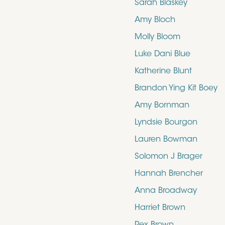
Sarah Blaskey
Amy Bloch
Molly Bloom
Luke Dani Blue
Katherine Blunt
Brandon Ying Kit Boey
Amy Bornman
Lyndsie Bourgon
Lauren Bowman
Solomon J Brager
Hannah Brencher
Anna Broadway
Harriet Brown
Rex Brown