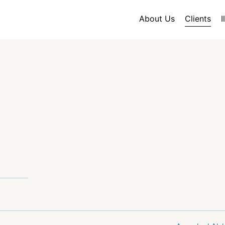
About Us
Clients
I