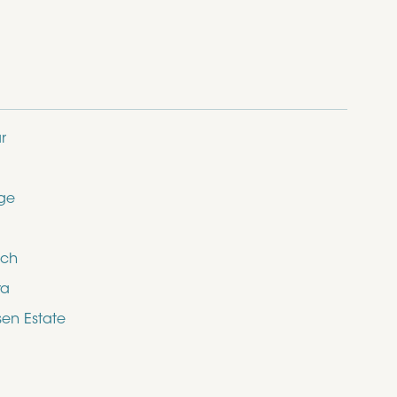
r
dge
ich
ra
en Estate