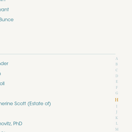
yant
 Bunce
A
nder
B
C
n
D
E
ll
F
G
H
rine Scott (Estate of)
I
J
K
ovitz, PhD
L
M