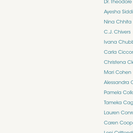
Dr. Theodor
Ayesha Sidd
Nina Chhita
C.J. Chivers
Ivana Chub
Carla Cicco
Christena Cl
Mari Cohen
Alessandra 
Pamela Collo
Tameka Cag
Lauren Con
Caren Coop