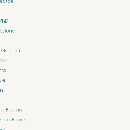
ledsoe
 PhD
uestone
k
d-Graham
ook
mra
yle
en
bie Brogan
O’Shea Brown
own