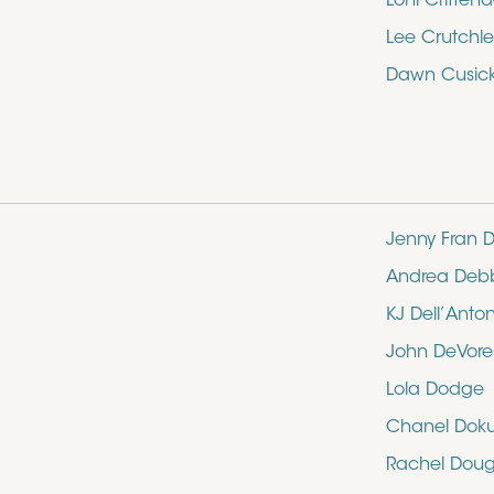
Loni Critten
Lee Crutchle
Dawn Cusic
Jenny Fran D
Andrea Deb
KJ Dell’Anto
John DeVore
Lola Dodge
Chanel Dok
Rachel Doug