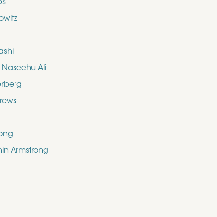
bs
owitz
ashi
aseehu Ali
erberg
drews
rong
shin Armstrong