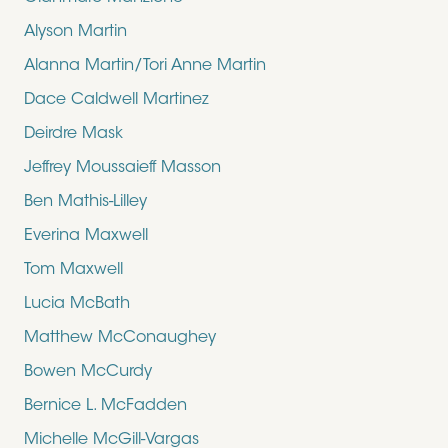
Alyson Martin
Alanna Martin/Tori Anne Martin
Dace Caldwell Martinez
Deirdre Mask
Jeffrey Moussaieff Masson
Ben Mathis-Lilley
Everina Maxwell
Tom Maxwell
Lucia McBath
Matthew McConaughey
Bowen McCurdy
Bernice L. McFadden
Michelle McGill-Vargas