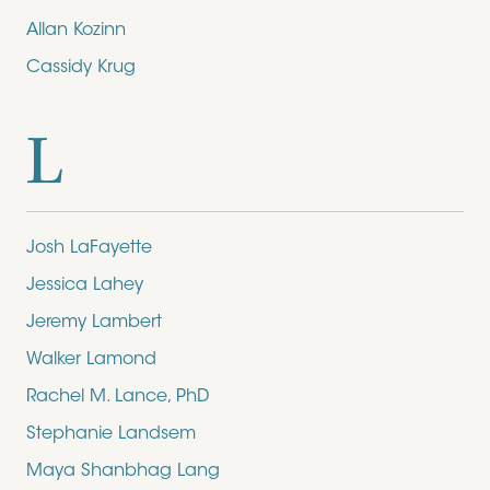
Allan Kozinn
Cassidy Krug
L
Josh LaFayette
Jessica Lahey
Jeremy Lambert
Walker Lamond
Rachel M. Lance, PhD
Stephanie Landsem
Maya Shanbhag Lang