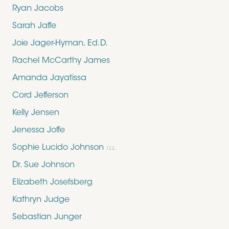
Ryan Jacobs
Sarah Jaffe
Joie Jager-Hyman, Ed.D.
Rachel McCarthy James
Amanda Jayatissa
Cord Jefferson
Kelly Jensen
Jenessa Joffe
Sophie Lucido Johnson
ILL.
Dr. Sue Johnson
Elizabeth Josefsberg
Kathryn Judge
Sebastian Junger