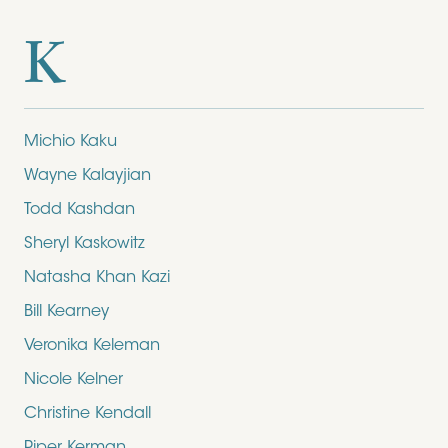
K
Michio Kaku
Wayne Kalayjian
Todd Kashdan
Sheryl Kaskowitz
Natasha Khan Kazi
Bill Kearney
Veronika Keleman
Nicole Kelner
Christine Kendall