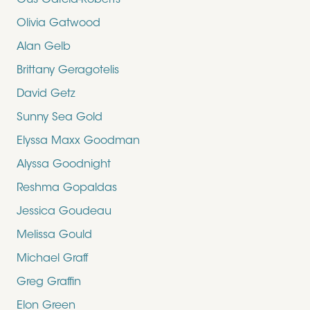
Gus Garcia-Roberts
Olivia Gatwood
Alan Gelb
Brittany Geragotelis
David Getz
Sunny Sea Gold
Elyssa Maxx Goodman
Alyssa Goodnight
Reshma Gopaldas
Jessica Goudeau
Melissa Gould
Michael Graff
Greg Graffin
Elon Green