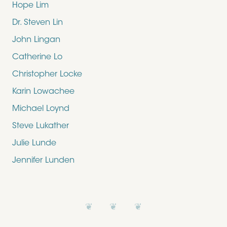
Hope Lim
Dr. Steven Lin
John Lingan
Catherine Lo
Christopher Locke
Karin Lowachee
Michael Loynd
Steve Lukather
Julie Lunde
Jennifer Lunden
❦ ❦ ❦