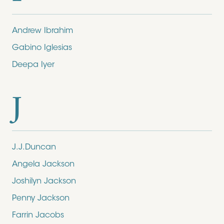
Andrew Ibrahim
Gabino Iglesias
Deepa Iyer
J
J.J.Duncan
Angela Jackson
Joshilyn Jackson
Penny Jackson
Farrin Jacobs