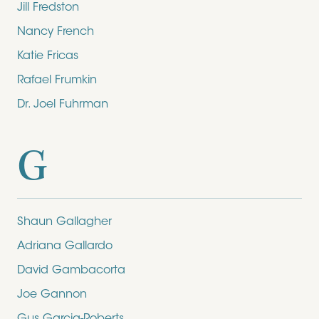
Jill Fredston
Nancy French
Katie Fricas
Rafael Frumkin
Dr. Joel Fuhrman
G
Shaun Gallagher
Adriana Gallardo
David Gambacorta
Joe Gannon