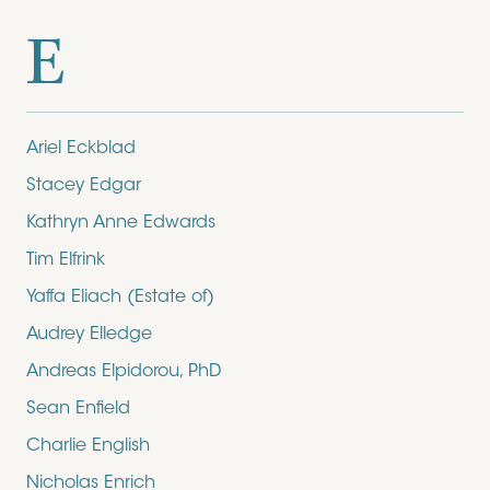
E
Ariel Eckblad
Stacey Edgar
Kathryn Anne Edwards
Tim Elfrink
Yaffa Eliach (Estate of)
Audrey Elledge
Andreas Elpidorou, PhD
Sean Enfield
Charlie English
Nicholas Enrich