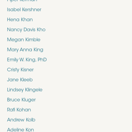
Piper Kerman
Isabel Kershner
Hena Khan
Nancy Davis Kho
Megan Kimble
Mary Anna King
Emily W. King, PhD
Cristy Kisner
Jane Kleeb
Lindsey Klingele
Bruce Kluger
Rafi Kohan
Andrew Kolb
Adeline Kon