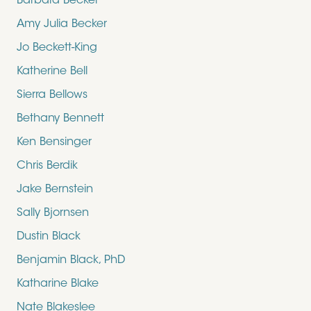
Barbara Becker
Amy Julia Becker
Jo Beckett-King
Katherine Bell
Sierra Bellows
Bethany Bennett
Ken Bensinger
Chris Berdik
Jake Bernstein
Sally Bjornsen
Dustin Black
Benjamin Black, PhD
Katharine Blake
Nate Blakeslee