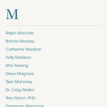
M
Ralph Macchio
Bonnie Mackay
Catherine Madison
Holly Madison
Shin Maeng
Steve Magness
Tyler Mahoney
Dr. Craig Malkin
Traci Mann, PhD
Gianmarc Manzione