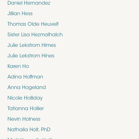
Daniel Hernandez
Jillian Hess
Thomas Olde Heuvelt
Sister Lisa Hezmalhalch
Julie Lekstrom Himes
Julie Lekstrom Hines
Karen Ho
Adina Hoffman
Anna Hogeland
Nicole Holliday
Tatianna Hollier
Nevin Holness
Nathalia Holt, PhD