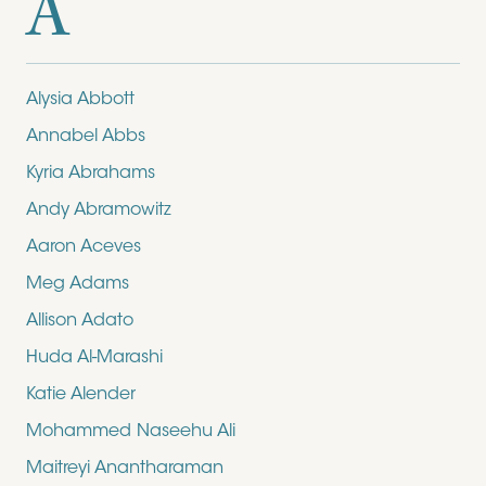
A
Alysia Abbott
Annabel Abbs
Kyria Abrahams
Andy Abramowitz
Aaron Aceves
Meg Adams
Allison Adato
Huda Al-Marashi
Katie Alender
Mohammed Naseehu Ali
Maitreyi Anantharaman