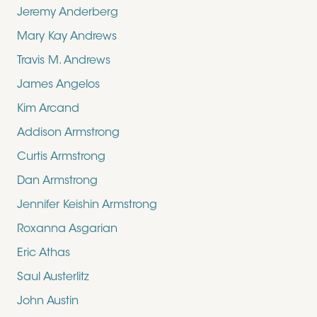
Jeremy Anderberg
Mary Kay Andrews
Travis M. Andrews
James Angelos
Kim Arcand
Addison Armstrong
Curtis Armstrong
Dan Armstrong
Jennifer Keishin Armstrong
Roxanna Asgarian
Eric Athas
Saul Austerlitz
John Austin