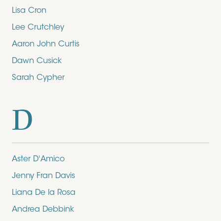
Lisa Cron
Lee Crutchley
Aaron John Curtis
Dawn Cusick
Sarah Cypher
D
Aster D'Amico
Jenny Fran Davis
Liana De la Rosa
Andrea Debbink