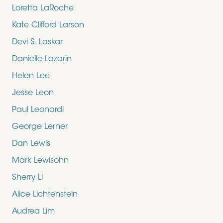
Loretta LaRoche
Kate Clifford Larson
Devi S. Laskar
Danielle Lazarin
Helen Lee
Jesse Leon
Paul Leonardi
George Lerner
Dan Lewis
Mark Lewisohn
Sherry Li
Alice Lichtenstein
Audrea Lim