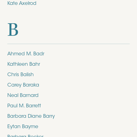
Kate Axelrod
B
Ahmed M. Badr
Kathleen Bahr
Chris Balish
Carey Baraka
Neal Barnard
Paul M. Barrett
Barbara Diane Barry
Eytan Bayme