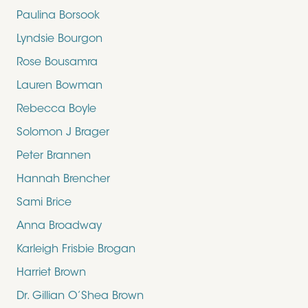
Paulina Borsook
Lyndsie Bourgon
Rose Bousamra
Lauren Bowman
Rebecca Boyle
Solomon J Brager
Peter Brannen
Hannah Brencher
Sami Brice
Anna Broadway
Karleigh Frisbie Brogan
Harriet Brown
Dr. Gillian O’Shea Brown