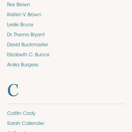
Rex Brown
Kristen V. Brown
Leslie Bruce
Dr. Thema Bryant
David Buckmaster
Elizabeth C. Bunce
Anika Burgess
C
Caitlin Cady
Sarah Callender