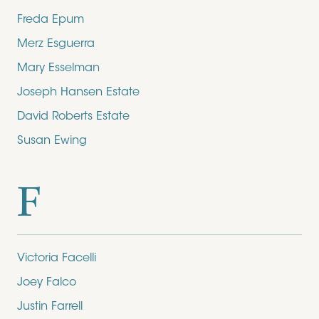
Freda Epum
Merz Esguerra
Mary Esselman
Joseph Hansen Estate
David Roberts Estate
Susan Ewing
F
Victoria Facelli
Joey Falco
Justin Farrell