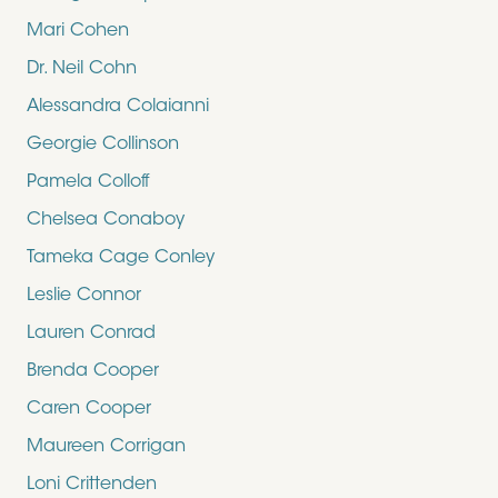
Mari Cohen
Dr. Neil Cohn
Alessandra Colaianni
Georgie Collinson
Pamela Colloff
Chelsea Conaboy
Tameka Cage Conley
Leslie Connor
Lauren Conrad
Brenda Cooper
Caren Cooper
Maureen Corrigan
Loni Crittenden