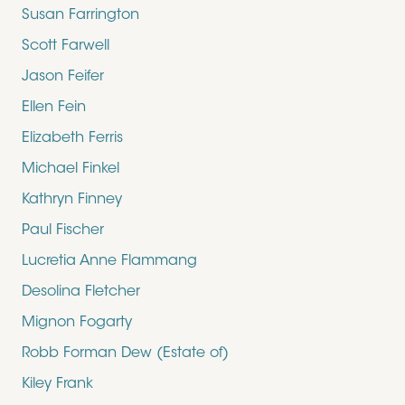
Susan Farrington
Scott Farwell
Jason Feifer
Ellen Fein
Elizabeth Ferris
Michael Finkel
Kathryn Finney
Paul Fischer
Lucretia Anne Flammang
Desolina Fletcher
Mignon Fogarty
Robb Forman Dew (Estate of)
Kiley Frank