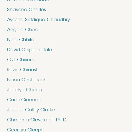
Dr. Theodore Chao
Shavone Charles
Ayesha Siddiqua Chaudhry
Angela Chen
Nina Chhita
David Chippendale
C.J. Chivers
Kevin Chroust
Ivana Chubbuck
Jocelyn Chung
Carla Ciccone
Jessica Colley Clarke
Christena Cleveland, Ph.D.
Georgia Cloepfil