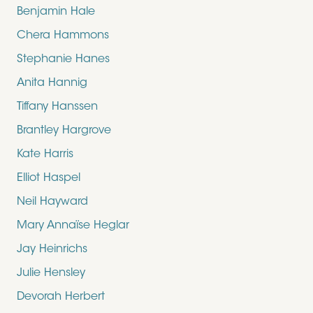
Benjamin Hale
Chera Hammons
Stephanie Hanes
Anita Hannig
Tiffany Hanssen
Brantley Hargrove
Kate Harris
Elliot Haspel
Neil Hayward
Mary Annaïse Heglar
Jay Heinrichs
Julie Hensley
Devorah Herbert