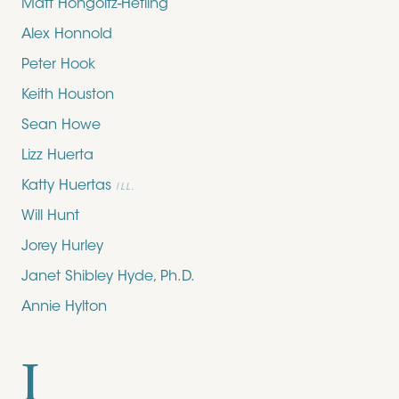
Matt Hongoltz-Hetling
Alex Honnold
Peter Hook
Keith Houston
Sean Howe
Lizz Huerta
Katty Huertas
ILL.
Will Hunt
Jorey Hurley
Janet Shibley Hyde, Ph.D.
Annie Hylton
I