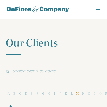
Our Clients
A
B
C
D
E
F
G
H
I
J
K
L
M
N
O
P
Q
R