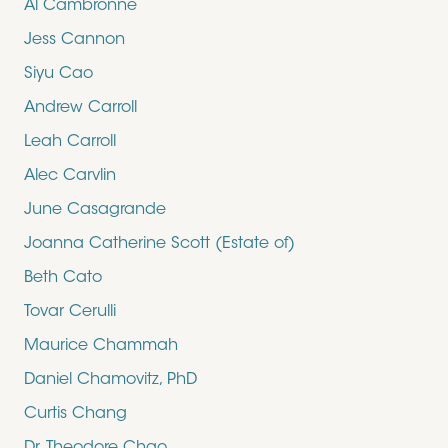
Al Cambronne
Jess Cannon
Siyu Cao
Andrew Carroll
Leah Carroll
Alec Carvlin
June Casagrande
Joanna Catherine Scott (Estate of)
Beth Cato
Tovar Cerulli
Maurice Chammah
Daniel Chamovitz, PhD
Curtis Chang