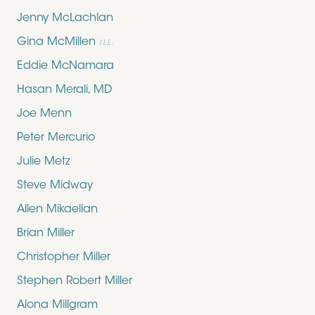
Jenny McLachlan
Gina McMillen
ILL.
Eddie McNamara
Hasan Merali, MD
Joe Menn
Peter Mercurio
Julie Metz
Steve Midway
Allen Mikaelian
Brian Miller
Christopher Miller
Stephen Robert Miller
Alona Millgram