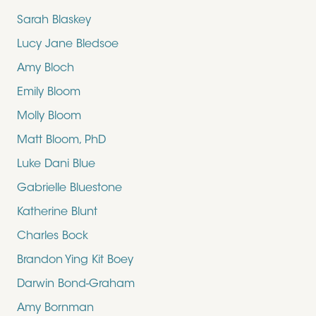
Sarah Blaskey
Lucy Jane Bledsoe
Amy Bloch
Emily Bloom
Molly Bloom
Matt Bloom, PhD
Luke Dani Blue
Gabrielle Bluestone
Katherine Blunt
Charles Bock
Brandon Ying Kit Boey
Darwin Bond-Graham
Amy Bornman