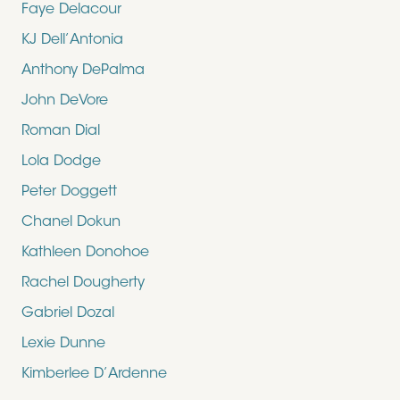
Faye Delacour
KJ Dell’Antonia
Anthony DePalma
John DeVore
Roman Dial
Lola Dodge
Peter Doggett
Chanel Dokun
Kathleen Donohoe
Rachel Dougherty
Gabriel Dozal
Lexie Dunne
Kimberlee D’Ardenne