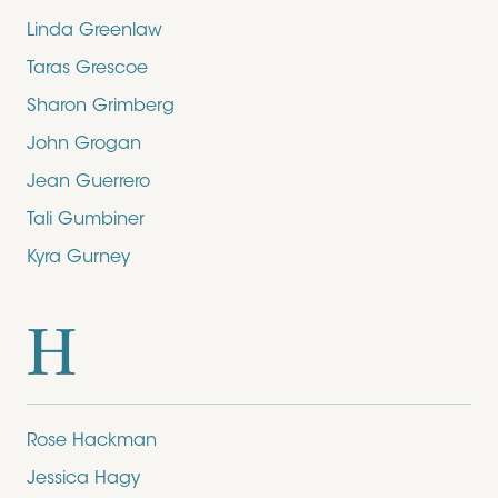
Linda Greenlaw
Taras Grescoe
Sharon Grimberg
John Grogan
Jean Guerrero
Tali Gumbiner
Kyra Gurney
H
Rose Hackman
Jessica Hagy