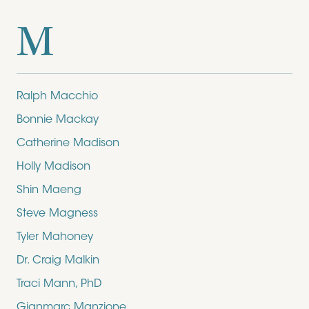
M
Ralph Macchio
Bonnie Mackay
Catherine Madison
Holly Madison
Shin Maeng
Steve Magness
Tyler Mahoney
Dr. Craig Malkin
Traci Mann, PhD
Gianmarc Manzione