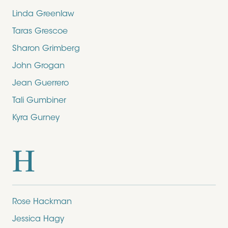
Linda Greenlaw
Taras Grescoe
Sharon Grimberg
John Grogan
Jean Guerrero
Tali Gumbiner
Kyra Gurney
H
Rose Hackman
Jessica Hagy