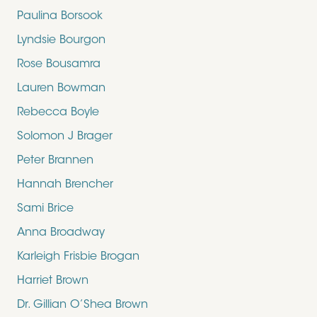
Paulina Borsook
Lyndsie Bourgon
Rose Bousamra
Lauren Bowman
Rebecca Boyle
Solomon J Brager
Peter Brannen
Hannah Brencher
Sami Brice
Anna Broadway
Karleigh Frisbie Brogan
Harriet Brown
Dr. Gillian O’Shea Brown