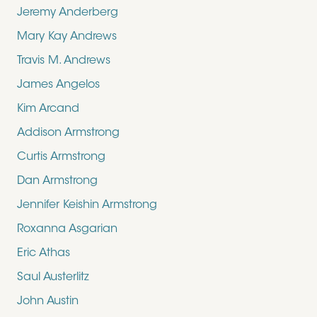
Jeremy Anderberg
Mary Kay Andrews
Travis M. Andrews
James Angelos
Kim Arcand
Addison Armstrong
Curtis Armstrong
Dan Armstrong
Jennifer Keishin Armstrong
Roxanna Asgarian
Eric Athas
Saul Austerlitz
John Austin