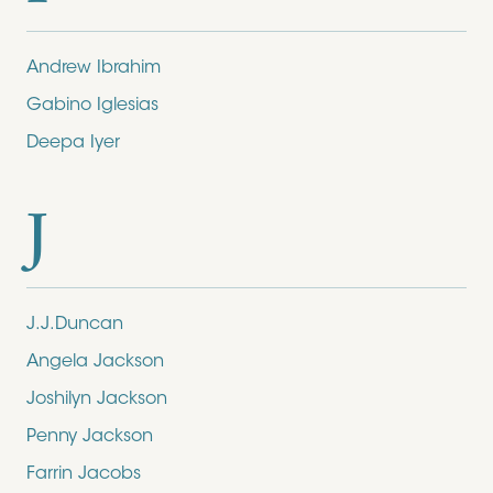
Andrew Ibrahim
Gabino Iglesias
Deepa Iyer
J
J.J.Duncan
Angela Jackson
Joshilyn Jackson
Penny Jackson
Farrin Jacobs