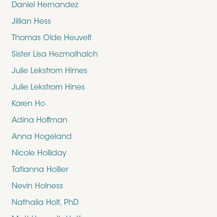
Daniel Hernandez
Jillian Hess
Thomas Olde Heuvelt
Sister Lisa Hezmalhalch
Julie Lekstrom Himes
Julie Lekstrom Hines
Karen Ho
Adina Hoffman
Anna Hogeland
Nicole Holliday
Tatianna Hollier
Nevin Holness
Nathalia Holt, PhD