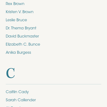
Rex Brown
Kristen V. Brown
Leslie Bruce
Dr. Thema Bryant
David Buckmaster
Elizabeth C. Bunce
Anika Burgess
C
Caitlin Cady
Sarah Callender