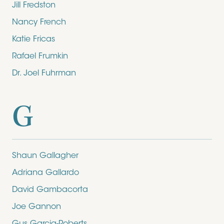
Jill Fredston
Nancy French
Katie Fricas
Rafael Frumkin
Dr. Joel Fuhrman
G
Shaun Gallagher
Adriana Gallardo
David Gambacorta
Joe Gannon