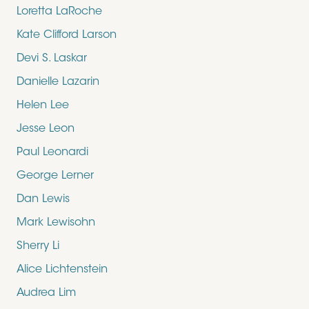
Loretta LaRoche
Kate Clifford Larson
Devi S. Laskar
Danielle Lazarin
Helen Lee
Jesse Leon
Paul Leonardi
George Lerner
Dan Lewis
Mark Lewisohn
Sherry Li
Alice Lichtenstein
Audrea Lim