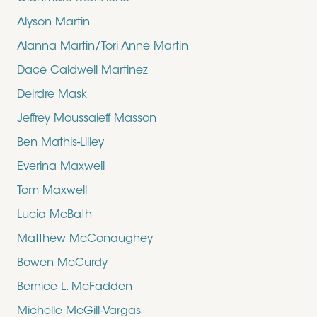
Alyson Martin
Alanna Martin/Tori Anne Martin
Dace Caldwell Martinez
Deirdre Mask
Jeffrey Moussaieff Masson
Ben Mathis-Lilley
Everina Maxwell
Tom Maxwell
Lucia McBath
Matthew McConaughey
Bowen McCurdy
Bernice L. McFadden
Michelle McGill-Vargas