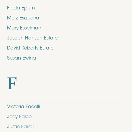
Freda Epum
Merz Esguerra
Mary Esselman
Joseph Hansen Estate
David Roberts Estate
Susan Ewing
F
Victoria Facelli
Joey Falco
Justin Farrell