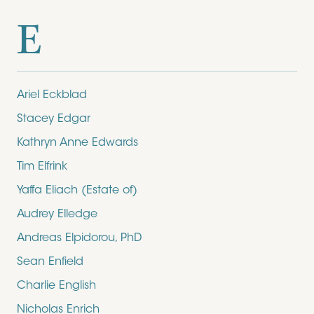
E
Ariel Eckblad
Stacey Edgar
Kathryn Anne Edwards
Tim Elfrink
Yaffa Eliach (Estate of)
Audrey Elledge
Andreas Elpidorou, PhD
Sean Enfield
Charlie English
Nicholas Enrich