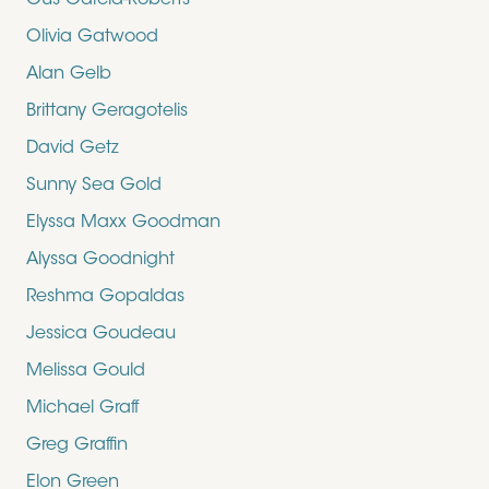
Gus Garcia-Roberts
Olivia Gatwood
Alan Gelb
Brittany Geragotelis
David Getz
Sunny Sea Gold
Elyssa Maxx Goodman
Alyssa Goodnight
Reshma Gopaldas
Jessica Goudeau
Melissa Gould
Michael Graff
Greg Graffin
Elon Green