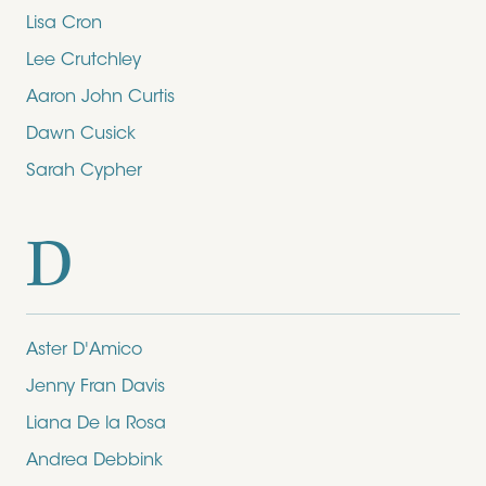
Lisa Cron
Lee Crutchley
Aaron John Curtis
Dawn Cusick
Sarah Cypher
D
Aster D'Amico
Jenny Fran Davis
Liana De la Rosa
Andrea Debbink