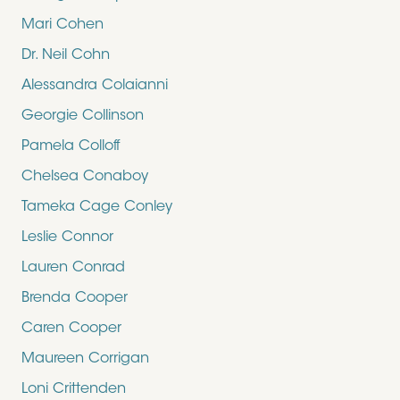
Mari Cohen
Dr. Neil Cohn
Alessandra Colaianni
Georgie Collinson
Pamela Colloff
Chelsea Conaboy
Tameka Cage Conley
Leslie Connor
Lauren Conrad
Brenda Cooper
Caren Cooper
Maureen Corrigan
Loni Crittenden