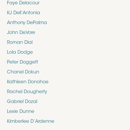
Faye Delacour
KJ Dell’Antonia
Anthony DePalma
John DeVore
Roman Dial
Lola Dodge
Peter Doggett
Chanel Dokun
Kathleen Donohoe
Rachel Dougherty
Gabriel Dozal
Lexie Dunne
Kimberlee D’Ardenne