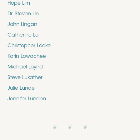
Hope Lim
Dr. Steven Lin
John Lingan
Catherine Lo
Christopher Locke
Karin Lowachee
Michael Loynd
Steve Lukather
Julie Lunde
Jennifer Lunden
❦ ❦ ❦