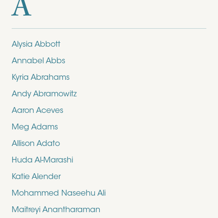
A
Alysia Abbott
Annabel Abbs
Kyria Abrahams
Andy Abramowitz
Aaron Aceves
Meg Adams
Allison Adato
Huda Al-Marashi
Katie Alender
Mohammed Naseehu Ali
Maitreyi Anantharaman