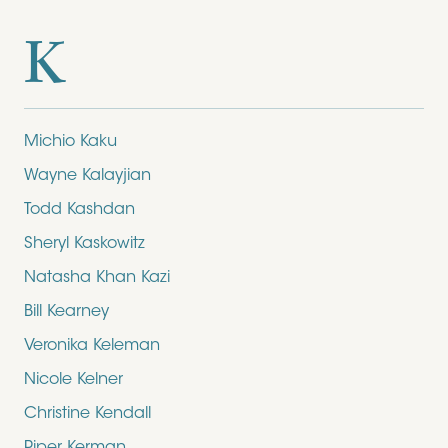
K
Michio Kaku
Wayne Kalayjian
Todd Kashdan
Sheryl Kaskowitz
Natasha Khan Kazi
Bill Kearney
Veronika Keleman
Nicole Kelner
Christine Kendall