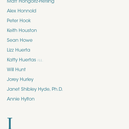
Matt Hongoltz-Hetling
Alex Honnold
Peter Hook
Keith Houston
Sean Howe
Lizz Huerta
Katty Huertas
ILL.
Will Hunt
Jorey Hurley
Janet Shibley Hyde, Ph.D.
Annie Hylton
I