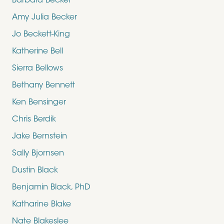
Barbara Becker
Amy Julia Becker
Jo Beckett-King
Katherine Bell
Sierra Bellows
Bethany Bennett
Ken Bensinger
Chris Berdik
Jake Bernstein
Sally Bjornsen
Dustin Black
Benjamin Black, PhD
Katharine Blake
Nate Blakeslee