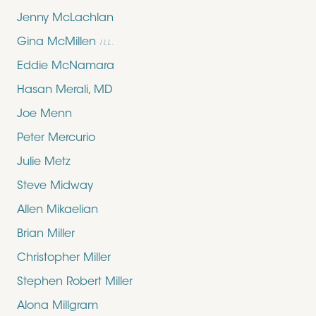
Jenny McLachlan
Gina McMillen
ILL.
Eddie McNamara
Hasan Merali, MD
Joe Menn
Peter Mercurio
Julie Metz
Steve Midway
Allen Mikaelian
Brian Miller
Christopher Miller
Stephen Robert Miller
Alona Millgram