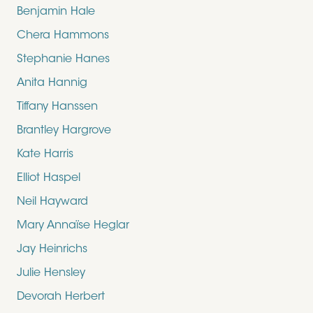
Benjamin Hale
Chera Hammons
Stephanie Hanes
Anita Hannig
Tiffany Hanssen
Brantley Hargrove
Kate Harris
Elliot Haspel
Neil Hayward
Mary Annaïse Heglar
Jay Heinrichs
Julie Hensley
Devorah Herbert