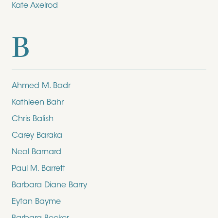
Kate Axelrod
B
Ahmed M. Badr
Kathleen Bahr
Chris Balish
Carey Baraka
Neal Barnard
Paul M. Barrett
Barbara Diane Barry
Eytan Bayme