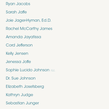
Ryan Jacobs
Sarah Jaffe
Joie Jager-Hyman, Ed.D.
Rachel McCarthy James
Amanda Jayatissa
Cord Jefferson
Kelly Jensen
Jenessa Joffe
Sophie Lucido Johnson
ILL.
Dr. Sue Johnson
Elizabeth Josefsberg
Kathryn Judge
Sebastian Junger