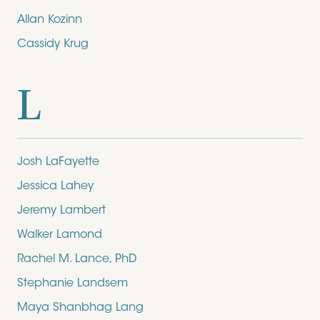
Allan Kozinn
Cassidy Krug
L
Josh LaFayette
Jessica Lahey
Jeremy Lambert
Walker Lamond
Rachel M. Lance, PhD
Stephanie Landsem
Maya Shanbhag Lang