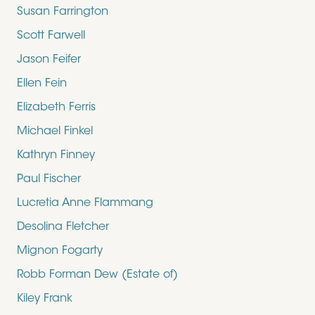
Susan Farrington
Scott Farwell
Jason Feifer
Ellen Fein
Elizabeth Ferris
Michael Finkel
Kathryn Finney
Paul Fischer
Lucretia Anne Flammang
Desolina Fletcher
Mignon Fogarty
Robb Forman Dew (Estate of)
Kiley Frank