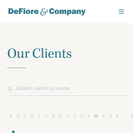
Our Clients
A
B
C
D
E
F
G
H
I
J
K
L
M
N
O
P
Q
R