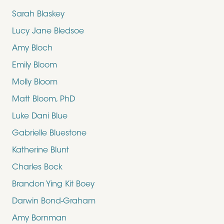
Sarah Blaskey
Lucy Jane Bledsoe
Amy Bloch
Emily Bloom
Molly Bloom
Matt Bloom, PhD
Luke Dani Blue
Gabrielle Bluestone
Katherine Blunt
Charles Bock
Brandon Ying Kit Boey
Darwin Bond-Graham
Amy Bornman