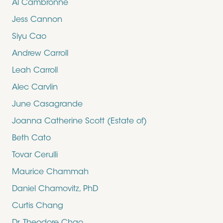
Al Cambronne
Jess Cannon
Siyu Cao
Andrew Carroll
Leah Carroll
Alec Carvlin
June Casagrande
Joanna Catherine Scott (Estate of)
Beth Cato
Tovar Cerulli
Maurice Chammah
Daniel Chamovitz, PhD
Curtis Chang