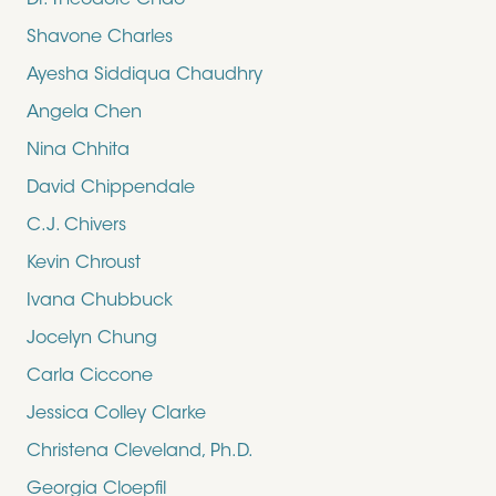
Dr. Theodore Chao
Shavone Charles
Ayesha Siddiqua Chaudhry
Angela Chen
Nina Chhita
David Chippendale
C.J. Chivers
Kevin Chroust
Ivana Chubbuck
Jocelyn Chung
Carla Ciccone
Jessica Colley Clarke
Christena Cleveland, Ph.D.
Georgia Cloepfil