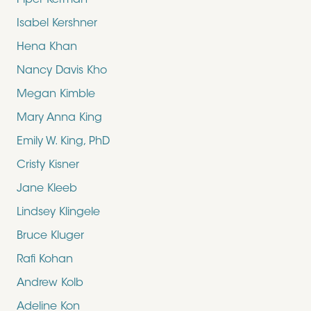
Piper Kerman
Isabel Kershner
Hena Khan
Nancy Davis Kho
Megan Kimble
Mary Anna King
Emily W. King, PhD
Cristy Kisner
Jane Kleeb
Lindsey Klingele
Bruce Kluger
Rafi Kohan
Andrew Kolb
Adeline Kon