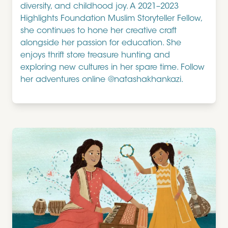
diversity, and childhood joy. A 2021–2023
Highlights Foundation Muslim Storyteller Fellow,
she continues to hone her creative craft
alongside her passion for education. She
enjoys thrift store treasure hunting and
exploring new cultures in her spare time. Follow
her adventures online @natashakhankazi.