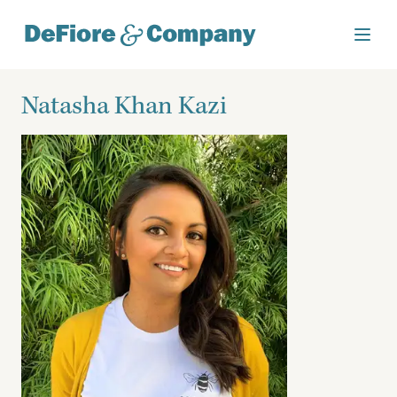
Natasha Khan Kazi