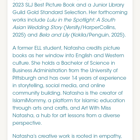
2023 SLJ Best Picture Book and a Junior Library
Guild Gold Standard Selection. Her forthcoming
works include
Lulu in the Spotlight: A South
Asian Wedding Story
(Versify/HarperCollins,
2025) and
Bela and Lily
(Kokila/Penguin, 2025).
A former ELL student, Natasha credits picture
books as her window into English and Western
culture. She holds a Bachelor of Science in
Business Administration from the University of
Pittsburgh and has over 14 years of experience
in storytelling, social media, and online
community building. Natasha is the creator of
IslamiMommy, a platform for Islamic education
through arts and crafts, and Art With Miss
Natasha, a hub for art lessons from a diverse
perspective.
Natasha’s creative work is rooted in empathy,