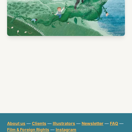
About us
—
Clients
—
Illustrators
—
Newsletter
—
FAQ
—
Film & Foreign Rights
—
Instagram