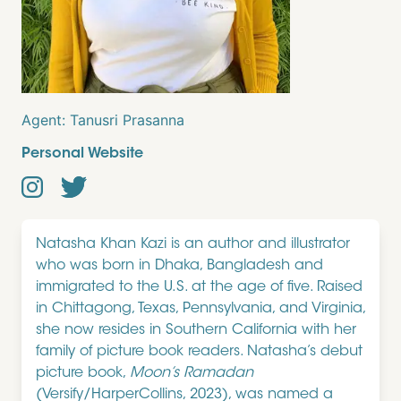
Agent:
Tanusri Prasanna
Personal Website
Natasha Khan Kazi is an author and illustrator
who was born in Dhaka, Bangladesh and
immigrated to the U.S. at the age of five. Raised
in Chittagong, Texas, Pennsylvania, and Virginia,
she now resides in Southern California with her
family of picture book readers. Natasha’s debut
picture book,
Moon’s Ramadan
(Versify/HarperCollins, 2023), was named a