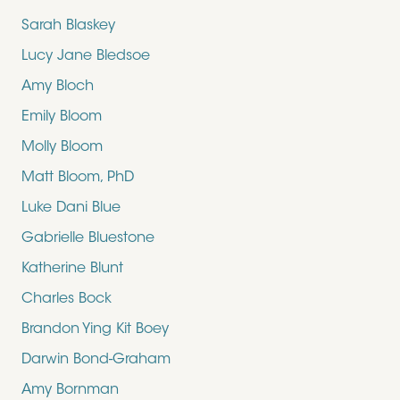
Sarah Blaskey
Lucy Jane Bledsoe
Amy Bloch
Emily Bloom
Molly Bloom
Matt Bloom, PhD
Luke Dani Blue
Gabrielle Bluestone
Katherine Blunt
Charles Bock
Brandon Ying Kit Boey
Darwin Bond-Graham
Amy Bornman