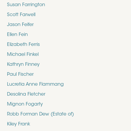
Susan Farrington
Scott Farwell
Jason Feifer
Ellen Fein
Elizabeth Ferris
Michael Finkel
Kathryn Finney
Paul Fischer
Lucretia Anne Flammang
Desolina Fletcher
Mignon Fogarty
Robb Forman Dew (Estate of)
Kiley Frank