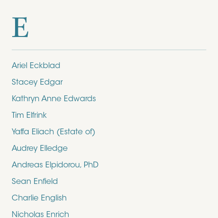
E
Ariel Eckblad
Stacey Edgar
Kathryn Anne Edwards
Tim Elfrink
Yaffa Eliach (Estate of)
Audrey Elledge
Andreas Elpidorou, PhD
Sean Enfield
Charlie English
Nicholas Enrich