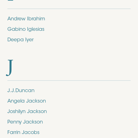
Andrew Ibrahim
Gabino Iglesias
Deepa Iyer
J
J.J.Duncan
Angela Jackson
Joshilyn Jackson
Penny Jackson
Farrin Jacobs