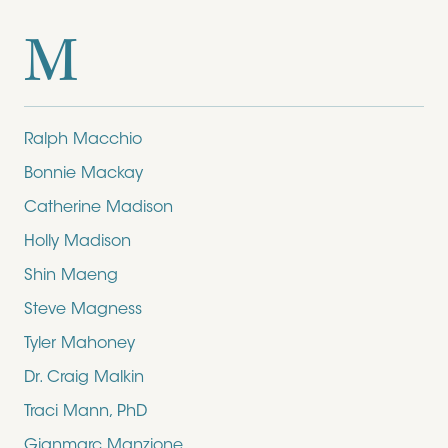
M
Ralph Macchio
Bonnie Mackay
Catherine Madison
Holly Madison
Shin Maeng
Steve Magness
Tyler Mahoney
Dr. Craig Malkin
Traci Mann, PhD
Gianmarc Manzione