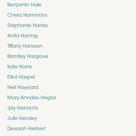
Benjamin Hale
Chera Hammons
Stephanie Hanes
Anita Hannig
Tiffany Hanssen
Brantley Hargrove
Kate Harris
Elliot Haspel
Neil Hayward
Mary Annaïse Heglar
Jay Heinrichs
Julie Hensley
Devorah Herbert