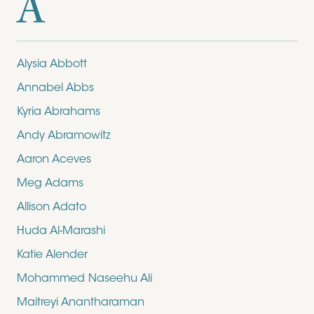
A
Alysia Abbott
Annabel Abbs
Kyria Abrahams
Andy Abramowitz
Aaron Aceves
Meg Adams
Allison Adato
Huda Al-Marashi
Katie Alender
Mohammed Naseehu Ali
Maitreyi Anantharaman