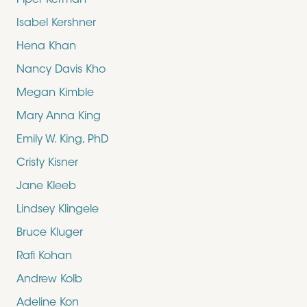
Piper Kerman
Isabel Kershner
Hena Khan
Nancy Davis Kho
Megan Kimble
Mary Anna King
Emily W. King, PhD
Cristy Kisner
Jane Kleeb
Lindsey Klingele
Bruce Kluger
Rafi Kohan
Andrew Kolb
Adeline Kon