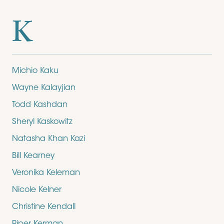
K
Michio Kaku
Wayne Kalayjian
Todd Kashdan
Sheryl Kaskowitz
Natasha Khan Kazi
Bill Kearney
Veronika Keleman
Nicole Kelner
Christine Kendall