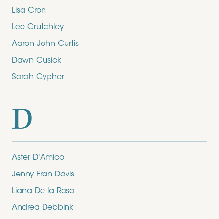
Lisa Cron
Lee Crutchley
Aaron John Curtis
Dawn Cusick
Sarah Cypher
D
Aster D'Amico
Jenny Fran Davis
Liana De la Rosa
Andrea Debbink