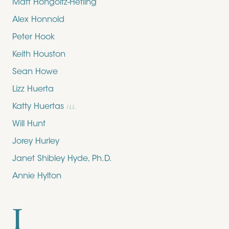
Matt Hongoltz-Hetling
Alex Honnold
Peter Hook
Keith Houston
Sean Howe
Lizz Huerta
Katty Huertas
ILL.
Will Hunt
Jorey Hurley
Janet Shibley Hyde, Ph.D.
Annie Hylton
I