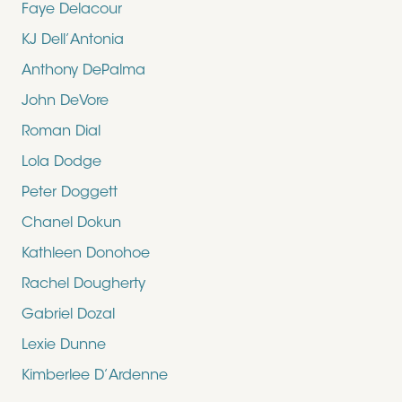
Faye Delacour
KJ Dell’Antonia
Anthony DePalma
John DeVore
Roman Dial
Lola Dodge
Peter Doggett
Chanel Dokun
Kathleen Donohoe
Rachel Dougherty
Gabriel Dozal
Lexie Dunne
Kimberlee D’Ardenne