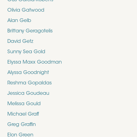
Gus Garcia-Roberts
Olivia Gatwood
Alan Gelb
Brittany Geragotelis
David Getz
Sunny Sea Gold
Elyssa Maxx Goodman
Alyssa Goodnight
Reshma Gopaldas
Jessica Goudeau
Melissa Gould
Michael Graff
Greg Graffin
Elon Green