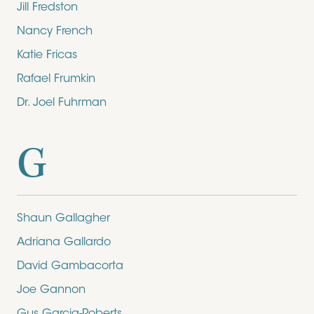
Jill Fredston
Nancy French
Katie Fricas
Rafael Frumkin
Dr. Joel Fuhrman
G
Shaun Gallagher
Adriana Gallardo
David Gambacorta
Joe Gannon