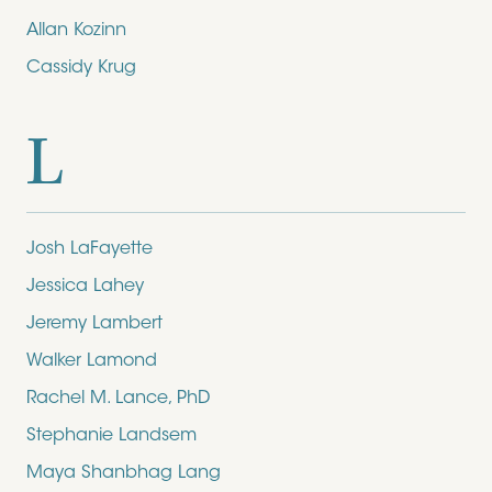
Allan Kozinn
Cassidy Krug
L
Josh LaFayette
Jessica Lahey
Jeremy Lambert
Walker Lamond
Rachel M. Lance, PhD
Stephanie Landsem
Maya Shanbhag Lang