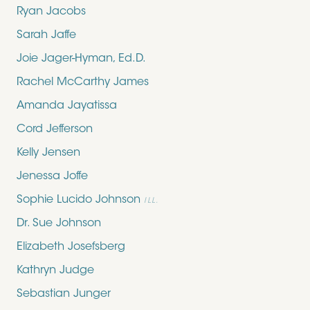
Ryan Jacobs
Sarah Jaffe
Joie Jager-Hyman, Ed.D.
Rachel McCarthy James
Amanda Jayatissa
Cord Jefferson
Kelly Jensen
Jenessa Joffe
Sophie Lucido Johnson
ILL.
Dr. Sue Johnson
Elizabeth Josefsberg
Kathryn Judge
Sebastian Junger