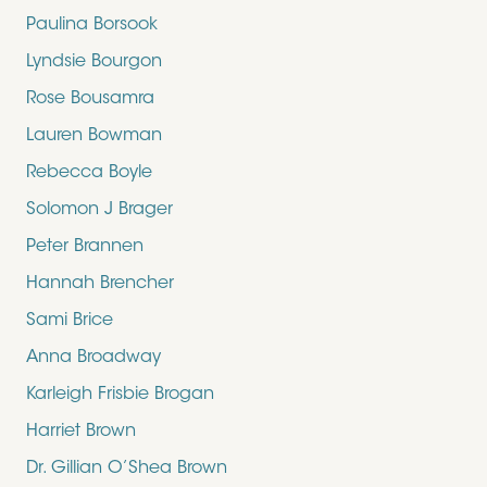
Paulina Borsook
Lyndsie Bourgon
Rose Bousamra
Lauren Bowman
Rebecca Boyle
Solomon J Brager
Peter Brannen
Hannah Brencher
Sami Brice
Anna Broadway
Karleigh Frisbie Brogan
Harriet Brown
Dr. Gillian O’Shea Brown