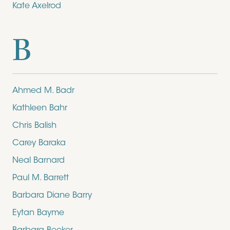
Kate Axelrod
B
Ahmed M. Badr
Kathleen Bahr
Chris Balish
Carey Baraka
Neal Barnard
Paul M. Barrett
Barbara Diane Barry
Eytan Bayme