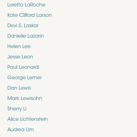
Loretta LaRoche
Kate Clifford Larson
Devi S. Laskar
Danielle Lazarin
Helen Lee
Jesse Leon
Paul Leonardi
George Lerner
Dan Lewis
Mark Lewisohn
Sherry Li
Alice Lichtenstein
Audrea Lim