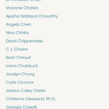
Dr. Theodore Chao
Shavone Charles
Ayesha Siddiqua Chaudhry
Angela Chen
Nina Chhita
David Chippendale
C.J. Chivers
Kevin Chroust
Ivana Chubbuck
Jocelyn Chung
Carla Ciccone
Jessica Colley Clarke
Christena Cleveland, Ph.D.
Georgia Cloepfil