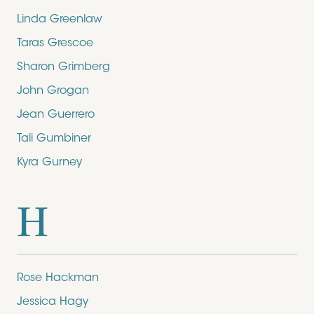
Linda Greenlaw
Taras Grescoe
Sharon Grimberg
John Grogan
Jean Guerrero
Tali Gumbiner
Kyra Gurney
H
Rose Hackman
Jessica Hagy