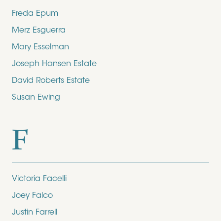
Freda Epum
Merz Esguerra
Mary Esselman
Joseph Hansen Estate
David Roberts Estate
Susan Ewing
F
Victoria Facelli
Joey Falco
Justin Farrell