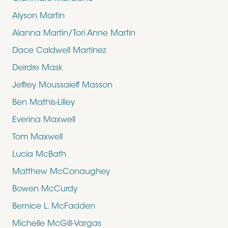
Alyson Martin
Alanna Martin/Tori Anne Martin
Dace Caldwell Martinez
Deirdre Mask
Jeffrey Moussaieff Masson
Ben Mathis-Lilley
Everina Maxwell
Tom Maxwell
Lucia McBath
Matthew McConaughey
Bowen McCurdy
Bernice L. McFadden
Michelle McGill-Vargas