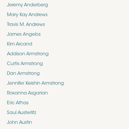
Jeremy Anderberg
Mary Kay Andrews
Travis M. Andrews
James Angelos
Kim Arcand
Addison Armstrong
Curtis Armstrong
Dan Armstrong
Jennifer Keishin Armstrong
Roxanna Asgarian
Eric Athas
Saul Austerlitz
John Austin