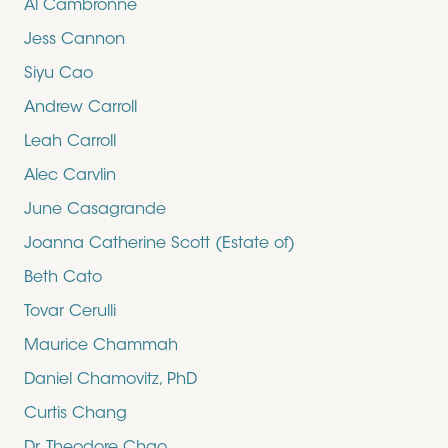
Al Cambronne
Jess Cannon
Siyu Cao
Andrew Carroll
Leah Carroll
Alec Carvlin
June Casagrande
Joanna Catherine Scott (Estate of)
Beth Cato
Tovar Cerulli
Maurice Chammah
Daniel Chamovitz, PhD
Curtis Chang