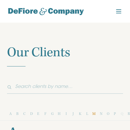
Our Clients
A
B
C
D
E
F
G
H
I
J
K
L
M
N
O
P
Q
R