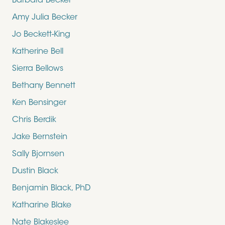
Barbara Becker
Amy Julia Becker
Jo Beckett-King
Katherine Bell
Sierra Bellows
Bethany Bennett
Ken Bensinger
Chris Berdik
Jake Bernstein
Sally Bjornsen
Dustin Black
Benjamin Black, PhD
Katharine Blake
Nate Blakeslee