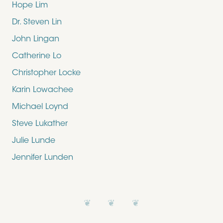
Hope Lim
Dr. Steven Lin
John Lingan
Catherine Lo
Christopher Locke
Karin Lowachee
Michael Loynd
Steve Lukather
Julie Lunde
Jennifer Lunden
❦ ❦ ❦