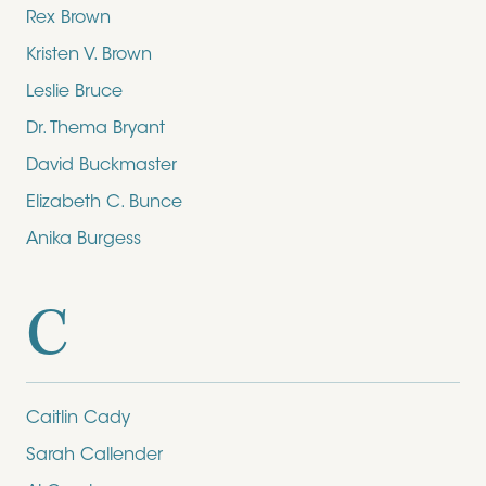
Rex Brown
Kristen V. Brown
Leslie Bruce
Dr. Thema Bryant
David Buckmaster
Elizabeth C. Bunce
Anika Burgess
C
Caitlin Cady
Sarah Callender