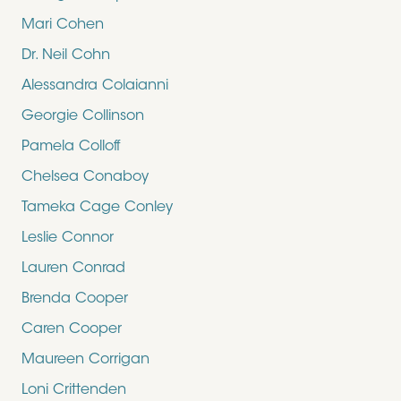
Mari Cohen
Dr. Neil Cohn
Alessandra Colaianni
Georgie Collinson
Pamela Colloff
Chelsea Conaboy
Tameka Cage Conley
Leslie Connor
Lauren Conrad
Brenda Cooper
Caren Cooper
Maureen Corrigan
Loni Crittenden