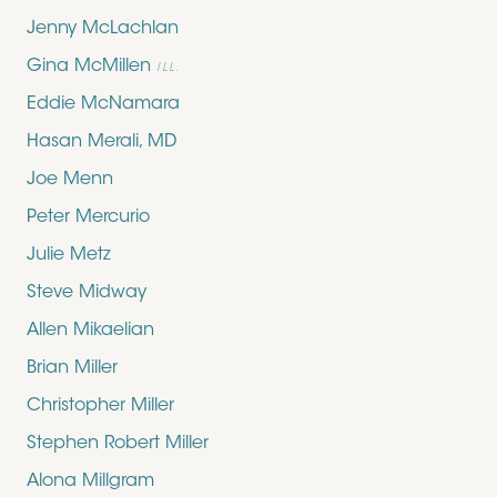
Jenny McLachlan
Gina McMillen
ILL.
Eddie McNamara
Hasan Merali, MD
Joe Menn
Peter Mercurio
Julie Metz
Steve Midway
Allen Mikaelian
Brian Miller
Christopher Miller
Stephen Robert Miller
Alona Millgram