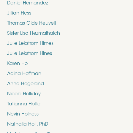
Daniel Hernandez
Jillian Hess
Thomas Olde Heuvelt
Sister Lisa Hezmalhalch
Julie Lekstrom Himes
Julie Lekstrom Hines
Karen Ho
Adina Hoffman
Anna Hogeland
Nicole Holliday
Tatianna Hollier
Nevin Holness
Nathalia Holt, PhD